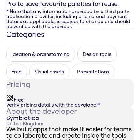
Pro to save favourite palettes for reuse.
* Note that any information provided by a third party
application provider, including pricing and payment
details as applicable, is subject to change and should
be verified with the provider.
Categories
Ideation & brainstorming
Design tools
Free
Visual assets
Presentations
Pricing
Free
Verify pricing details with the developer
*
About the developer
Symbiotica
United Kingdom
We build apps that make it easier for teams
to collaborate and create inside the tools