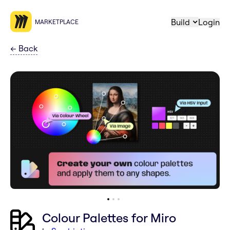
Build
Login
MARKETPLACE
←
Back
Colour Palettes for Miro