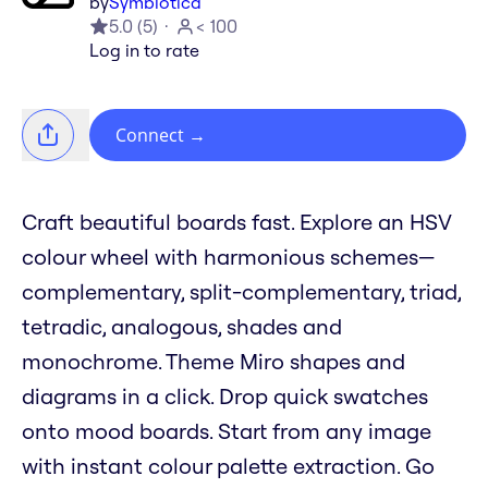
by
Symbiotica
5.0
(
5
)
< 100
Log in to rate
Connect
→
Craft beautiful boards fast. Explore an HSV
colour wheel with harmonious schemes—
complementary, split-complementary, triad,
tetradic, analogous, shades and
monochrome. Theme Miro shapes and
diagrams in a click. Drop quick swatches
onto mood boards. Start from any image
with instant colour palette extraction. Go