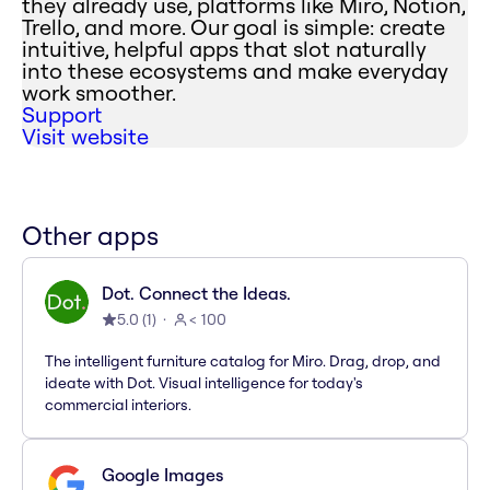
they already use, platforms like Miro, Notion,
Trello, and more. Our goal is simple: create
intuitive, helpful apps that slot naturally
into these ecosystems and make everyday
work smoother.
Support
Visit website
Other apps
Dot. Connect the Ideas.
5.0
(
1
)
< 100
The intelligent furniture catalog for Miro. Drag, drop, and
ideate with Dot. Visual intelligence for today's
commercial interiors.
Google Images