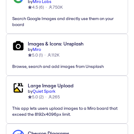
by
Miro Labs
4.5
(
6
)
750K
Search Google Images and directly use them on your
board
Images & Icons: Unsplash
by
Miro
5.0
(
1
)
112K
Browse, search and add images from Unsplash
Large Image Upload
by
Quiet Spark
5.0
(
2
)
265
This app lets users upload images to a Miro board that
exceed the 8192x4096px limit.
Chevron Diagrams