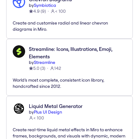
by
Symbiotica
4.9
(
9
)
< 100
Create and customise radial and linear chevron
diagrams in Miro.
Streamline: Icons, Illustrations, Emoji,
Elements
by
Streamline
5.0
(
3
)
142
World’s most complete, consistent icon library,
handcrafted since 2012.
Liquid Metal Generator
by
Plus UI Design
< 100
Create real-time liquid metal effects in Miro to enhance
frames, backgrounds, and visuals with dynamic, modern