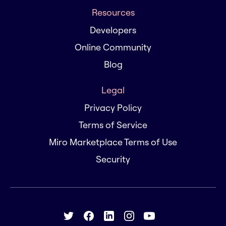
Resources
Developers
Online Community
Blog
Legal
Privacy Policy
Terms of Service
Miro Marketplace Terms of Use
Security