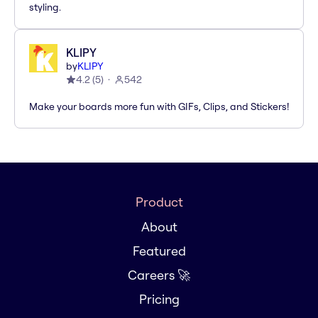
styling.
KLIPY
by
KLIPY
4.2
(
5
)
542
Make your boards more fun with GIFs, Clips, and Stickers!
Product
About
Featured
Careers 🚀
Pricing