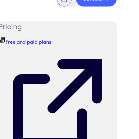
Pricing
Free and paid plans