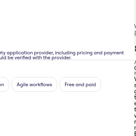
rty application provider, including pricing and payment
ld be verified with the provider.
on
Agile workflows
Free and paid