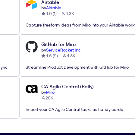
Airtable
by
Airtable
4.0
(
1
)
4.3K
Capture freeform ideas from Miro into your Airtable work
GitHub for Miro
by
ServiceRocket Inc
4.6
(
9
)
4.8K
sync
Streamline Product Development with GitHub for Miro
CA Agile Central (Rally)
by
Miro
20K
Import your CA Agile Central tasks as handy cards