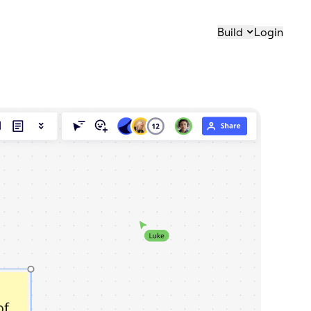
Build
Login