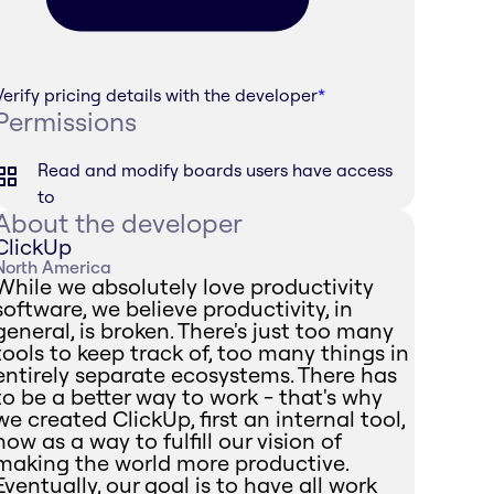
Verify pricing details with the developer
*
Permissions
Read and modify boards users have access
to
About the developer
ClickUp
North America
While we absolutely love productivity
software, we believe productivity, in
general, is broken. There's just too many
tools to keep track of, too many things in
entirely separate ecosystems. There has
to be a better way to work - that's why
we created ClickUp, first an internal tool,
now as a way to fulfill our vision of
making the world more productive.
Eventually, our goal is to have all work