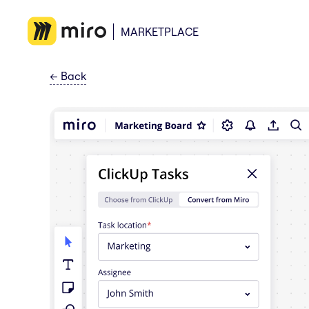
MARKETPLACE
←
Back