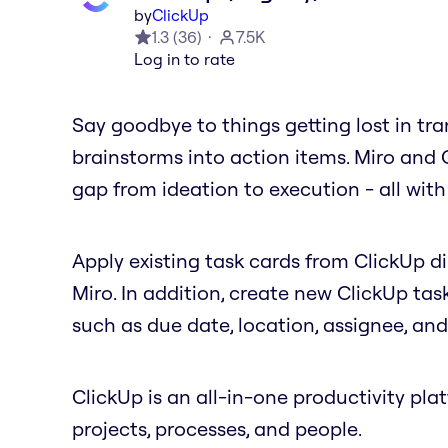
by
ClickUp
1.3
(
36
)
7.5K
Log in to rate
Say goodbye to things getting lost in tra
brainstorms into action items. Miro and 
gap from ideation to execution - all with 
Apply existing task cards from ClickUp d
Miro. In addition, create new ClickUp tas
such as due date, location, assignee, an
ClickUp is an all-in-one productivity pl
projects, processes, and people.