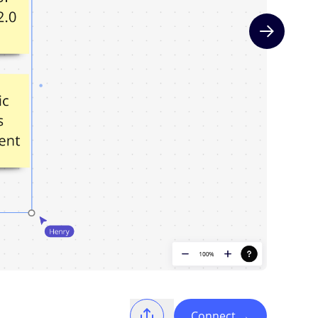
Next slide
Connect
→