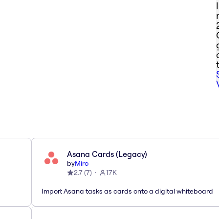
Asana Cards (Legacy)
by
Miro
2.7
(
7
)
17K
Import Asana tasks as cards onto a digital whiteboard