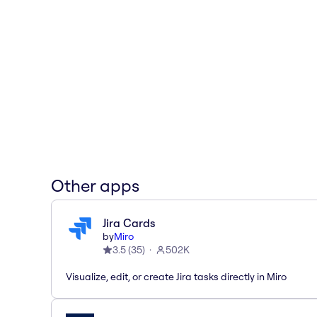
Other apps
Jira Cards
by
Miro
3.5
(
35
)
502K
Visualize, edit, or create Jira tasks directly in Miro