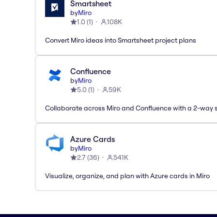
Smartsheet
by
Miro
1.0
(
1
)
108K
Convert Miro ideas into Smartsheet project plans
Confluence
by
Miro
5.0
(
1
)
59K
Collaborate across Miro and Confluence with a 2-way 
Azure Cards
by
Miro
2.7
(
36
)
541K
Visualize, organize, and plan with Azure cards in Miro