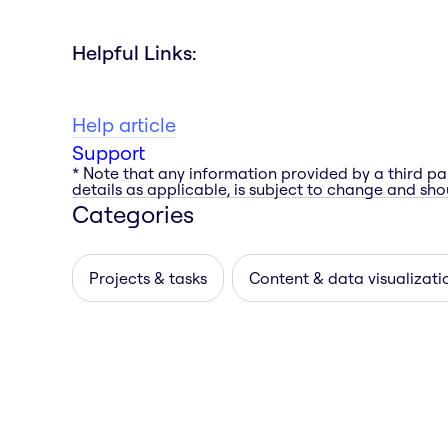
Helpful Links:
Help article
Support
* Note that any information provided by a third pa
details as applicable, is subject to change and shou
Categories
Projects & tasks
Content & data visualizati