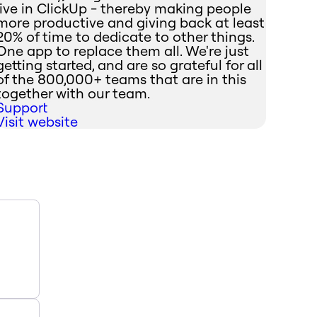
live in ClickUp - thereby making people
more productive and giving back at least
20% of time to dedicate to other things.
One app to replace them all. We're just
getting started, and are so grateful for all
of the 800,000+ teams that are in this
together with our team.
Support
Visit website