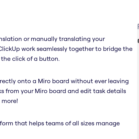
nslation or manually translating your
ClickUp work seamlessly together to bridge the
the click of a button.
irectly onto a Miro board without ever leaving
ks from your Miro board and edit task details
d more!
atform that helps teams of all sizes manage