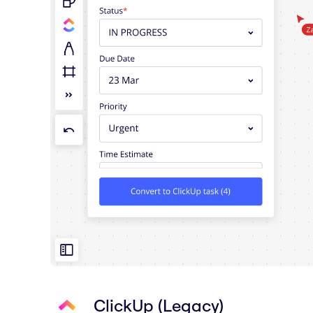
ClickUp (Legacy)