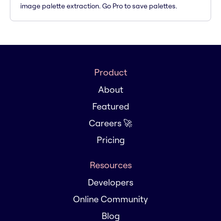
image palette extraction. Go Pro to save palettes.
Product
About
Featured
Careers 🚀
Pricing
Resources
Developers
Online Community
Blog