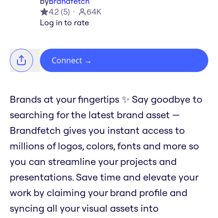
by
Brandfetch
4.2
(
5
)
64K
Log in to rate
Connect
→
Brands at your fingertips ✨ Say goodbye to
searching for the latest brand asset —
Brandfetch gives you instant access to
millions of logos, colors, fonts and more so
you can streamline your projects and
presentations. Save time and elevate your
work by claiming your brand profile and
syncing all your visual assets into