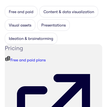
Free and paid
Content & data visualization
Visual assets
Presentations
Ideation & brainstorming
Pricing
Free and paid plans