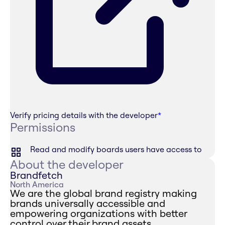
Verify pricing details with the developer
*
Permissions
Read and modify boards users have access to
About the developer
Brandfetch
North America
We are the global brand registry making
brands universally accessible and
empowering organizations with better
control over their brand assets.