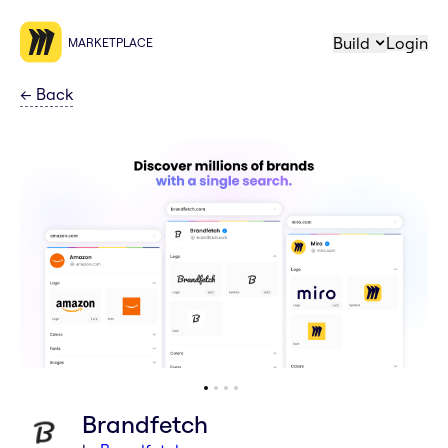
Build
Login
MARKETPLACE
←
Back
Brandfetch