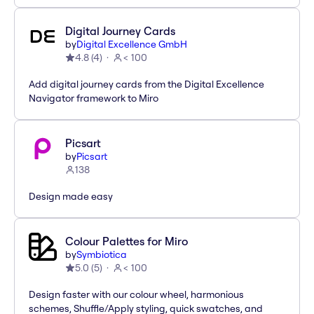
Digital Journey Cards
by
Digital Excellence GmbH
4.8
(
4
)
< 100
Add digital journey cards from the Digital Excellence
Navigator framework to Miro
Picsart
by
Picsart
138
Design made easy
Colour Palettes for Miro
by
Symbiotica
5.0
(
5
)
< 100
Design faster with our colour wheel, harmonious
schemes, Shuffle/Apply styling, quick swatches, and