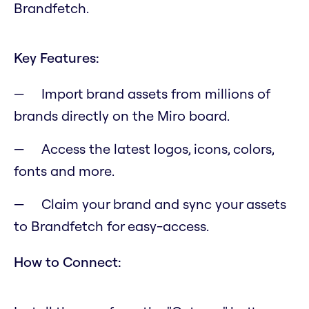
Brandfetch.
Key Features:
Import brand assets from millions of
brands directly on the Miro board.
Access the latest logos, icons, colors,
fonts and more.
Claim your brand and sync your assets
to Brandfetch for easy-access.
How to Connect: