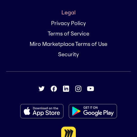
Legal
Privacy Policy
Terms of Service
Miro Marketplace Terms of Use
Security