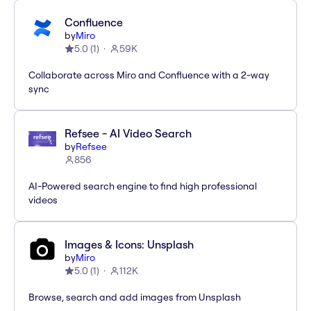
Confluence
by
Miro
5.0
(
1
)
59K
Collaborate across Miro and Confluence with a 2-way
sync
Refsee - AI Video Search
by
Refsee
856
AI-Powered search engine to find high professional
videos
Images & Icons: Unsplash
by
Miro
5.0
(
1
)
112K
Browse, search and add images from Unsplash