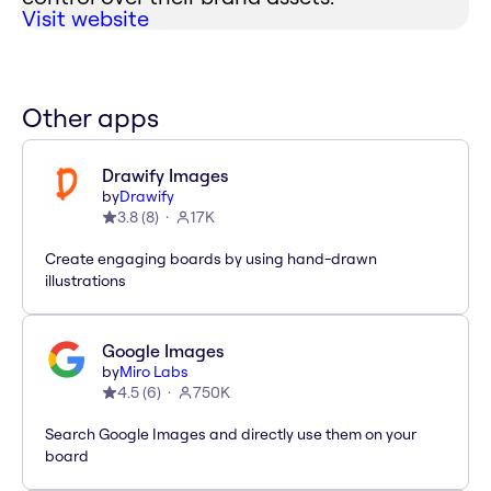
Visit website
Other apps
Drawify Images
by
Drawify
3.8
(
8
)
17K
Create engaging boards by using hand-drawn
illustrations
Google Images
by
Miro Labs
4.5
(
6
)
750K
Search Google Images and directly use them on your
board