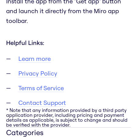
Install the app from the "Get app" button
and launch it directly from the Miro app
toolbar.
Helpful Links:
Learn more
Privacy Policy
Terms of Service
Contact Support
* Note that any information provided by a third party
application provider, including pricing and payment
details as applicable, is subject to change and should
be verified with the provider.
Categories