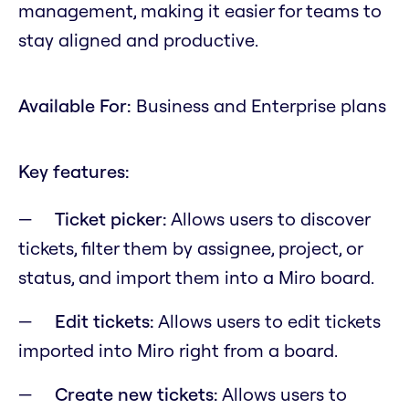
management, making it easier for teams to
stay aligned and productive.
Available For:
Business and Enterprise plans
Key features:
Ticket picker:
Allows users to discover
tickets, filter them by assignee, project, or
status, and import them into a Miro board.
Edit tickets:
Allows users to edit tickets
imported into Miro right from a board.
Create new tickets:
Allows users to