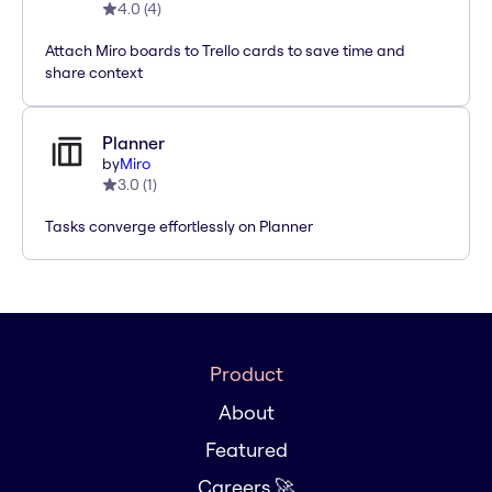
4.0
(
4
)
Attach Miro boards to Trello cards to save time and
share context
Planner
by
Miro
3.0
(
1
)
Tasks converge effortlessly on Planner
Product
About
Featured
Careers 🚀