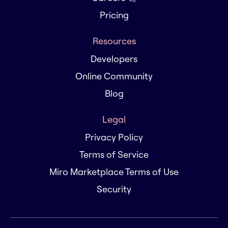
Pricing
Resources
Developers
Online Community
Blog
Legal
Privacy Policy
Terms of Service
Miro Marketplace Terms of Use
Security