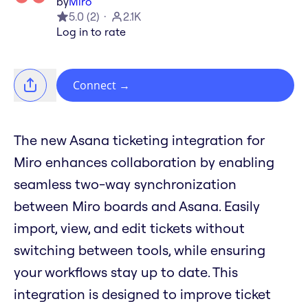
by
Miro
5.0
(
2
)
2.1K
Log in to rate
Connect
→
The new Asana ticketing integration for
Miro enhances collaboration by enabling
seamless two-way synchronization
between Miro boards and Asana. Easily
import, view, and edit tickets without
switching between tools, while ensuring
your workflows stay up to date. This
integration is designed to improve ticket