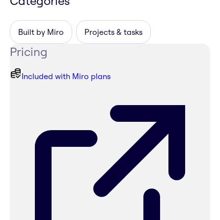
Categories
Built by Miro
Projects & tasks
Pricing
Included with Miro plans