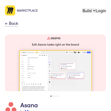
Build
Login
MARKETPLACE
←
Back
Asana