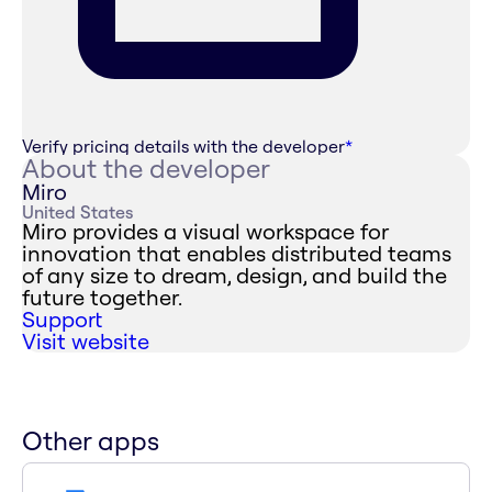
Verify pricing details with the developer
*
About the developer
Miro
United States
Miro provides a visual workspace for
innovation that enables distributed teams
of any size to dream, design, and build the
future together.
Support
Visit website
Other apps