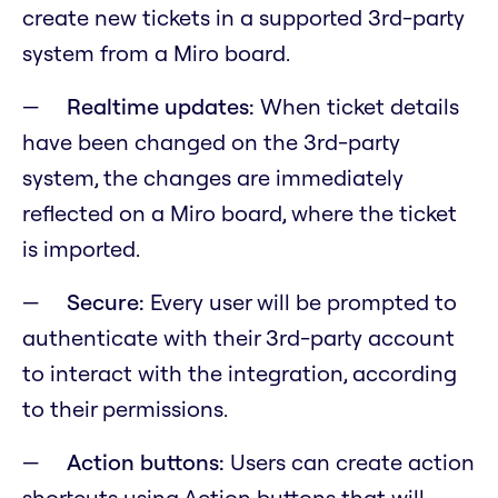
create new tickets in a supported 3rd-party
system from a Miro board.
Realtime updates:
When ticket details
have been changed on the 3rd-party
system, the changes are immediately
reflected on a Miro board, where the ticket
is imported.
Secure:
Every user will be prompted to
authenticate with their 3rd-party account
to interact with the integration, according
to their permissions.
Action buttons:
Users can create action
shortcuts using Action buttons that will