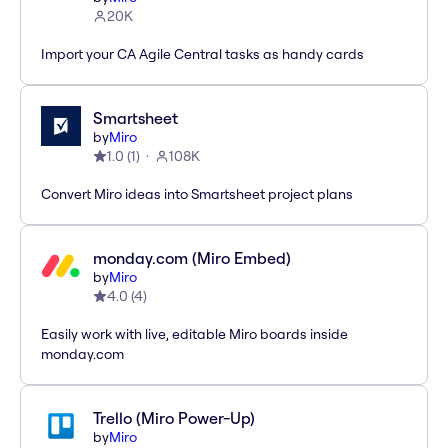
20K
Import your CA Agile Central tasks as handy cards
Smartsheet
by
Miro
1.0
(
1
)
108K
Convert Miro ideas into Smartsheet project plans
monday.com (Miro Embed)
by
Miro
4.0
(
4
)
Easily work with live, editable Miro boards inside
monday.com
Trello (Miro Power-Up)
by
Miro