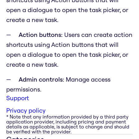
open a dialogue to open the task picker, or
create a new task.
Action buttons:
Users can create action
shortcuts using Action buttons that will
open a dialogue to open the task picker, or
create a new task.
Admin controls:
Manage access
permissions.
Support
Privacy policy
* Note that any information provided by a third party
application provider, including pricing and payment
details as applicable, is subject to change and should
be verified with the provider.