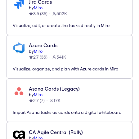
Jira Cards
by
Miro
3.5
(
35
)
502K
Visualize, edit, or create Jira tasks directly in Miro
Azure Cards
by
Miro
2.7
(
36
)
541K
Visualize, organize, and plan with Azure cards in Miro
Asana Cards (Legacy)
by
Miro
2.7
(
7
)
17K
Import Asana tasks as cards onto a digital whiteboard
CA Agile Central (Rally)
by
Miro