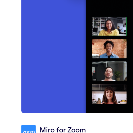
Miro for Zoom