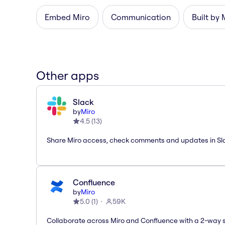
Embed Miro
Communication
Built by 
Other apps
Slack
by
Miro
4.5
(
13
)
Share Miro access, check comments and updates in Sl
Confluence
by
Miro
5.0
(
1
)
59K
Collaborate across Miro and Confluence with a 2-way 