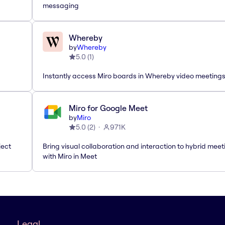
messaging
Whereby
by
Whereby
5.0
(
1
)
Instantly access Miro boards in Whereby video meeting
Miro for Google Meet
by
Miro
5.0
(
2
)
971K
ject
Bring visual collaboration and interaction to hybrid meet
with Miro in Meet
Legal