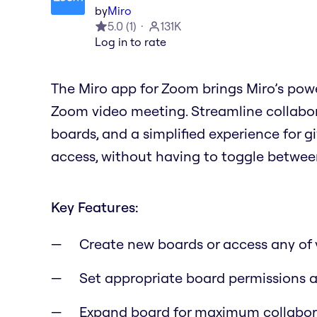
by
Miro
5.0
(
1
)
131K
Log in to rate
The Miro app for Zoom brings Miro’s powe
Zoom video meeting. Streamline collabora
boards, and a simplified experience for 
access, without having to toggle betwee
Key Features:
Create new boards or access any of 
Set appropriate board permissions a
Expand board for maximum collaborat