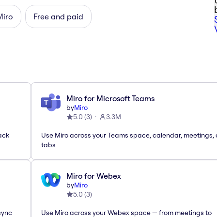
Miro
Free and paid
Miro for Microsoft Teams
by
Miro
5.0
(
3
)
3.3M
ack
Use Miro across your Teams space, calendar, meetings,
tabs
Miro for Webex
by
Miro
5.0
(
3
)
sync
Use Miro across your Webex space — from meetings to