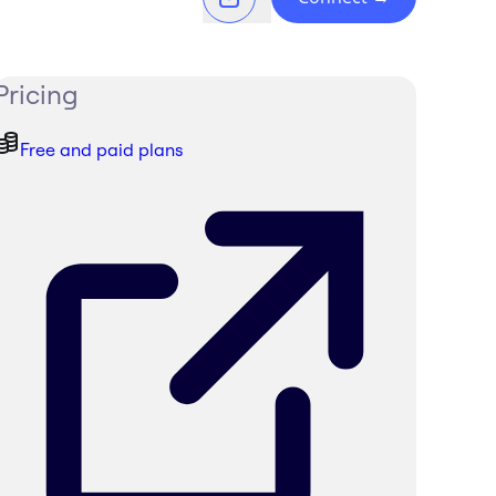
Pricing
Free and paid plans