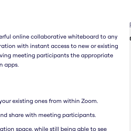
rful online collaborative whiteboard to any
tion with instant access to new or existing
giving meeting participants the appropriate
n apps.
your existing ones from within Zoom.
nd share with meeting participants.
ion space, while still being able to see