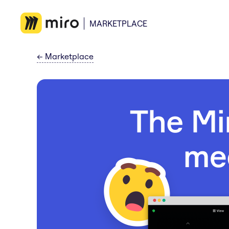
MARKETPLACE
←
Marketplace