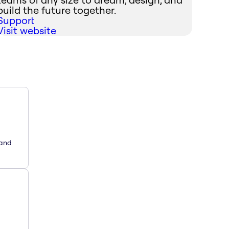
build the future together.
Support
Visit website
 and