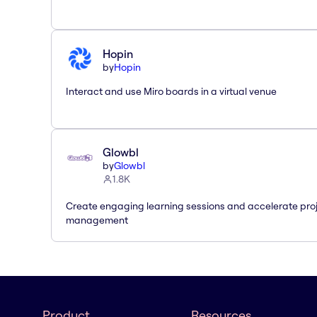
Hopin
by
Hopin
Interact and use Miro boards in a virtual venue
Glowbl
by
Glowbl
1.8K
Create engaging learning sessions and accelerate pro
management
Product
Resources