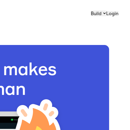
Build
Login