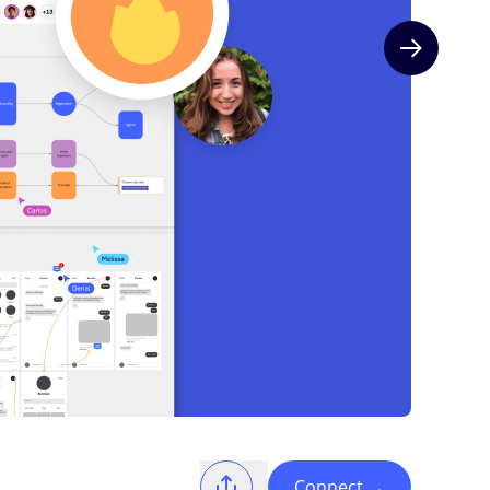
Next slide
Connect
→