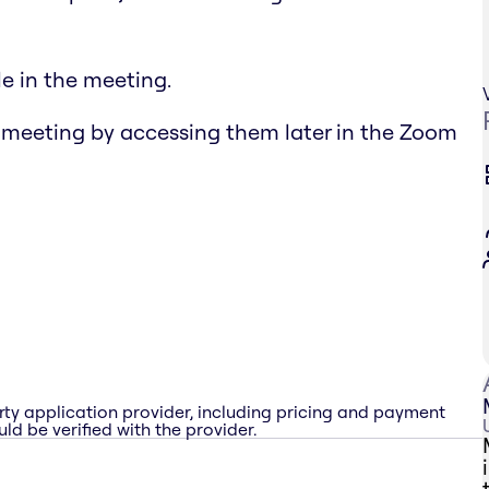
e in the meeting.
 meeting by accessing them later in the Zoom
rty application provider, including pricing and payment
ld be verified with the provider.