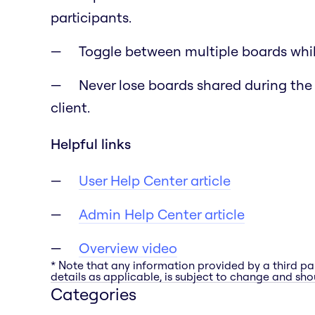
participants.
Toggle between multiple boards whil
Never lose boards shared during the
client.
Helpful links
User Help Center article
Admin Help Center article
Overview video
* Note that any information provided by a third pa
details as applicable, is subject to change and shou
Categories