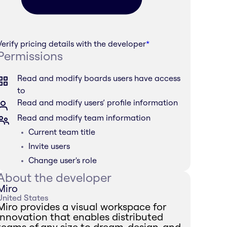
Verify pricing details with the developer
*
Permissions
Read and modify boards users have access
to
Read and modify users’ profile information
Read and modify team information
Current team title
Invite users
Change user's role
About the developer
Miro
United States
Miro provides a visual workspace for
innovation that enables distributed
teams of any size to dream, design, and