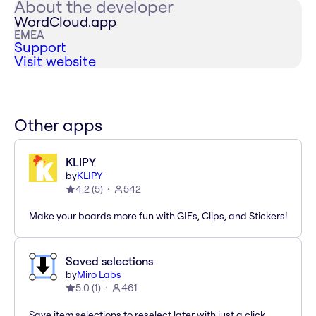
About the developer
WordCloud.app
EMEA
Support
Visit website
Other apps
KLIPY
by
KLIPY
4.2
(
5
)
542
Make your boards more fun with GIFs, Clips, and Stickers!
Saved selections
by
Miro Labs
5.0
(
1
)
461
Save item selections to reselect later with just a click