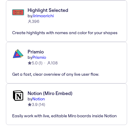
Highlight Selected
by
Jirimoarichi
396
Create highlights with names and color for your shapes
Prismio
by
Prismio
5.0
(
1
)
108
Get a fast, clear overview of any live user flow.
Notion (Miro Embed)
by
Notion
3.9
(
14
)
Easily work with live, editable Miro boards inside Notion