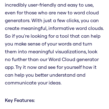
incredibly user-friendly and easy to use,
even for those who are new to word cloud
generators. With just a few clicks, you can
create meaningful, informative word clouds.
So if you're looking for a tool that can help
you make sense of your words and turn
them into meaningful visualizations, look
no further than our Word Cloud generator
app. Try it now and see for yourself how it
can help you better understand and
communicate your ideas.
Key Features: