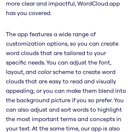
more clear and impactful, WordCloud.app
has you covered.
The app features a wide range of
customization options, so you can create
word clouds that are tailored to your
specific needs. You can adjust the font,
layout, and color scheme to create word
clouds that are easy to read and visually
appealing; or you can make them blend into
the background picture if you so prefer. You
can also adjust and sort words to highlight
the most important terms and concepts in
your text. At the same time, our app is also