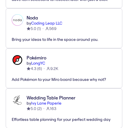
Noda
by
Coding Leap LLC
5.0
(
1
)
569
Bring your ideas to life in the space around you.
Pokémiro
by
LongYC
4.3
(
6
)
9.2K
Add Pokémon to your Miro board because why not?
Wedding Table Planner
by
Ivy Lane Paperie
5.0
(
2
)
163
Effortless table planning for your perfect wedding day