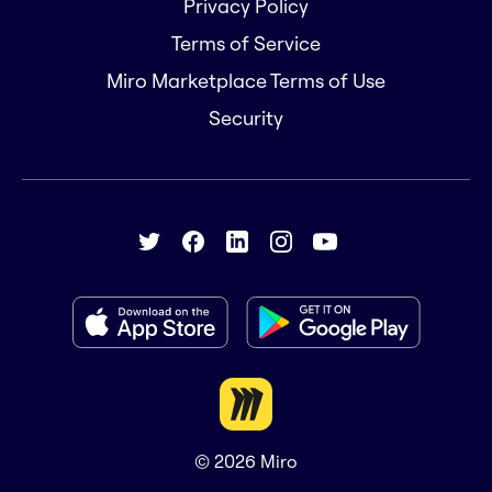
Privacy Policy
Terms of Service
Miro Marketplace Terms of Use
Security
© 2026
Miro