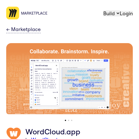
Build
Login
MARKETPLACE
←
Marketplace
WordCloud.app