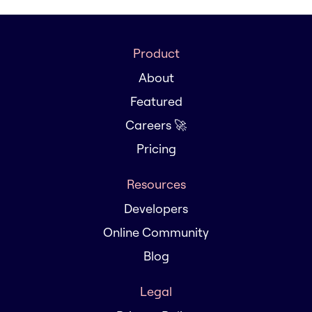
Product
About
Featured
Careers 🚀
Pricing
Resources
Developers
Online Community
Blog
Legal