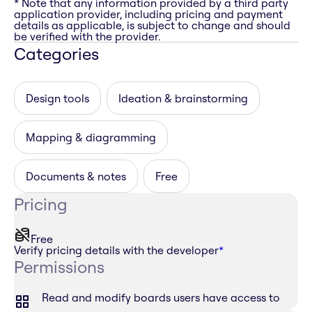
* Note that any information provided by a third party
application provider, including pricing and payment
details as applicable, is subject to change and should
be verified with the provider.
Categories
Design tools
Ideation & brainstorming
Mapping & diagramming
Documents & notes
Free
Pricing
Free
Verify pricing details with the developer
*
Permissions
Read and modify boards users have access to