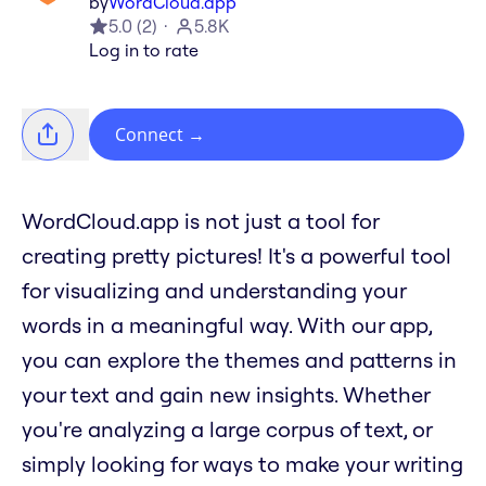
by
WordCloud.app
5.0
(
2
)
5.8K
Log in to rate
Connect
→
WordCloud.app is not just a tool for
creating pretty pictures! It's a powerful tool
for visualizing and understanding your
words in a meaningful way. With our app,
you can explore the themes and patterns in
your text and gain new insights. Whether
you're analyzing a large corpus of text, or
simply looking for ways to make your writing