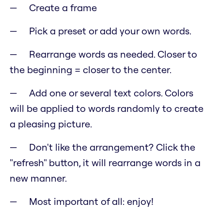
Create a frame
Pick a preset or add your own words.
Rearrange words as needed. Closer to
the beginning = closer to the center.
Add one or several text colors. Colors
will be applied to words randomly to create
a pleasing picture.
Don't like the arrangement? Click the
"refresh" button, it will rearrange words in a
new manner.
Most important of all: enjoy!