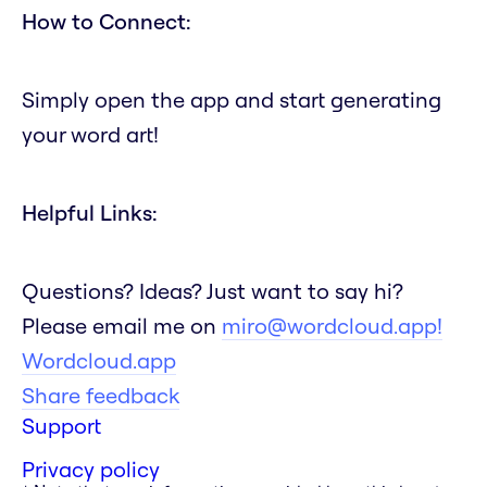
How to Connect:
Simply open the app and start generating
your word art!
Helpful Links:
Questions? Ideas? Just want to say hi?
Please email me on
miro@wordcloud.app!
Wordcloud.app
Share feedback
Support
Privacy policy