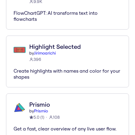
9.9K
FlowChartGPT: AI transforms text into
flowcharts
Highlight Selected
by
Jirimoarichi
396
Create highlights with names and color for your
shapes
Prismio
by
Prismio
5.0
(
1
)
108
Get a fast, clear overview of any live user flow.