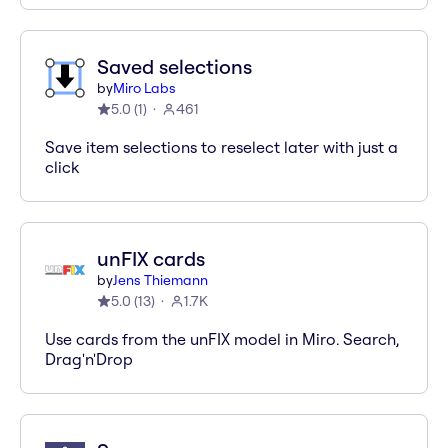
Saved selections
by
Miro Labs
5.0
(
1
)
461
Save item selections to reselect later with just a
click
unFIX cards
by
Jens Thiemann
5.0
(
13
)
1.7K
Use cards from the unFIX model in Miro. Search,
Drag'n'Drop