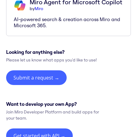
Miro Agent for Microsoft Copilot
by
Miro
AI-powered search & creation across Miro and
Microsoft 365.
Looking for anything else?
Please let us know what apps you'd like to use!
Submit a request
→
Want to develop your own App?
Join Miro Developer Platform and build apps for
your team.
Get started with API
→