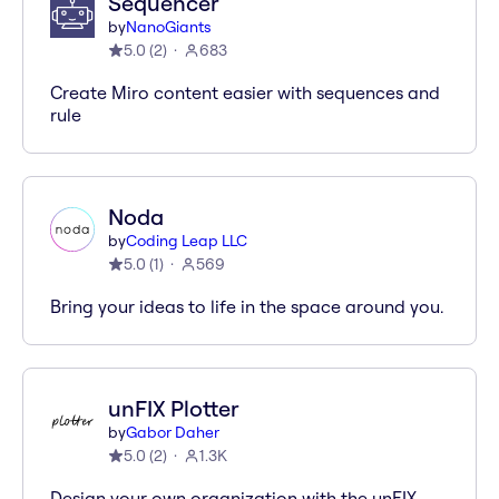
Sequencer
by
NanoGiants
5.0
(
2
)
683
Create Miro content easier with sequences and
rule
Noda
by
Coding Leap LLC
5.0
(
1
)
569
Bring your ideas to life in the space around you.
unFIX Plotter
by
Gabor Daher
5.0
(
2
)
1.3K
Design your own organization with the unFIX