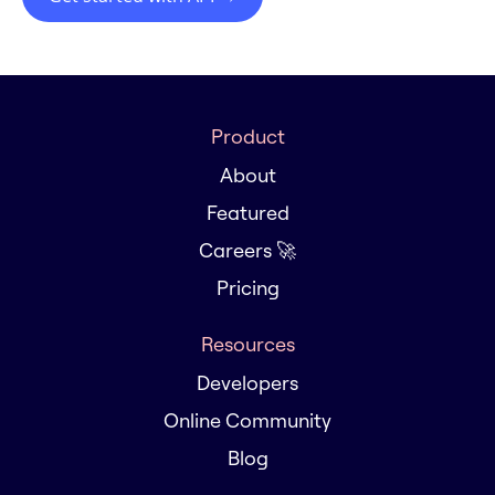
Product
About
Featured
Careers 🚀
Pricing
Resources
Developers
Online Community
Blog