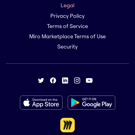
Legal
Privacy Policy
Terms of Service
Miro Marketplace Terms of Use
Security