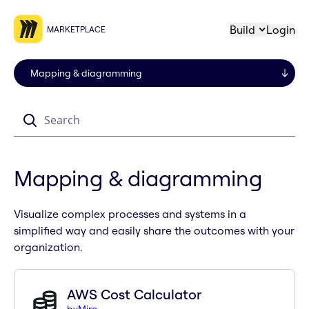
Build
Login
MARKETPLACE
Search
Mapping & diagramming
Visualize complex processes and systems in a
simplified way and easily share the outcomes with your
organization.
AWS Cost Calculator