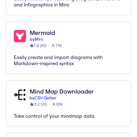
and Infographics in Miro
Mermaid
by
Miro
1.9
(
41
)
71K
Easily create and import diagrams with
Markdown-inspired syntax
Mind Map Downloader
by
CSV Getter
3.2
(
31
)
16K
Take control of your mindmap data.