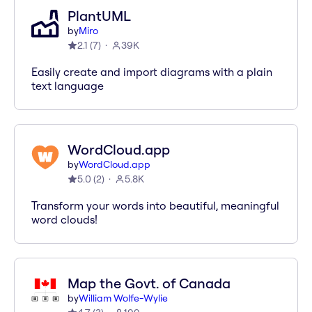
PlantUML
by
Miro
2.1
(
7
)
39K
Easily create and import diagrams with a plain
text language
WordCloud.app
by
WordCloud.app
5.0
(
2
)
5.8K
Transform your words into beautiful, meaningful
word clouds!
Map the Govt. of Canada
by
William Wolfe-Wylie