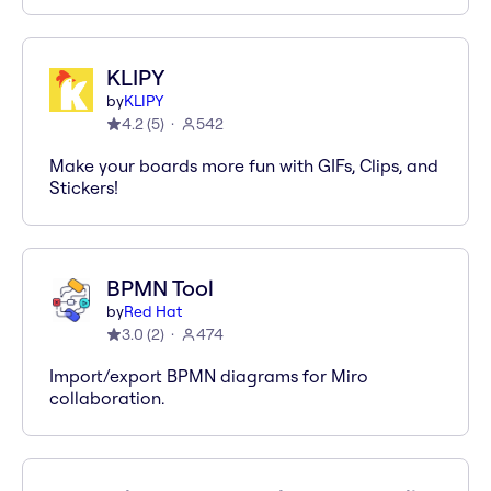
KLIPY
by
KLIPY
4.2
(
5
)
542
Make your boards more fun with GIFs, Clips, and
Stickers!
BPMN Tool
by
Red Hat
3.0
(
2
)
474
Import/export BPMN diagrams for Miro
collaboration.