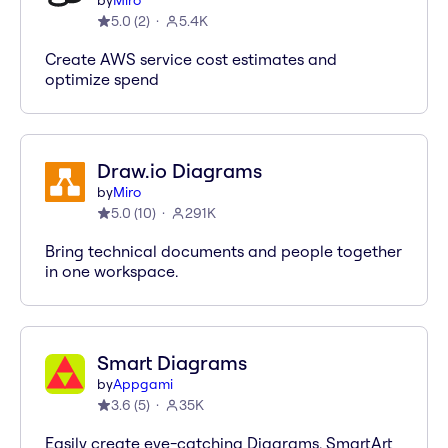
by
Miro
5.0
(
2
)
5.4K
Create AWS service cost estimates and
optimize spend
Draw.io Diagrams
by
Miro
5.0
(
10
)
291K
Bring technical documents and people together
in one workspace.
Smart Diagrams
by
Appgami
3.6
(
5
)
35K
Easily create eye-catching Diagrams, SmartArt