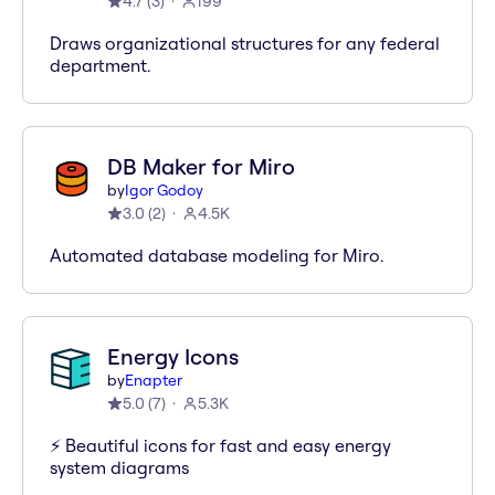
4.7
(
3
)
199
Draws organizational structures for any federal
department.
DB Maker for Miro
by
Igor Godoy
3.0
(
2
)
4.5K
Automated database modeling for Miro.
Energy Icons
by
Enapter
5.0
(
7
)
5.3K
⚡️ Beautiful icons for fast and easy energy
system diagrams