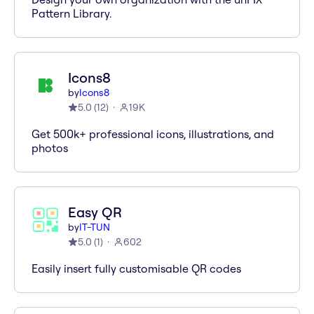
Pattern Library.
Icons8
by
Icons8
5.0
(
12
)
19K
Get 500k+ professional icons, illustrations, and
photos
Easy QR
by
IT-TUN
5.0
(
1
)
602
Easily insert fully customisable QR codes