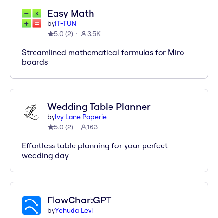
Easy Math
by
IT-TUN
5.0
(
2
)
3.5K
Streamlined mathematical formulas for Miro
boards
Wedding Table Planner
by
Ivy Lane Paperie
5.0
(
2
)
163
Effortless table planning for your perfect
wedding day
FlowChartGPT
by
Yehuda Levi