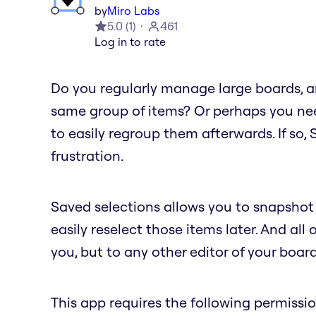
by
Miro Labs
5.0
(
1
)
461
Log in to rate
Do you regularly manage large boards, an
same group of items? Or perhaps you nee
to easily regroup them afterwards. If so,
frustration.
Saved selections allows you to snapshot 
easily reselect those items later. And all 
you, but to any other editor of your board
This app requires the following permissio