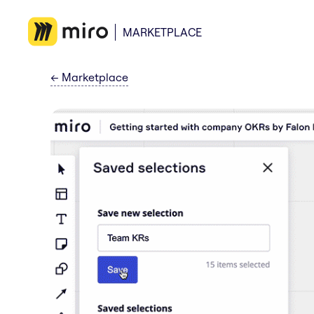
MARKETPLACE
←
Marketplace