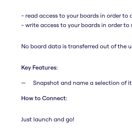
- read access to your boards in order to 
- write access to your boards in order to
No board data is transferred out of the us
Key Features:
Snapshot and name a selection of it
How to Connect:
Just launch and go!