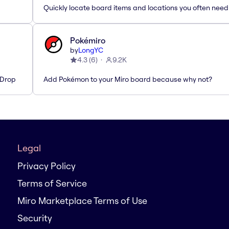
Quickly locate board items and locations you often need
Pokémiro
by
LongYC
4.3
(
6
)
9.2K
'Drop
Add Pokémon to your Miro board because why not?
Legal
Privacy Policy
Terms of Service
Miro Marketplace Terms of Use
Security