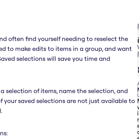
d often find yourself needing to reselect the
d to make edits to items in a group, and want
 Saved selections will save you time and
a selection of items, name the selection, and
of your saved selections are not just available to
.
ns: