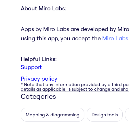
About Miro Labs:
Apps by Miro Labs are developed by Miro
using this app, you accept the
Miro Labs
Helpful Links:
Support
Privacy policy
* Note that any information provided by a third pa
details as applicable, is subject to change and shou
Categories
Mapping & diagramming
Design tools