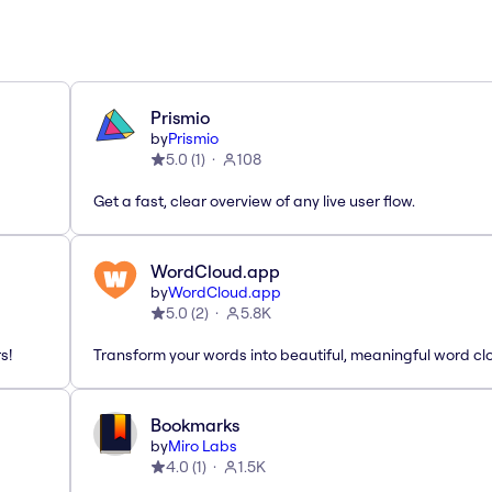
Prismio
by
Prismio
5.0
(
1
)
108
Get a fast, clear overview of any live user flow.
WordCloud.app
by
WordCloud.app
5.0
(
2
)
5.8K
s!
Transform your words into beautiful, meaningful word cl
Bookmarks
by
Miro Labs
4.0
(
1
)
1.5K