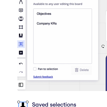
Saved selections