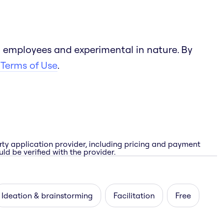
 employees and experimental in nature. By
 Terms of Use
.
rty application provider, including pricing and payment
ld be verified with the provider.
Ideation & brainstorming
Facilitation
Free