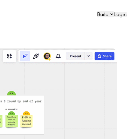
Build
Login