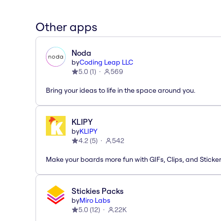
Other apps
Noda
by
Coding Leap LLC
5.0
(
1
)
569
Bring your ideas to life in the space around you.
KLIPY
by
KLIPY
4.2
(
5
)
542
Make your boards more fun with GIFs, Clips, and Sticker
Stickies Packs
by
Miro Labs
5.0
(
12
)
22K