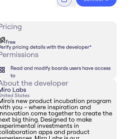
Pricing
Free
Verify pricing details with the developer
*
Permissions
Read and modify boards users have access
to
About the developer
Miro Labs
United States
Miro's new product incubation program
with you - where inspiration and
innovation come together to create the
next big thing. Designed to make
experimental investments in
collaboration apps and product
experiences, Miro Labs is our