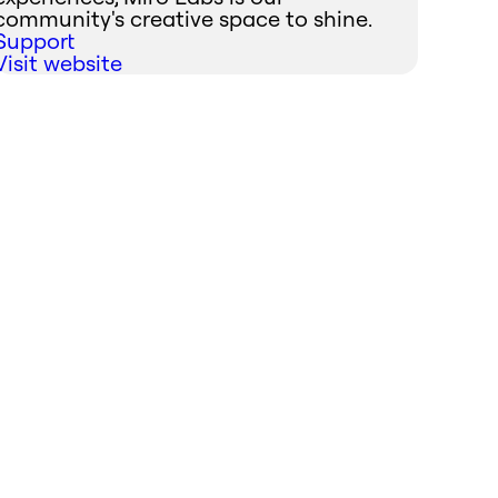
community's creative space to shine.
Support
Visit website