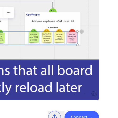
Connect
→