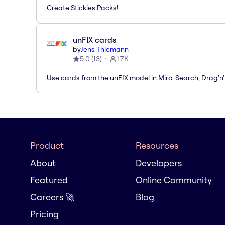
Create Stickies Packs!
unFIX cards
by
Jens Thiemann
5.0
(
13
)
1.7K
Use cards from the unFIX model in Miro. Search, Drag'n
Product
Resources
About
Developers
Featured
Online Community
Careers 🚀
Blog
Pricing