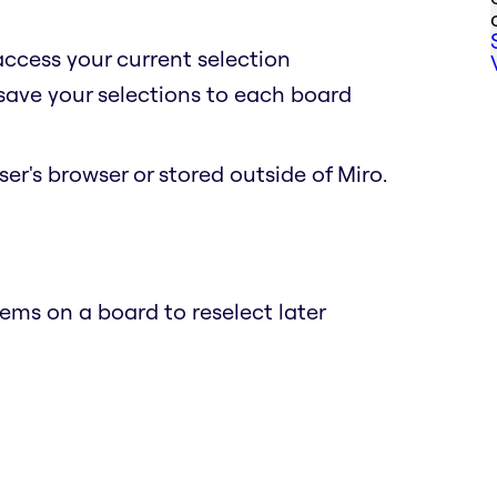
access your current selection
 save your selections to each board
er's browser or stored outside of Miro.
ems on a board to reselect later