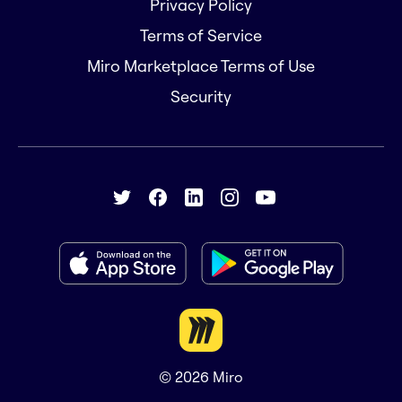
Privacy Policy
Terms of Service
Miro Marketplace Terms of Use
Security
© 2026
Miro