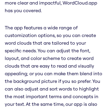
more clear and impactful, WordCloud.app
has you covered.
The app features a wide range of
customization options, so you can create
word clouds that are tailored to your
specific needs. You can adjust the font,
layout, and color scheme to create word
clouds that are easy to read and visually
appealing; or you can make them blend into
the background picture if you so prefer. You
can also adjust and sort words to highlight
the most important terms and concepts in
your text. At the same time, our app is also