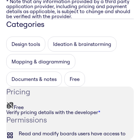
* Note that any information provided by a third party
application provider, including pricing and payment
details as applicable, is subject to change and should
be verified with the provider.
Categories
Design tools
Ideation & brainstorming
Mapping & diagramming
Documents & notes
Free
Pricing
Free
Verify pricing details with the developer
*
Permissions
Read and modify boards users have access to