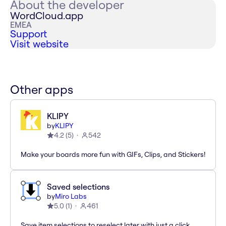
About the developer
WordCloud.app
EMEA
Support
Visit website
Other apps
KLIPY
by
KLIPY
4.2
(
5
)
542
Make your boards more fun with GIFs, Clips, and Stickers!
Saved selections
by
Miro Labs
5.0
(
1
)
461
Save item selections to reselect later with just a click