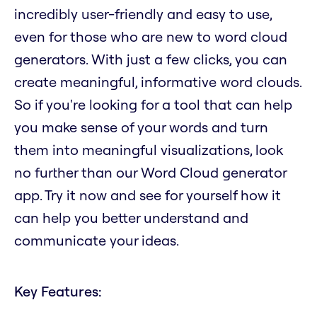
incredibly user-friendly and easy to use,
even for those who are new to word cloud
generators. With just a few clicks, you can
create meaningful, informative word clouds.
So if you're looking for a tool that can help
you make sense of your words and turn
them into meaningful visualizations, look
no further than our Word Cloud generator
app. Try it now and see for yourself how it
can help you better understand and
communicate your ideas.
Key Features: