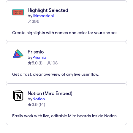
Highlight Selected
by
Jirimoarichi
396
Create highlights with names and color for your shapes
Prismio
by
Prismio
5.0
(
1
)
108
Get a fast, clear overview of any live user flow.
Notion (Miro Embed)
by
Notion
3.9
(
14
)
Easily work with live, editable Miro boards inside Notion