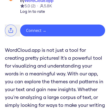
by
WordCloud.app
5.0
(
2
)
5.8K
Log in to rate
Connect
→
WordCloud.app is not just a tool for
creating pretty pictures! It's a powerful tool
for visualizing and understanding your
words in a meaningful way. With our app,
you can explore the themes and patterns in
your text and gain new insights. Whether
you're analyzing a large corpus of text, or
simply looking for ways to make your writing