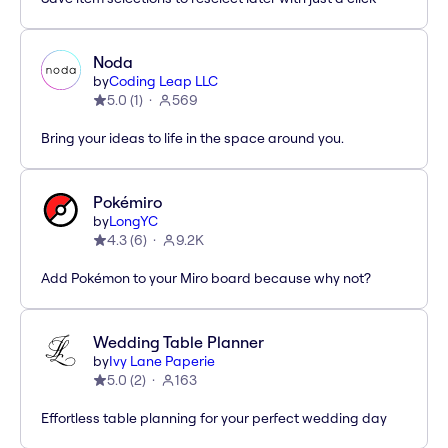
Noda
by
Coding Leap LLC
5.0
(
1
)
569
Bring your ideas to life in the space around you.
Pokémiro
by
LongYC
4.3
(
6
)
9.2K
Add Pokémon to your Miro board because why not?
Wedding Table Planner
by
Ivy Lane Paperie
5.0
(
2
)
163
Effortless table planning for your perfect wedding day