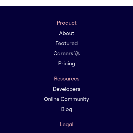
Product
About
Featured
Careers 🚀
Pricing
Resources
Developers
Online Community
Blog
Legal