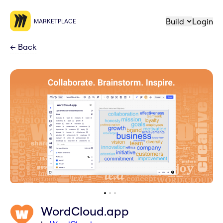
Build
Login
MARKETPLACE
←
Back
WordCloud.app