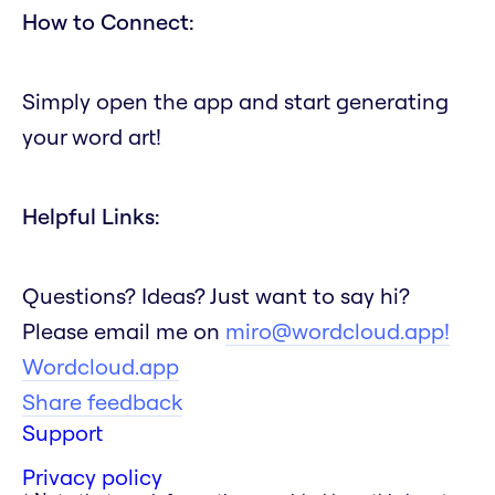
How to Connect:
Simply open the app and start generating
your word art!
Helpful Links:
Questions? Ideas? Just want to say hi?
Please email me on
miro@wordcloud.app!
Wordcloud.app
Share feedback
Support
Privacy policy