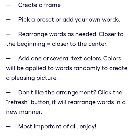
Create a frame
Pick a preset or add your own words.
Rearrange words as needed. Closer to
the beginning = closer to the center.
Add one or several text colors. Colors
will be applied to words randomly to create
a pleasing picture.
Don't like the arrangement? Click the
"refresh" button, it will rearrange words in a
new manner.
Most important of all: enjoy!