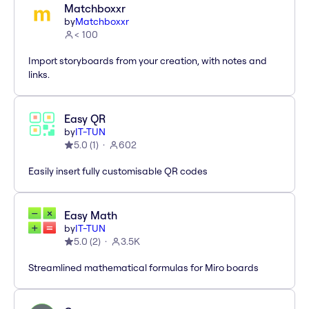
Matchboxxr
by
Matchboxxr
< 100
Import storyboards from your creation, with notes and
links.
Easy QR
by
IT-TUN
5.0
(
1
)
602
Easily insert fully customisable QR codes
Easy Math
by
IT-TUN
5.0
(
2
)
3.5K
Streamlined mathematical formulas for Miro boards