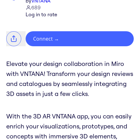
by
VNTANA
689
Log in to rate
Connect
→
Elevate your design collaboration in Miro
with VNTANA! Transform your design reviews
and catalogues by seamlessly integrating
3D assets in just a few clicks.
With the 3D AR VNTANA app, you can easily
enrich your visualizations, prototypes, and
concepts with immersive 3D elements,