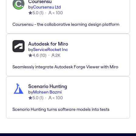
Coursensu
by
Coursensu Ltd
5.0
(
1
)
< 100
Coursensu - the collaborative learning design platform
Autodesk for Miro
by
ServiceRocket Inc
4.6
(
10
)
2K
Seamlessly integrate Autodesk Forge Viewer with Miro
Scenario Hunting
by
Mohsen Bazmi
5.0
(
1
)
< 100
Scenario Hunting turns software models into tests