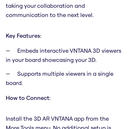
taking your collaboration and
communication to the next level.
Key Features:
Embeds interactive VNTANA 3D viewers
in your board showcasing your 3D.
Supports multiple viewers in a single
board.
How to Connect:
Install the 3D AR VNTANA app from the
More Tools menu. No additional setup is