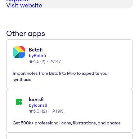
Visit website
Other apps
Betafi
by
Betafi
4.5
(
2
)
147
Import notes from Betafi to Miro to expedite your
synthesis
Icons8
by
Icons8
5.0
(
12
)
19K
Get 500k+ professional icons, illustrations, and photos