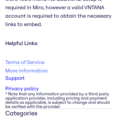
required in Miro, however a valid VNTANA
account is required to obtain the necessary
links to embed.
Helpful Links:
Terms of Service
More information
Support
Privacy policy
* Note that any information provided by a third party
application provider, including pricing and payment
details as applicable, is subject to change and should
be verified with the provider.
Categories