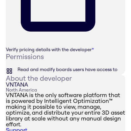
Verify pricing details with the developer
*
Permissions
Read and modify boards users have access to
About the developer
VNTANA
North America
VNTANA is the only software platform that
is powered by Intelligent Optimization™
making it possible to view, manage,
optimize, and distribute your entire 3D asset
library at scale without any manual design
effort.
Support