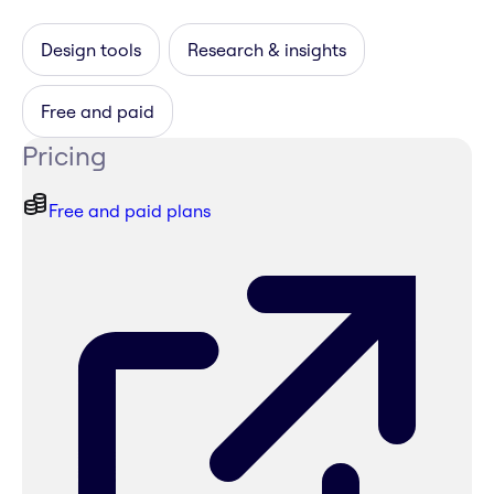
Design tools
Research & insights
Free and paid
Pricing
Free and paid plans