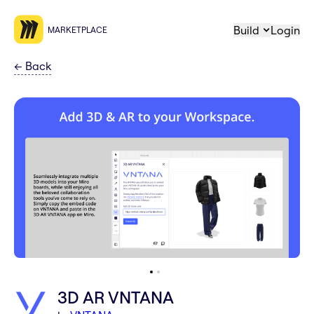
Build
Login
MARKETPLACE
←
Back
3D AR VNTANA