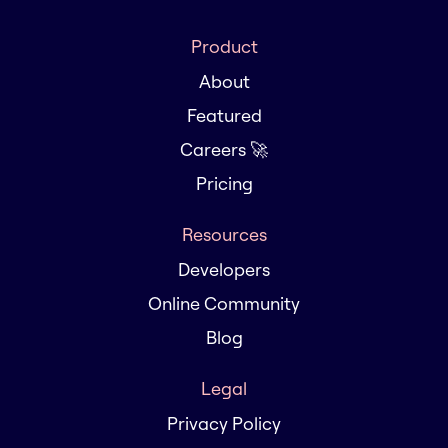
Product
About
Featured
Careers 🚀
Pricing
Resources
Developers
Online Community
Blog
Legal
Privacy Policy