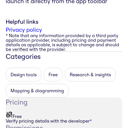
launch it directly from the app toolbar
Helpful links
Privacy policy
* Note that any information provided by a third party
application provider, including pricing and payment
details as applicable, is subject to change and should
be verified with the provider.
Categories
Design tools
Free
Research & insights
Mapping & diagramming
Pricing
Free
Verify pricing details with the developer
*
Permissions