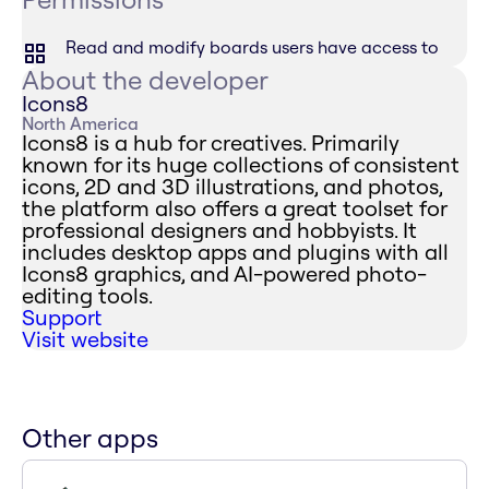
Read and modify boards users have access to
About the developer
Icons8
North America
Icons8 is a hub for creatives. Primarily
known for its huge collections of consistent
icons, 2D and 3D illustrations, and photos,
the platform also offers a great toolset for
professional designers and hobbyists. It
includes desktop apps and plugins with all
Icons8 graphics, and AI-powered photo-
editing tools.
Support
Visit website
Other apps