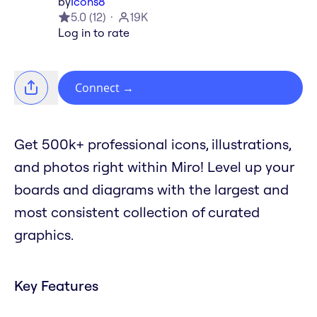
by
Icons8
5.0
(
12
)
19K
Log in to rate
Connect
→
Get 500k+ professional icons, illustrations,
and photos right within Miro! Level up your
boards and diagrams with the largest and
most consistent collection of curated
graphics.
Key Features