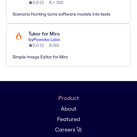
5.0
(
1
)
< 100
Scenario Hunting turns software models into tests
Tukar for Miro
by
Pawaka Labs
5.0
(
1
)
192
Simple Image Editor for Miro
Product
About
Featured
Careers 🚀