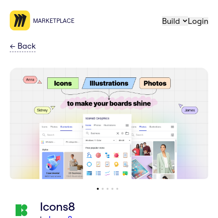
Build
Login
MARKETPLACE
←
Back
Icons8