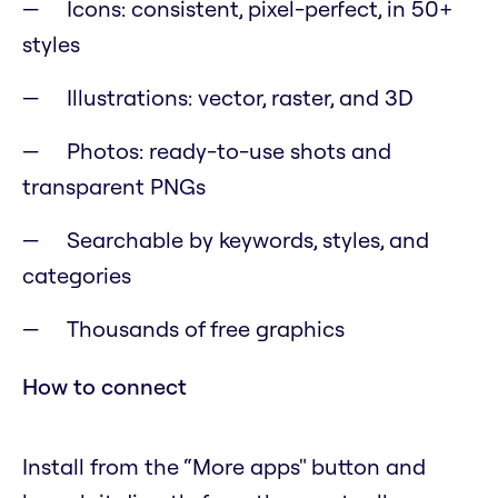
Icons: consistent, pixel-perfect, in 50+
styles
Illustrations: vector, raster, and 3D
Photos: ready-to-use shots and
transparent PNGs
Searchable by keywords, styles, and
categories
Thousands of free graphics
How to connect
Install from the “More apps" button and