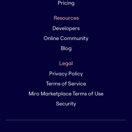
Pricing
Resources
Developers
Online Community
Blog
Legal
Privacy Policy
Terms of Service
Miro Marketplace Terms of Use
Security