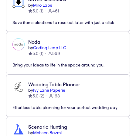
by
Miro Labs
5.0
(
1
)
461
Save item selections to reselect later with just a click
Noda
by
Coding Leap LLC
5.0
(
1
)
569
Bring your ideas to life in the space around you.
Wedding Table Planner
by
Ivy Lane Paperie
5.0
(
2
)
163
Effortless table planning for your perfect wedding day
Scenario Hunting
by
Mohsen Bazmi