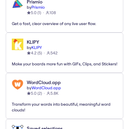
Prismio
by
Prismio
5.0
(
1
)
108
Get a fast, clear overview of any live user flow.
KLIPY
by
KLIPY
4.2
(
5
)
542
Make your boards more fun with GIFs, Clips, and Stickers!
WordCloud.app
by
WordCloud.app
5.0
(
2
)
5.8K
Transform your words into beautiful, meaningful word
clouds!
Saved selections