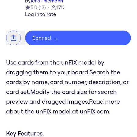
by
Jens Thiemann
5.0
(
13
)
1.7K
Log in to rate
Connect
→
Use cards from the unFIX model by
dragging them to your board.Search the
cards by name, card number, description, or
card set.Modify the card size for search
preview and dragged images.Read more
about the unFIX model at unFIX.com.
Key Features: