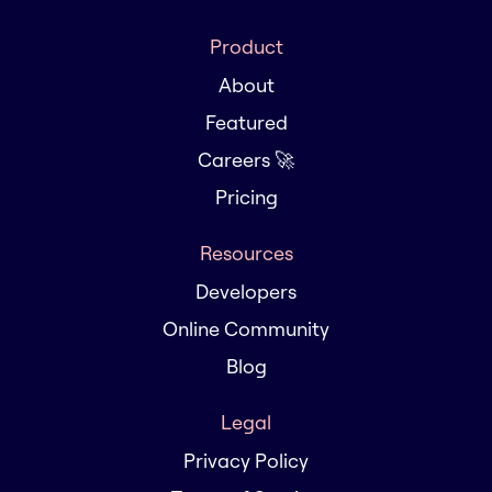
Product
About
Featured
Careers 🚀
Pricing
Resources
Developers
Online Community
Blog
Legal
Privacy Policy