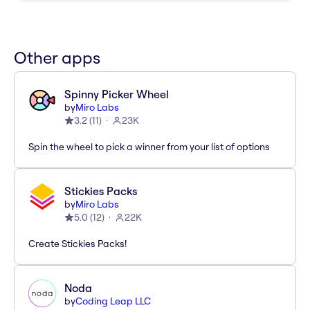
Other apps
Spinny Picker Wheel
by
Miro Labs
3.2
(
11
)
23K
Spin the wheel to pick a winner from your list of options
Stickies Packs
by
Miro Labs
5.0
(
12
)
22K
Create Stickies Packs!
Noda
by
Coding Leap LLC