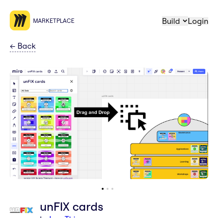
Build
Login
MARKETPLACE
←
Back
unFIX cards