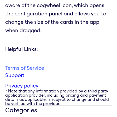
aware of the cogwheel icon, which opens
the configuration panel and allows you to
change the size of the cards in the app
when dragged.
Helpful Links:
Terms of Service
Support
Privacy policy
* Note that any information provided by a third party
application provider, including pricing and payment
details as applicable, is subject to change and should
be verified with the provider.
Categories