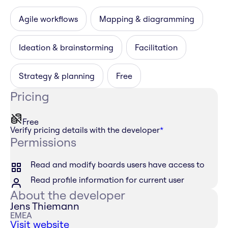
Agile workflows
Mapping & diagramming
Ideation & brainstorming
Facilitation
Strategy & planning
Free
Pricing
Free
Verify pricing details with the developer
*
Permissions
Read and modify boards users have access to
Read profile information for current user
About the developer
Jens Thiemann
EMEA
Visit website