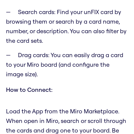
Search cards: Find your unFIX card by
browsing them or search by a card name,
number, or description. You can also filter by
the card sets.
Drag cards: You can easily drag a card
to your Miro board (and configure the
image size).
How to Connect:
Load the App from the Miro Marketplace.
When open in Miro, search or scroll through
the cards and drag one to your board. Be