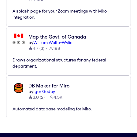
A splash page for your Zoom meetings with Miro
integration.
Map the Govt. of Canada
by
William Wolfe-Wylie
4.7
(
3
)
199
Draws organizational structures for any federal
department.
DB Maker for Miro
by
Igor Godoy
3.0
(
2
)
4.5K
Automated database modeling for Miro.