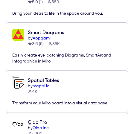
5.0
(
1
)
569
Bring your ideas to life in the space around you.
Smart Diagrams
by
Appgami
3.6
(
5
)
35K
Easily create eye-catching Diagrams, SmartArt and
Infographics in Miro
Spatial Tables
by
mappl.io
4K
Transform your Miro board into a visual database
Qiqo Pro
by
Qiqo Inc
< 100