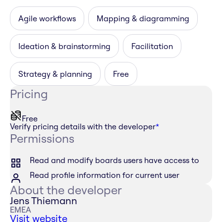
Agile workflows
Mapping & diagramming
Ideation & brainstorming
Facilitation
Strategy & planning
Free
Pricing
Free
Verify pricing details with the developer
*
Permissions
Read and modify boards users have access to
Read profile information for current user
About the developer
Jens Thiemann
EMEA
Visit website