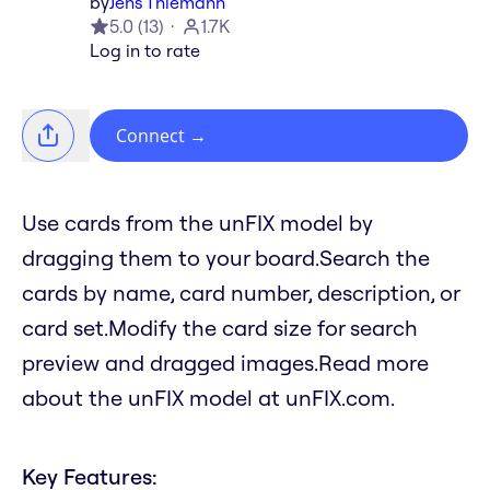
by
Jens Thiemann
5.0
(
13
)
1.7K
Log in to rate
Connect
→
Use cards from the unFIX model by
dragging them to your board.Search the
cards by name, card number, description, or
card set.Modify the card size for search
preview and dragged images.Read more
about the unFIX model at unFIX.com.
Key Features: