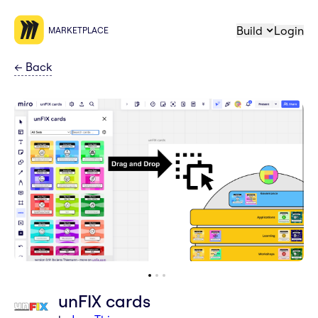
Build
Login
MARKETPLACE
←
Back
unFIX cards