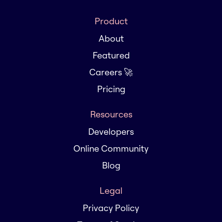
Product
About
Featured
Careers 🚀
Pricing
Resources
Developers
Online Community
Blog
Legal
Privacy Policy