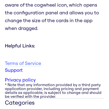
aware of the cogwheel icon, which opens
the configuration panel and allows you to
change the size of the cards in the app
when dragged.
Helpful Links:
Terms of Service
Support
Privacy policy
* Note that any information provided by a third party
application provider, including pricing and payment
details as applicable, is subject to change and should
be verified with the provider.
Categories