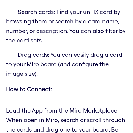
Search cards: Find your unFIX card by
browsing them or search by a card name,
number, or description. You can also filter by
the card sets.
Drag cards: You can easily drag a card
to your Miro board (and configure the
image size).
How to Connect:
Load the App from the Miro Marketplace.
When open in Miro, search or scroll through
the cards and drag one to your board. Be