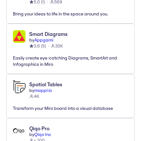
5.0
(
1
)
569
Bring your ideas to life in the space around you.
Smart Diagrams
by
Appgami
3.6
(
5
)
35K
Easily create eye-catching Diagrams, SmartArt and
Infographics in Miro
Spatial Tables
by
mappl.io
4K
Transform your Miro board into a visual database
Qiqo Pro
by
Qiqo Inc
< 100