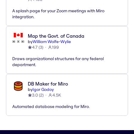
A splash page for your Zoom meetings with Miro
integration.
Map the Govt. of Canada
by
William Wolfe-Wylie
4.7
(
3
)
199
Draws organizational structures for any federal
department.
DB Maker for Miro
by
Igor Godoy
3.0
(
2
)
4.5K
Automated database modeling for Miro.