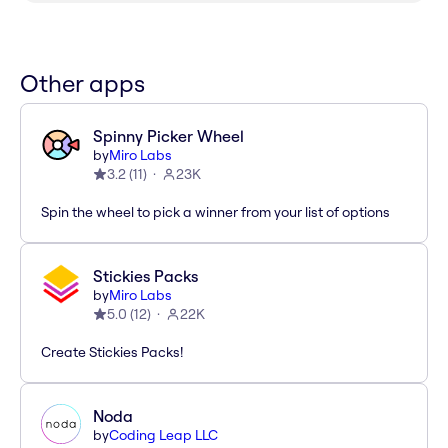
Other apps
Spinny Picker Wheel
by
Miro Labs
3.2
(
11
)
23K
Spin the wheel to pick a winner from your list of options
Stickies Packs
by
Miro Labs
5.0
(
12
)
22K
Create Stickies Packs!
Noda
by
Coding Leap LLC