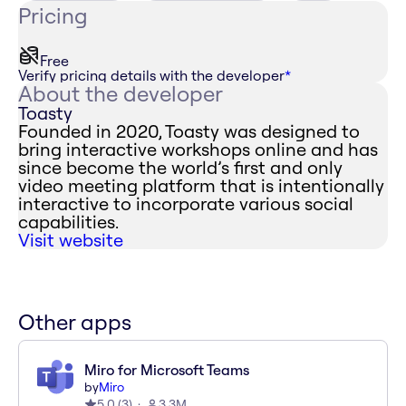
Pricing
Free
Verify pricing details with the developer
*
About the developer
Toasty
Founded in 2020, Toasty was designed to
bring interactive workshops online and has
since become the world’s first and only
video meeting platform that is intentionally
interactive to incorporate various social
capabilities.
Visit website
Other apps
Miro for Microsoft Teams
by
Miro
5.0
(
3
)
3.3M