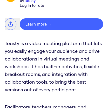
by
Toasty
Log in to rate
Learn more
→
Toasty is a video meeting platform that lets
you easily engage your audience and drive
collaborations in virtual meetings and
workshops. It has built-in activities, flexible
breakout rooms, and integration with
collaboration tools, to bring the best
versions out of every participant.
Facilitators, teachers, managers, and