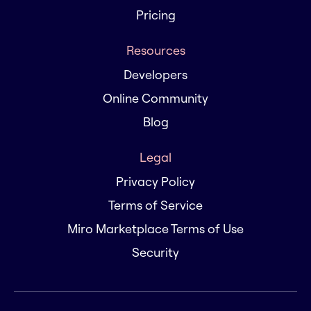
Pricing
Resources
Developers
Online Community
Blog
Legal
Privacy Policy
Terms of Service
Miro Marketplace Terms of Use
Security