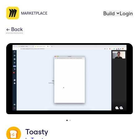
Build
Login
MARKETPLACE
←
Back
Toasty