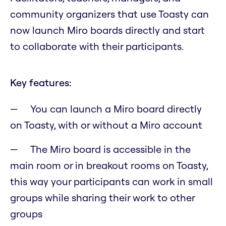
community organizers that use Toasty can
now launch Miro boards directly and start
to collaborate with their participants.
Key features:
You can launch a Miro board directly
on Toasty, with or without a Miro account
The Miro board is accessible in the
main room or in breakout rooms on Toasty,
this way your participants can work in small
groups while sharing their work to other
groups