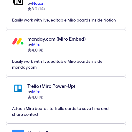
by
Notion
3.9
(
14
)
Easily work with live, editable Miro boards inside Notion
monday.com (Miro Embed)
by
Miro
4.0
(
4
)
Easily work with live, editable Miro boards inside
monday.com
Trello (Miro Power-Up)
by
Miro
4.0
(
4
)
Attach Miro boards to Trello cards to save time and
share context