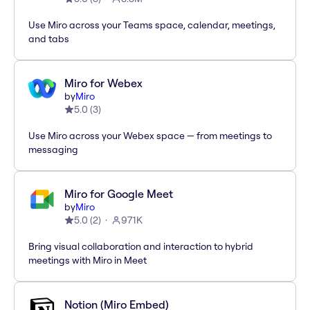
Use Miro across your Teams space, calendar, meetings,
and tabs
Miro for Webex
by
Miro
5.0
(
3
)
Use Miro across your Webex space — from meetings to
messaging
Miro for Google Meet
by
Miro
5.0
(
2
)
971K
Bring visual collaboration and interaction to hybrid
meetings with Miro in Meet
Notion (Miro Embed)