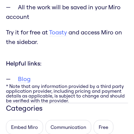
All the work will be saved in your Miro
account
Try it for free at
Toasty
and access Miro on
the sidebar.
Helpful links:
Blog
* Note that any information provided by a third party
application provider, including pricing and payment
details as applicable, is subject to change and should
be verified with the provider.
Categories
Embed Miro
Communication
Free