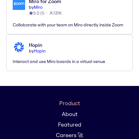
Miro for Zoom
by
Miro
5.0
(
1
)
131K
Collaborate with your team on Miro directly inside Zoom
Hopin
by
Hopin
Interact and use Miro boards in a virtual venue
Product
About
Featured
Careers 🚀