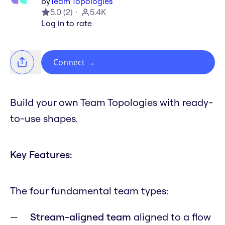
by
Team Topologies
5.0
(
2
)
5.4K
Log in to rate
Connect
→
Build your own Team Topologies with ready-
to-use shapes.
Key Features:
The four fundamental team types:
Stream-aligned team
aligned to a flow