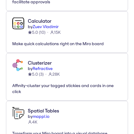
facilitate approvals
Calculator
by
Zuev Vladimir
5.0
(
10
)
15K
Make quick calculations right on the Miro board
Clusterizer
by
Refractive
5.0
(
3
)
28K
Affinity-cluster your tagged stickies and cards in one
click
Spatial Tables
by
mappl.io
4K
Transform your Miro board into a visual database