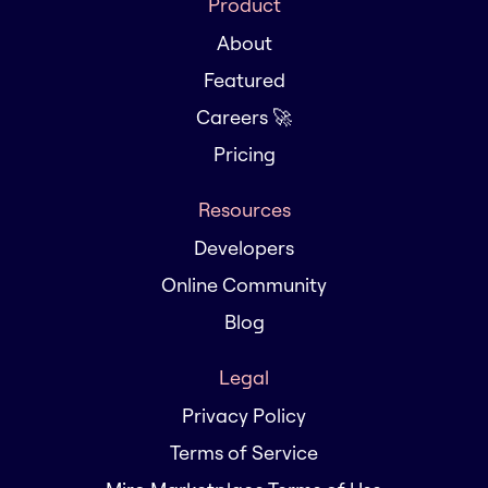
Product
About
Featured
Careers 🚀
Pricing
Resources
Developers
Online Community
Blog
Legal
Privacy Policy
Terms of Service