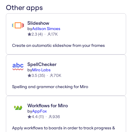
Other apps
Slideshow
by
Adilson Simoes
2.3
(
4
)
17K
Create an automatic slideshow from your frames
SpellChecker
by
Miro Labs
3.5
(
35
)
70K
Spelling and grammar checking for Miro
Workflows for Miro
by
AppFox
4.4
(
11
)
936
Apply workflows to boards in order to track progress &