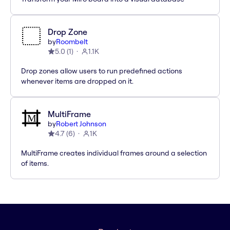
Drop Zone
by
Roombelt
5.0
(
1
)
1.1K
Drop zones allow users to run predefined actions
whenever items are dropped on it.
MultiFrame
by
Robert Johnson
4.7
(
6
)
1K
MultiFrame creates individual frames around a selection
of items.