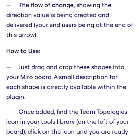
The
flow of change,
showing the
direction value is being created and
delivered (your end users being at the end of
this arrow).
How to Use:
Just drag and drop these shapes into
your Miro board. A small description for
each shape is directly available within the
plugin.
Once added, find the Team Topologies
icon in your tools library (on the left of your
board), click on the icon and you are ready