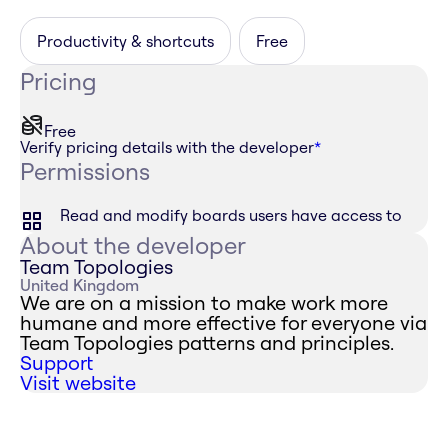
Productivity & shortcuts
Free
Pricing
Free
Verify pricing details with the developer
*
Permissions
Read and modify boards users have access to
About the developer
Team Topologies
United Kingdom
We are on a mission to make work more
humane and more effective for everyone via
Team Topologies patterns and principles.
Support
Visit website