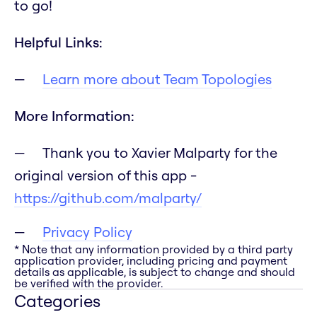
to go!
Helpful Links:
Learn more about Team Topologies
More Information:
Thank you to Xavier Malparty for the
original version of this app -
https://github.com/malparty/
Privacy Policy
* Note that any information provided by a third party
application provider, including pricing and payment
details as applicable, is subject to change and should
be verified with the provider.
Categories