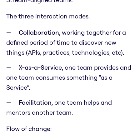
The three interaction modes:
Collaboration,
working together for a
defined period of time to discover new
things (APIs, practices, technologies, etc).
X-as-a-Service,
one team provides and
one team consumes something “as a
Service”.
Facilitation,
one team helps and
mentors another team.
Flow of change: