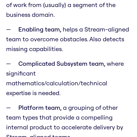
of work from (usually) a segment of the
business domain.
Enabling team,
helps a Stream-aligned
team to overcome obstacles. Also detects
missing capabilities.
Complicated Subsystem team,
where
significant
mathematics/calculation/technical
expertise is needed.
Platform team,
a grouping of other
team types that provide a compelling
internal product to accelerate delivery by
Stream-aligned teams.