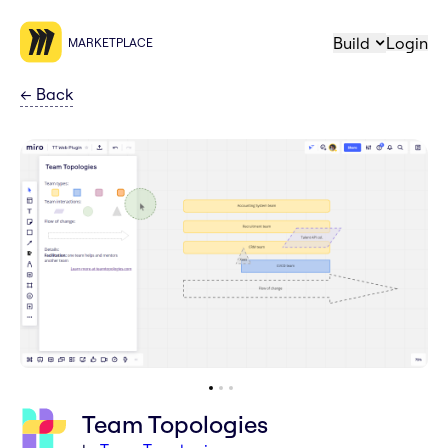
Build
Login
MARKETPLACE
←
Back
Team Topologies