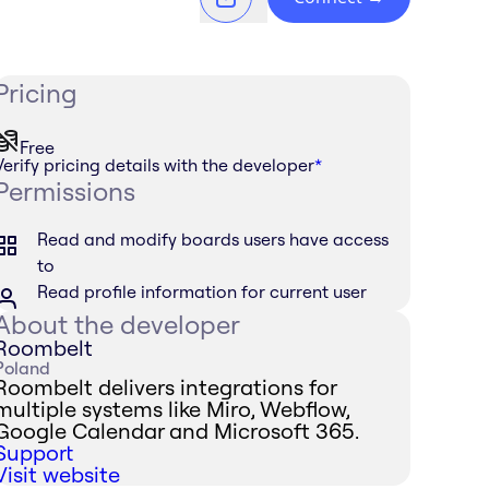
Pricing
Free
Verify pricing details with the developer
*
Permissions
Read and modify boards users have access
to
Read profile information for current user
About the developer
Roombelt
Poland
Roombelt delivers integrations for
multiple systems like Miro, Webflow,
Google Calendar and Microsoft 365.
Support
Visit website