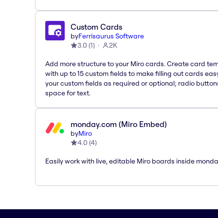
Custom Cards
by
Ferrisaurus Software
3.0
(
1
)
2K
Add more structure to your Miro cards. Create card te
with up to 15 custom fields to make filling out cards eas
your custom fields as required or optional; radio button
space for text.
monday.com (Miro Embed)
by
Miro
4.0
(
4
)
Easily work with live, editable Miro boards inside mond