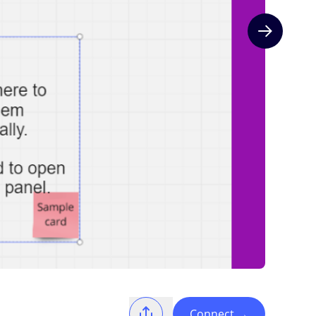
Next slide
Connect
→