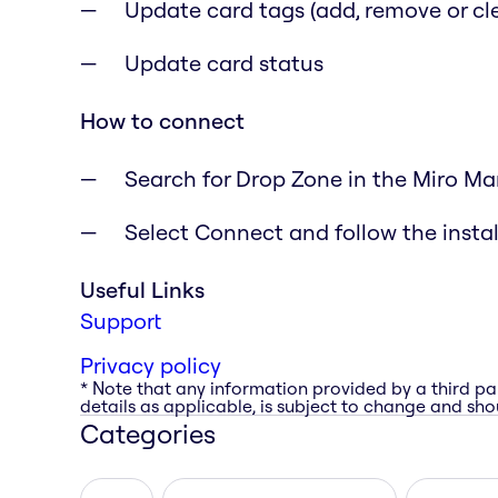
Update card tags (add, remove or cle
Update card status
How to connect
Search for Drop Zone in the Miro Ma
Select Connect and follow the instal
Useful Links
Support
Privacy policy
* Note that any information provided by a third pa
details as applicable, is subject to change and shou
Categories