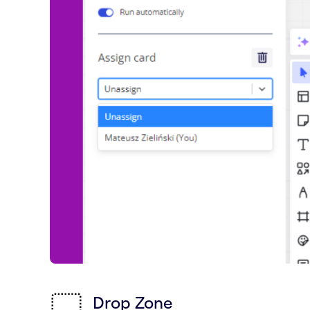
Drop Zone