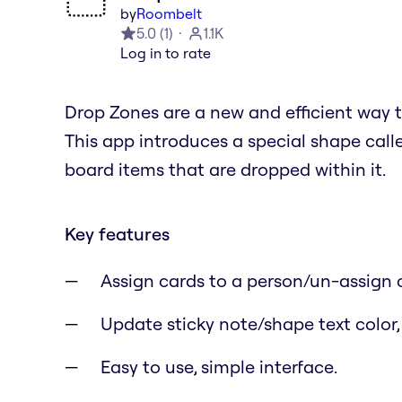
by
Roombelt
5.0
(
1
)
1.1K
Log in to rate
Drop Zones are a new and efficient way 
This app introduces a special shape call
board items that are dropped within it.
Key features
Assign cards to a person/un-assign 
Update sticky note/shape text color,
Easy to use, simple interface.