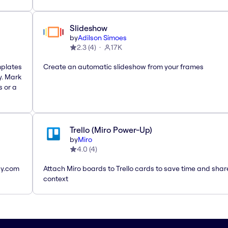
Slideshow
by
Adilson Simoes
2.3
(
4
)
17K
mplates
Create an automatic slideshow from your frames
y. Mark
s or a
Trello (Miro Power-Up)
by
Miro
4.0
(
4
)
ay.com
Attach Miro boards to Trello cards to save time and shar
context