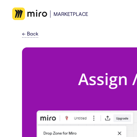
MARKETPLACE
←
Back