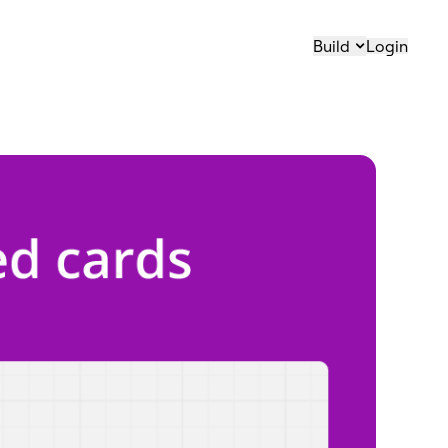
Build
Login