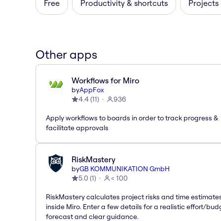
Free
Productivity & shortcuts
Projects
Other apps
Workflows for Miro
by
AppFox
4.4
(
11
)
936
Apply workflows to boards in order to track progress &
facilitate approvals
RiskMastery
by
GB KOMMUNIKATION GmbH
5.0
(
1
)
< 100
RiskMastery calculates project risks and time estimate
inside Miro. Enter a few details for a realistic effort/bud
forecast and clear guidance.