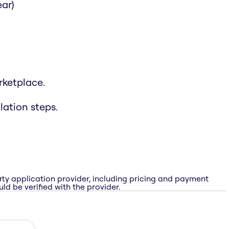
ar)
rketplace.
lation steps.
rty application provider, including pricing and payment
ld be verified with the provider.