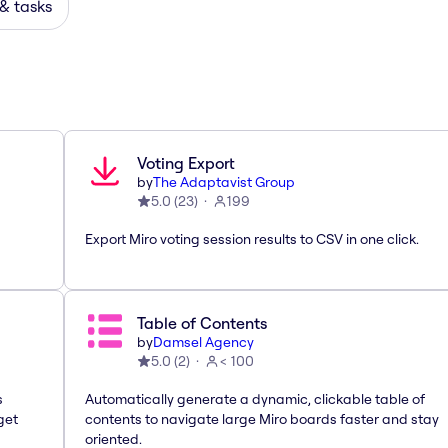
 & tasks
Voting Export
by
The Adaptavist Group
5.0
(
23
)
199
Export Miro voting session results to CSV in one click.
Table of Contents
by
Damsel Agency
5.0
(
2
)
< 100
s
Automatically generate a dynamic, clickable table of
get
contents to navigate large Miro boards faster and stay
oriented.