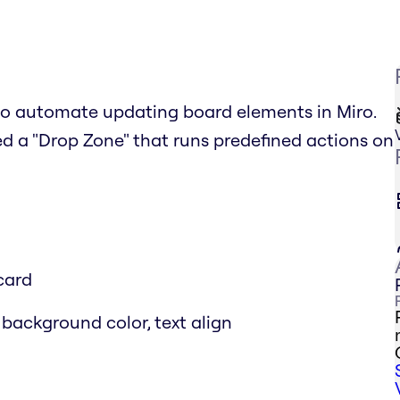
to automate updating board elements in Miro.
ed a "Drop Zone" that runs predefined actions on
card
 background color, text align