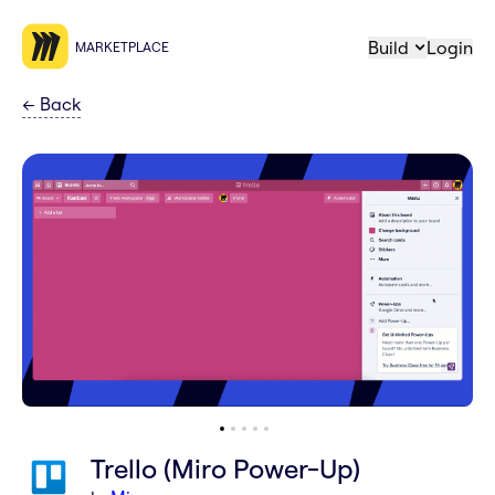
Build
Login
MARKETPLACE
←
Back
Trello (Miro Power-Up)