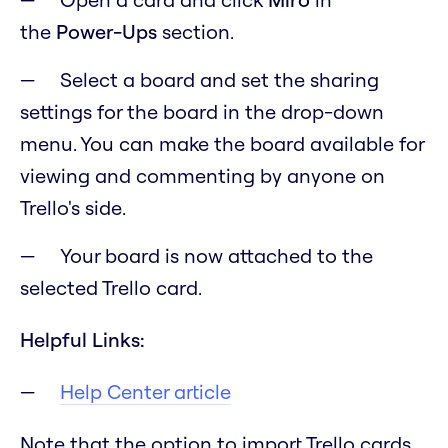
the
Power-Ups
section.
Select a board and set the sharing
settings for the board in the drop-down
menu. You can make the board available for
viewing and commenting by anyone on
Trello's side.
Your board is now attached to the
selected Trello card.
Helpful Links:
Help Center article
Note that the option to import Trello cards