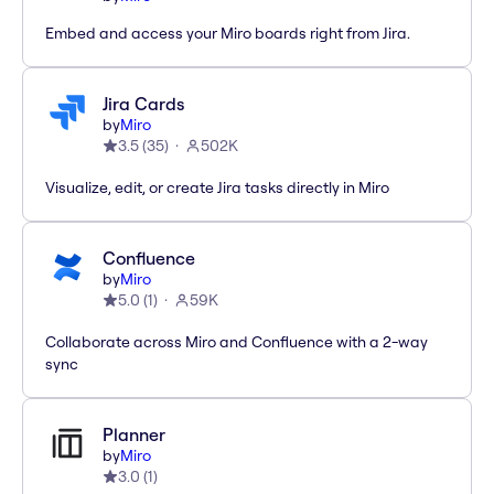
Embed and access your Miro boards right from Jira.
Jira Cards
by
Miro
3.5
(
35
)
502K
Visualize, edit, or create Jira tasks directly in Miro
Confluence
by
Miro
5.0
(
1
)
59K
Collaborate across Miro and Confluence with a 2-way
sync
Planner
by
Miro
3.0
(
1
)