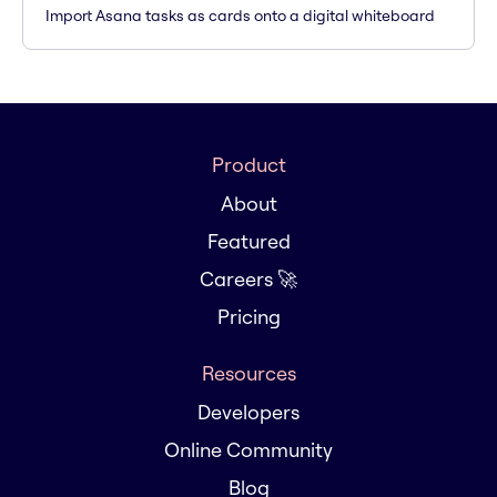
Import Asana tasks as cards onto a digital whiteboard
Product
About
Featured
Careers 🚀
Pricing
Resources
Developers
Online Community
Blog