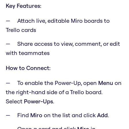
Key Features:
Attach live, editable Miro boards to
Trello cards
Share access to view, comment, or edit
with teammates
How to Connect:
To enable the Power-Up, open
M
enu
on
the right-hand side of a Trello board.
Select
Power-Ups
.
Find
Miro
on the list and click
Add
.
Open a card and click
Miro
in