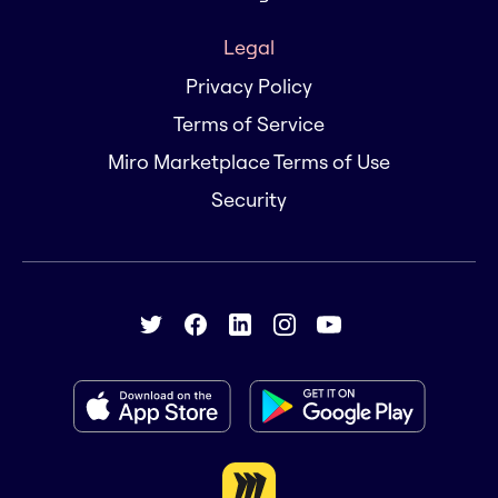
Legal
Privacy Policy
Terms of Service
Miro Marketplace Terms of Use
Security