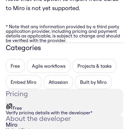
to Miro is not yet supported.
* Note that any information provided by a third party
application provider, including pricing and payment
details as applicable, is subject to change and should
be verified with the provider.
Categories
Free
Agile workflows
Projects & tasks
Embed Miro
Atlassian
Built by Miro
Pricing
Free
Verify pricing details with the developer
*
About the developer
Miro