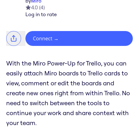
by
Miro
4.0
(
4
)
Log in to rate
Connect
→
With the Miro Power-Up for Trello, you can
easily attach Miro boards to Trello cards to
view, comment or edit the boards and
create new ones right from within Trello. No
need to switch between the tools to
continue your work and share context with
your team.