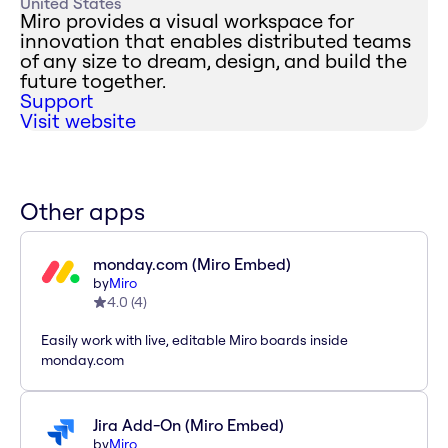
United States
Miro provides a visual workspace for
innovation that enables distributed teams
of any size to dream, design, and build the
future together.
Support
Visit website
Other apps
monday.com (Miro Embed)
by
Miro
4.0
(
4
)
Easily work with live, editable Miro boards inside
monday.com
Jira Add-On (Miro Embed)
by
Miro