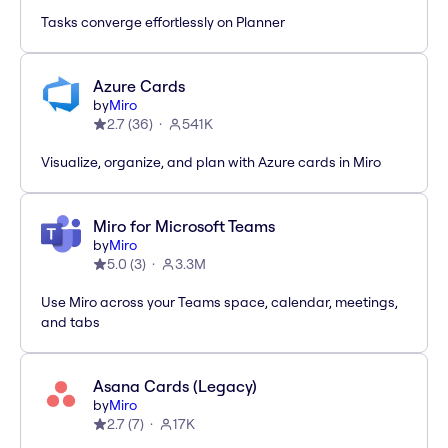
Tasks converge effortlessly on Planner
Azure Cards
by
Miro
2.7
(
36
)
541K
Visualize, organize, and plan with Azure cards in Miro
Miro for Microsoft Teams
by
Miro
5.0
(
3
)
3.3M
Use Miro across your Teams space, calendar, meetings,
and tabs
Asana Cards (Legacy)
by
Miro
2.7
(
7
)
17K