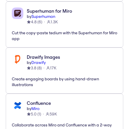
Superhuman for Miro
by
Superhuman
4.8
(
6
)
1.3K
Cut the copy-paste tedium with the Superhuman for Miro
app
Drawify Images
by
Drawify
3.8
(
8
)
17K
Create engaging boards by using hand-drawn
illustrations
Confluence
by
Miro
5.0
(
1
)
59K
Collaborate across Miro and Confluence with a 2-way