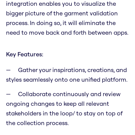
integration enables you to visualize the
bigger picture of the garment validation
process. In doing so, it will eliminate the
need to move back and forth between apps.
Key Features:
Gather your inspirations, creations, and
styles seamlessly onto one unified platform.
Collaborate continuously and review
ongoing changes to keep all relevant
stakeholders in the loop/ to stay on top of
the collection process.