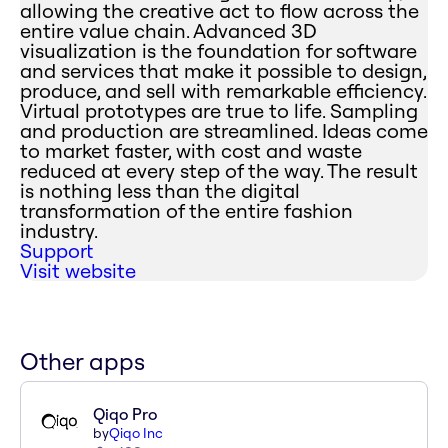
allowing the creative act to flow across the
entire value chain. Advanced 3D
visualization is the foundation for software
and services that make it possible to design,
produce, and sell with remarkable efficiency.
Virtual prototypes are true to life. Sampling
and production are streamlined. Ideas come
to market faster, with cost and waste
reduced at every step of the way. The result
is nothing less than the digital
transformation of the entire fashion
industry.
Support
Visit website
Other apps
Qiqo Pro
by
Qiqo Inc