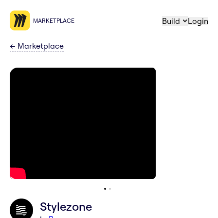
Build
Login
MARKETPLACE
←
Marketplace
Stylezone