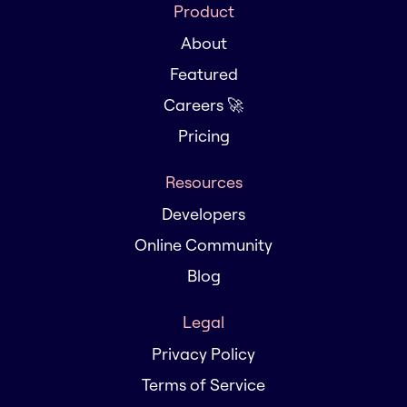
Product
About
Featured
Careers 🚀
Pricing
Resources
Developers
Online Community
Blog
Legal
Privacy Policy
Terms of Service