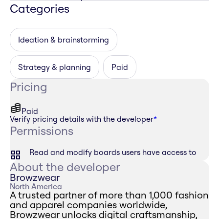
Categories
Ideation & brainstorming
Strategy & planning
Paid
Pricing
Paid
Verify pricing details with the developer
*
Permissions
Read and modify boards users have access to
About the developer
Browzwear
North America
A trusted partner of more than 1,000 fashion
and apparel companies worldwide,
Browzwear unlocks digital craftsmanship,