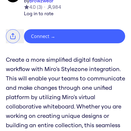
by
Browzwear
4.0
(
3
)
984
Log in to rate
Connect
→
Create a more simplified digital fashion
workflow with Miro's Stylezone integration.
This will enable your teams to communicate
and make changes through one unified
platform by utilizing Miro's virtual
collaborative whiteboard. Whether you are
working on creating unique designs or
building an entire collection, this seamless