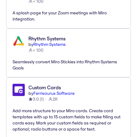
< 100
A splash page for your Zoom meetings with Miro
integration.
Rhythm Systems
by
Rhythm Systems
< 100
Seamlessly convert Miro Stickies into Rhythm Systems
Goals
Custom Cards
by
Ferrisaurus Software
3.0
(
1
)
2K
Add more structure to your Miro cards. Create card
templates with up to 15 custom fields to make filling out
cards easy. Mark your custom fields as required or
optional; radio buttons or a space for text.