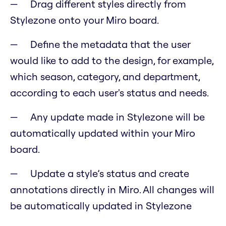
Drag different styles directly from
Stylezone onto your Miro board.
Define the metadata that the user
would like to add to the design, for example,
which season, category, and department,
according to each user's status and needs.
Any update made in Stylezone will be
automatically updated within your Miro
board.
Update a style’s status and create
annotations directly in Miro. All changes will
be automatically updated in Stylezone