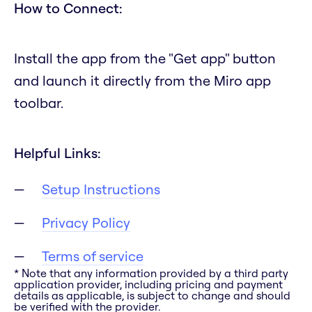
How to Connect:
Install the app from the "Get app" button
and launch it directly from the Miro app
toolbar.
Helpful Links:
Setup Instructions
Privacy Policy
Terms of service
* Note that any information provided by a third party
application provider, including pricing and payment
details as applicable, is subject to change and should
be verified with the provider.