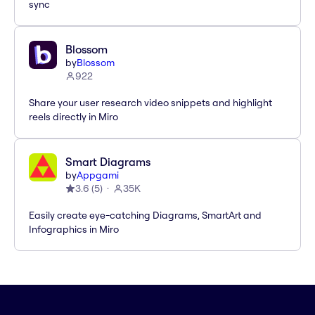
sync
Blossom
by
Blossom
922
Share your user research video snippets and highlight
reels directly in Miro
Smart Diagrams
by
Appgami
3.6
(
5
)
35K
Easily create eye-catching Diagrams, SmartArt and
Infographics in Miro