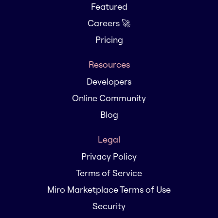
Featured
Careers 🚀
Pricing
Resources
Developers
Online Community
Blog
Legal
Privacy Policy
Terms of Service
Miro Marketplace Terms of Use
Security