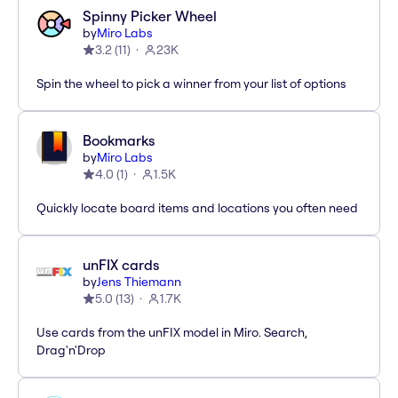
Spinny Picker Wheel
by
Miro Labs
3.2
(
11
)
23K
Spin the wheel to pick a winner from your list of options
Bookmarks
by
Miro Labs
4.0
(
1
)
1.5K
Quickly locate board items and locations you often need
unFIX cards
by
Jens Thiemann
5.0
(
13
)
1.7K
Use cards from the unFIX model in Miro. Search,
Drag'n'Drop