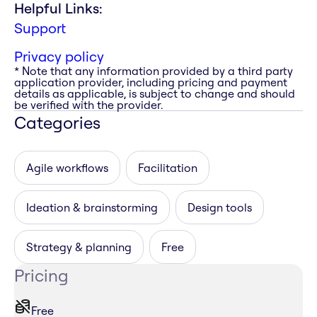
Helpful Links:
Support
Privacy policy
* Note that any information provided by a third party
application provider, including pricing and payment
details as applicable, is subject to change and should
be verified with the provider.
Categories
Agile workflows
Facilitation
Ideation & brainstorming
Design tools
Strategy & planning
Free
Pricing
Free