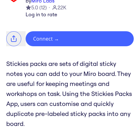
by
Miro Labs
5.0
(
12
)
22K
Log in to rate
Connect
→
Stickies packs are sets of digital sticky
notes you can add to your Miro board. They
are useful for keeping meetings and
workshops on task. Using the Stickies Packs
App, users can customise and quickly
duplicate pre-labeled sticky packs into any
board.