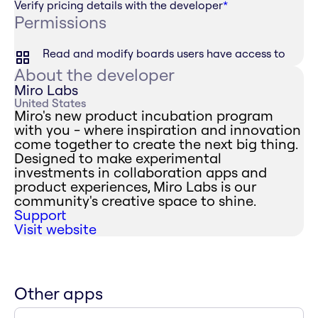
Verify pricing details with the developer
*
Permissions
Read and modify boards users have access to
About the developer
Miro Labs
United States
Miro's new product incubation program
with you - where inspiration and innovation
come together to create the next big thing.
Designed to make experimental
investments in collaboration apps and
product experiences, Miro Labs is our
community's creative space to shine.
Support
Visit website
Other apps