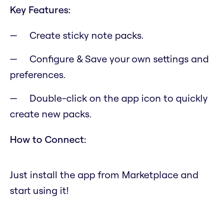
Key Features:
Create sticky note packs.
Configure & Save your own settings and
preferences.
Double-click on the app icon to quickly
create new packs.
How to Connect:
Just install the app from Marketplace and
start using it!