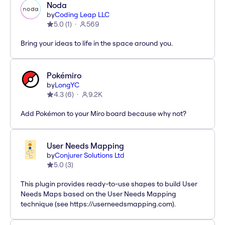
Noda
by
Coding Leap LLC
5.0
(
1
)
569
Bring your ideas to life in the space around you.
Pokémiro
by
LongYC
4.3
(
6
)
9.2K
Add Pokémon to your Miro board because why not?
User Needs Mapping
by
Conjurer Solutions Ltd
5.0
(
3
)
This plugin provides ready-to-use shapes to build User
Needs Maps based on the User Needs Mapping
technique (see https://userneedsmapping.com).