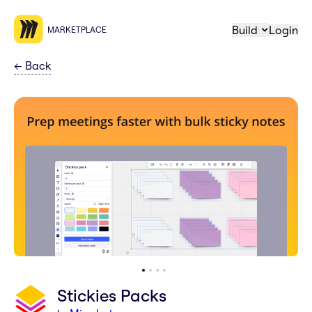
Build
Login
MARKETPLACE
←
Back
Stickies Packs