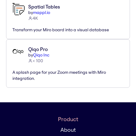
Spatial Tables
by
mappl.io
4K
Transform your Miro board into a visual database
Qiqo Pro
by
Qiqo Inc
< 100
A splash page for your Zoom meetings with Miro
integration.
Product
About