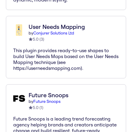
User Needs Mapping
by
Conjurer Solutions Ltd
5.0
(
3
)
This plugin provides ready-to-use shapes to
build User Needs Maps based on the User Needs
Mapping technique (see
https://userneedsmapping.com).
Future Snoops
by
Future Snoops
5.0
(
1
)
Future Snoops is a leading trend forecasting
agency helping brands and creators anticipate
change and build resilient, future-ready