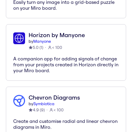
Easily turn any image into a grid-based puzzle
on your Miro board.
Horizon by Manyone
by
Manyone
5.0
(
1
)
< 100
A companion app for adding signals of change
from your projects created in Horizon directly in
your Miro board.
Chevron Diagrams
by
Symbiotica
4.9
(
9
)
< 100
Create and customise radial and linear chevron
diagrams in Miro.