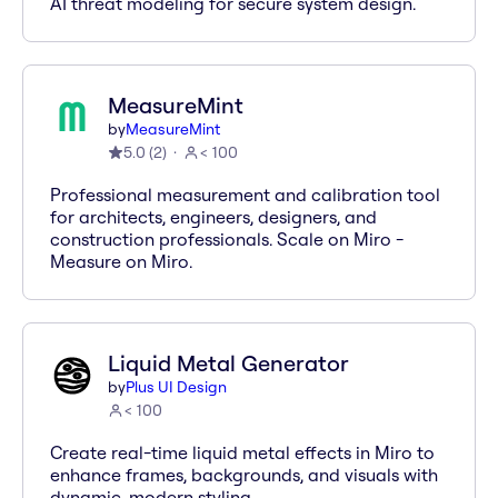
AI threat modeling for secure system design.
MeasureMint
by
MeasureMint
5.0
(
2
)
< 100
Professional measurement and calibration tool
for architects, engineers, designers, and
construction professionals. Scale on Miro -
Measure on Miro.
Liquid Metal Generator
by
Plus UI Design
< 100
Create real-time liquid metal effects in Miro to
enhance frames, backgrounds, and visuals with
dynamic, modern styling.