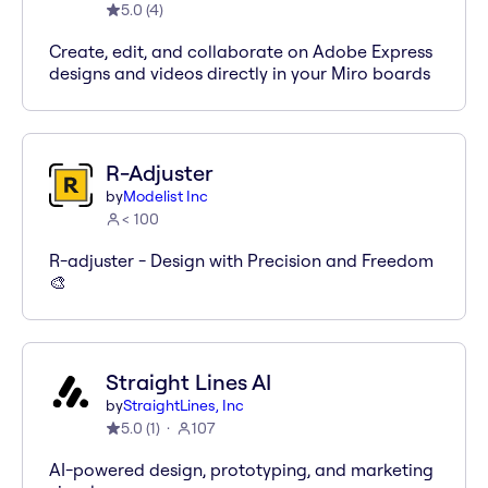
5.0
(
4
)
Create, edit, and collaborate on Adobe Express
designs and videos directly in your Miro boards
R-Adjuster
by
Modelist Inc
< 100
R-adjuster - Design with Precision and Freedom
🎨
Straight Lines AI
by
StraightLines, Inc
5.0
(
1
)
107
AI-powered design, prototyping, and marketing