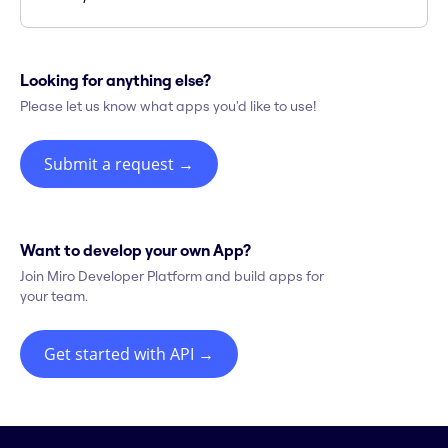
Looking for anything else?
Please let us know what apps you'd like to use!
Submit a request
→
Want to develop your own App?
Join Miro Developer Platform and build apps for
your team.
Get started with API
→