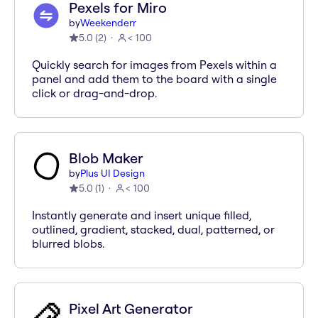
Pexels for Miro
by
Weekenderr
5.0
(
2
)
< 100
Quickly search for images from Pexels within a
panel and add them to the board with a single
click or drag-and-drop.
Blob Maker
by
Plus UI Design
5.0
(
1
)
< 100
Instantly generate and insert unique filled,
outlined, gradient, stacked, dual, patterned, or
blurred blobs.
Pixel Art Generator