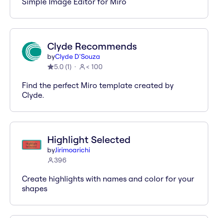
Simple Image Editor for Miro
Clyde Recommends
by
Clyde D'Souza
5.0
(
1
)
< 100
Find the perfect Miro template created by
Clyde.
Highlight Selected
by
Jirimoarichi
396
Create highlights with names and color for your
shapes