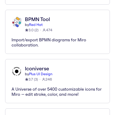
BPMN Tool
by
Red Hat
3.0
(
2
)
474
Import/export BPMN diagrams for Miro
collaboration.
Iconiverse
by
Plus UI Design
3.7
(
3
)
246
A Universe of over 5400 customizable icons for
Miro — edit stroke, color, and more!