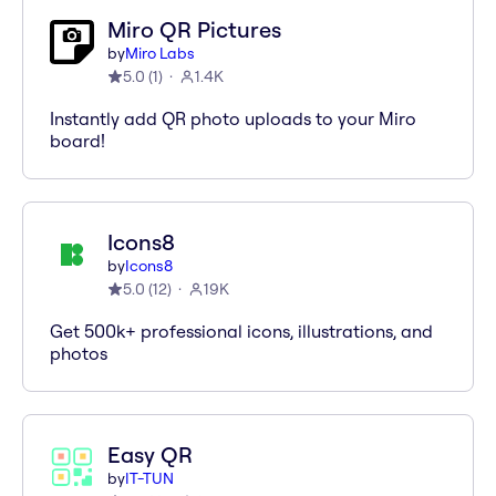
Miro QR Pictures
by
Miro Labs
5.0
(
1
)
1.4K
Instantly add QR photo uploads to your Miro
board!
Icons8
by
Icons8
5.0
(
12
)
19K
Get 500k+ professional icons, illustrations, and
photos
Easy QR
by
IT-TUN