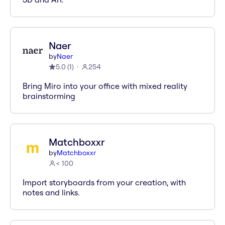
Naer
by
Naer
5.0
(
1
)
254
Bring Miro into your office with mixed reality
brainstorming
Matchboxxr
by
Matchboxxr
< 100
Import storyboards from your creation, with
notes and links.