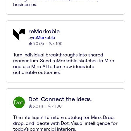
businesses.
reMarkable
by
reMarkable
5.0
(
3
)
< 100
Turn individual breakthroughs into shared
momentum. Send reMarkable sketches to Miro
and use Miro AI to turn raw ideas into
actionable outcomes.
Dot. Connect the Ideas.
5.0
(
1
)
< 100
The intelligent furniture catalog for Miro. Drag,
drop, and ideate with Dot. Visual intelligence for
today's commercial interiors.