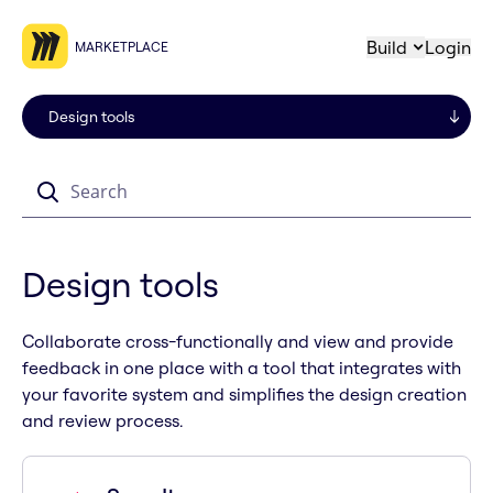
Build
Login
MARKETPLACE
Search
Design tools
Collaborate cross-functionally and view and provide
feedback in one place with a tool that integrates with
your favorite system and simplifies the design creation
and review process.