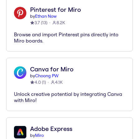
Pinterest for Miro
by
Ethan Now
3.7
(
13
)
8.2K
Browse and import Pinterest pins directly into
Miro boards.
Canva for Miro
by
Choong PW
4.0
(
1
)
4.1K
Unlock creative potential by integrating Canva
with Miro!
Adobe Express
by
Miro