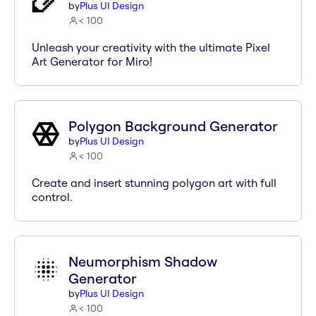
by
Plus UI Design
< 100
Unleash your creativity with the ultimate Pixel
Art Generator for Miro!
Polygon Background Generator
by
Plus UI Design
< 100
Create and insert stunning polygon art with full
control.
Neumorphism Shadow
Generator
by
Plus UI Design
< 100