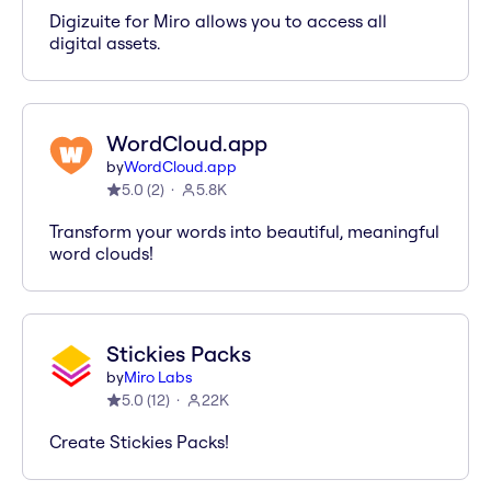
Digizuite for Miro allows you to access all
digital assets.
WordCloud.app
by
WordCloud.app
5.0
(
2
)
5.8K
Transform your words into beautiful, meaningful
word clouds!
Stickies Packs
by
Miro Labs
5.0
(
12
)
22K
Create Stickies Packs!