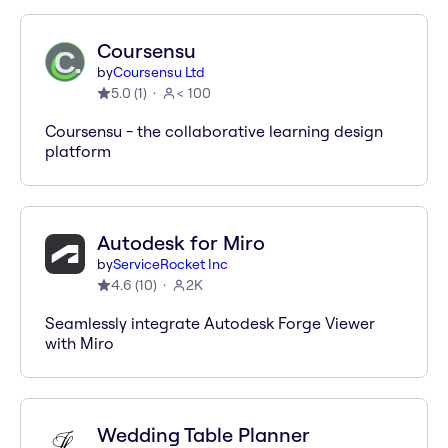
Coursensu
by
Coursensu Ltd
5.0
(
1
)
< 100
Coursensu - the collaborative learning design
platform
Autodesk for Miro
by
ServiceRocket Inc
4.6
(
10
)
2K
Seamlessly integrate Autodesk Forge Viewer
with Miro
Wedding Table Planner