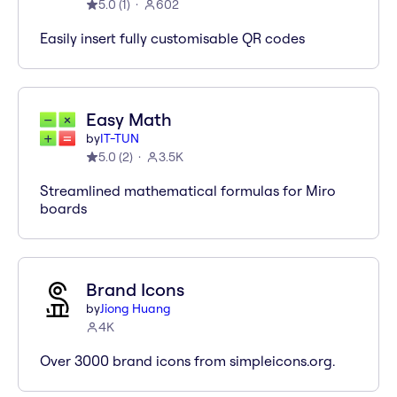
5.0
(
1
)
602
Easily insert fully customisable QR codes
Easy Math
by
IT-TUN
5.0
(
2
)
3.5K
Streamlined mathematical formulas for Miro
boards
Brand Icons
by
Jiong Huang
4K
Over 3000 brand icons from simpleicons.org.