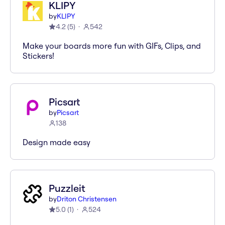
KLIPY
by
KLIPY
4.2
(
5
)
542
Make your boards more fun with GIFs, Clips, and
Stickers!
Picsart
by
Picsart
138
Design made easy
Puzzleit
by
Driton Christensen
5.0
(
1
)
524