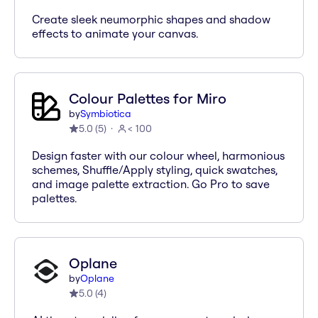
Create sleek neumorphic shapes and shadow
effects to animate your canvas.
Colour Palettes for Miro
by
Symbiotica
5.0
(
5
)
< 100
Design faster with our colour wheel, harmonious
schemes, Shuffle/Apply styling, quick swatches,
and image palette extraction. Go Pro to save
palettes.
Oplane
by
Oplane
5.0
(
4
)