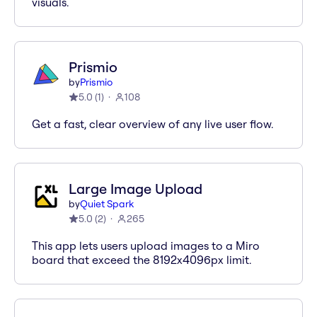
visuals.
Prismio
by
Prismio
5.0
(
1
)
108
Get a fast, clear overview of any live user flow.
Large Image Upload
by
Quiet Spark
5.0
(
2
)
265
This app lets users upload images to a Miro
board that exceed the 8192x4096px limit.