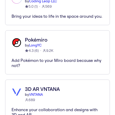
by
Coding Leap LLC
5.0
(
1
)
569
Bring your ideas to life in the space around you.
Pokémiro
by
LongYC
4.3
(
6
)
9.2K
Add Pokémon to your Miro board because why
not?
3D AR VNTANA
by
VNTANA
689
Enhance your collaboration and designs with
3D and AR.