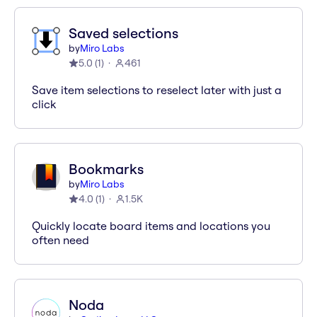
Saved selections
by
Miro Labs
5.0
(
1
)
461
Save item selections to reselect later with just a
click
Bookmarks
by
Miro Labs
4.0
(
1
)
1.5K
Quickly locate board items and locations you
often need
Noda