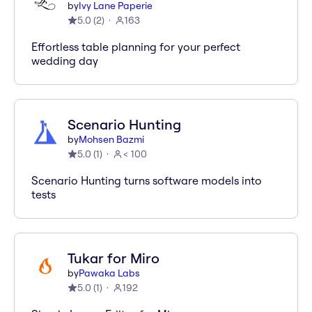
by
Ivy Lane Paperie
5.0
(
2
)
163
Effortless table planning for your perfect
wedding day
Scenario Hunting
by
Mohsen Bazmi
5.0
(
1
)
< 100
Scenario Hunting turns software models into
tests
Tukar for Miro
by
Pawaka Labs
5.0
(
1
)
192