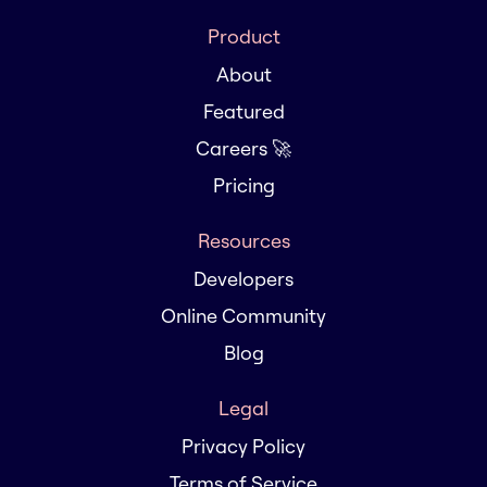
Product
About
Featured
Careers 🚀
Pricing
Resources
Developers
Online Community
Blog
Legal
Privacy Policy
Terms of Service