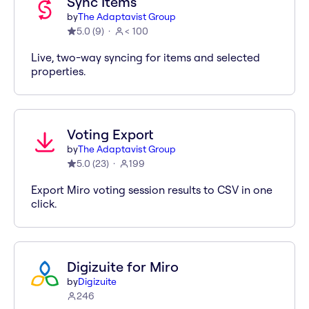
Sync Items
by
The Adaptavist Group
5.0
(
9
)
< 100
Live, two-way syncing for items and selected
properties.
Voting Export
by
The Adaptavist Group
5.0
(
23
)
199
Export Miro voting session results to CSV in one
click.
Digizuite for Miro
by
Digizuite
246