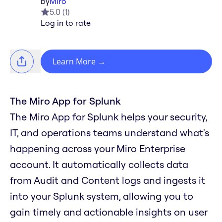
by
Miro
5.0
(
1
)
Log in to rate
Learn More
→
The Miro App for Splunk
The Miro App for Splunk helps your security,
IT, and operations teams understand what's
happening across your Miro Enterprise
account. It automatically collects data
from Audit and Content logs and ingests it
into your Splunk system, allowing you to
gain timely and actionable insights on user