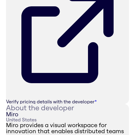
Verify pricing details with the developer
*
About the developer
Miro
United States
Miro provides a visual workspace for
innovation that enables distributed teams