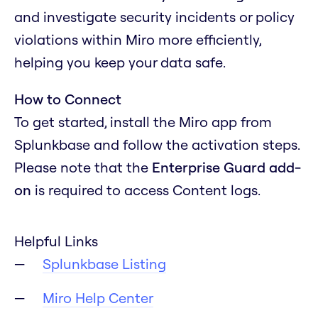
and investigate security incidents or policy
violations within Miro more efficiently,
helping you keep your data safe.
How to Connect
To get started, install the Miro app from
Splunkbase and follow the activation steps.
Please note that the
Enterprise Guard add-
on
is required to access Content logs.
Helpful Links
Splunkbase Listing
Miro Help Center