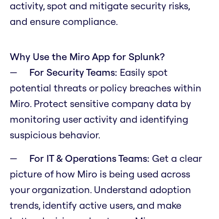
activity, spot and mitigate security risks,
and ensure compliance.
Why Use the Miro App for Splunk?
For Security Teams:
Easily spot
potential threats or policy breaches within
Miro. Protect sensitive company data by
monitoring user activity and identifying
suspicious behavior.
For IT & Operations Teams:
Get a clear
picture of how Miro is being used across
your organization. Understand adoption
trends, identify active users, and make