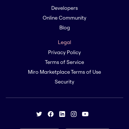
Developers
Online Community
Blog
Legal
Privacy Policy
Terms of Service
Miro Marketplace Terms of Use
Security