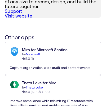
of any size to dream, design, and build the
future together.
Support
Visit website
Other apps
Miro for Microsoft Sentinel
by
Microsoft
5.0
(
1
)
Capture organization-wide audit and content events
Theta Lake for Miro
by
Theta Lake
5.0
(
3
)
< 100
Improve compliance while minimizing IT resources with
the ability to capture and archive snapshots of Miro