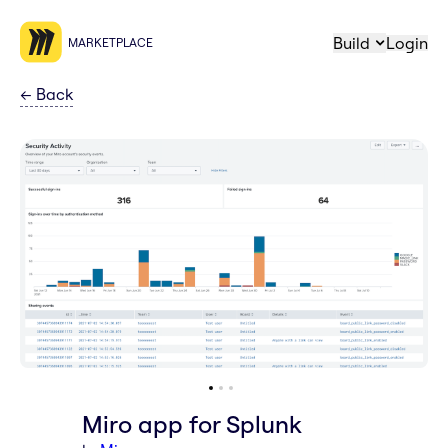
Build
Login
MARKETPLACE
←
Back
Miro app for Splunk