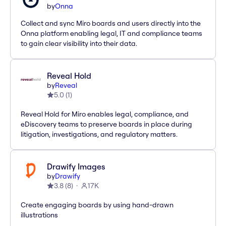
by
Onna
Collect and sync Miro boards and users directly into the
Onna platform enabling legal, IT and compliance teams
to gain clear visibility into their data.
Reveal Hold
by
Reveal
5.0
(
1
)
Reveal Hold for Miro enables legal, compliance, and
eDiscovery teams to preserve boards in place during
litigation, investigations, and regulatory matters.
Drawify Images
by
Drawify
3.8
(
8
)
17K
Create engaging boards by using hand-drawn
illustrations