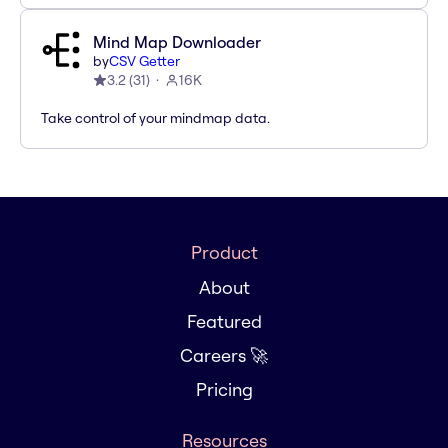
Mind Map Downloader
by
CSV Getter
3.2
(
31
)
16K
Take control of your mindmap data.
Product
About
Featured
Careers 🚀
Pricing
Resources