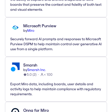
boards that preserve the context and fidelity of both text
and visual elements.
Microsoft Purview
by
Miro
Securely forward AI prompts and responses to Microsoft
Purview DSPM to help maintain control over generative AI
use from a single platform.
Smarsh
by
Smarsh Inc.
5.0
(
2
)
< 100
Export Miro data, including boards, user details and
activity logs to help maintain compliance with regulatory
requirements.
Onna for Miro