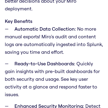
better decisions about your Miro
deployment.
Key Benefits
Automatic Data Collection:
No more
manual exports! Miro's audit and content
logs are automatically ingested into Splunk,
saving you time and effort.
Ready-to-Use Dashboards:
Quickly
gain insights with pre-built dashboards for
both security and usage. See key user
activity at a glance and respond faster to
issues.
Enhanced Security Monitoring:
Detect