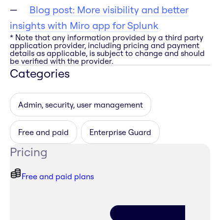
Blog post: More visibility and better
insights with Miro app for Splunk
* Note that any information provided by a third party
application provider, including pricing and payment
details as applicable, is subject to change and should
be verified with the provider.
Categories
Admin, security, user management
Free and paid
Enterprise Guard
Pricing
Free and paid plans