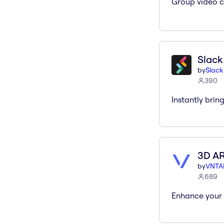
Group video c
Slack
by
Slack
390
Instantly brin
3D A
by
VNTA
689
Enhance your 