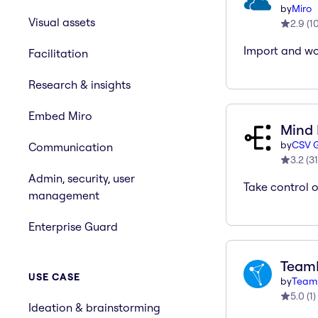
by
Miro
Visual assets
2.9
(
1
Import and wor
Facilitation
Research & insights
Embed Miro
Mind
by
CSV G
Communication
3.2
(
31
Admin, security, user
Take control 
management
Enterprise Guard
Team
USE CASE
by
Team
5.0
(
1
)
Ideation & brainstorming