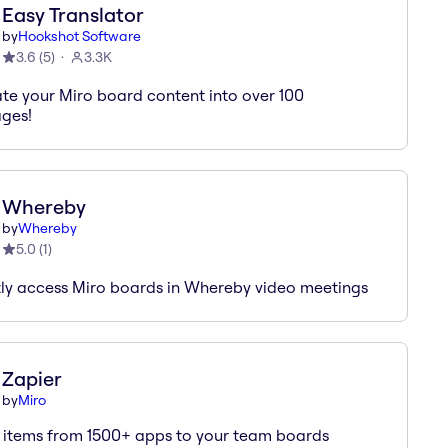
Easy Translator
by
Hookshot Software
3.6
(
5
)
3.3K
ate your Miro board content into over 100
ges!
Whereby
by
Whereby
5.0
(
1
)
tly access Miro boards in Whereby video meetings
Zapier
by
Miro
 items from 1500+ apps to your team boards