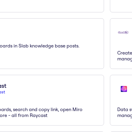
ards in Slab knowledge base posts.
Create
manag
ast
ast
ards, search and copy link, open Miro
Data s
re - all from Raycast
mana