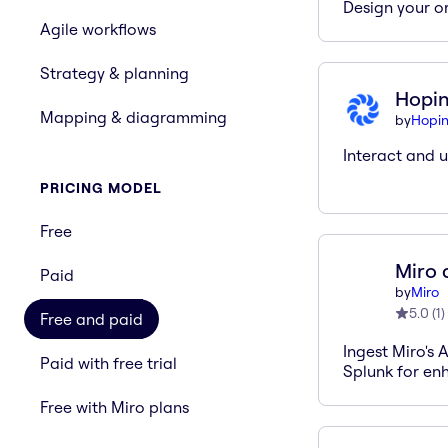
Design your or
Agile workflows
Strategy & planning
Hopi
Mapping & diagramming
by
Hopi
Interact and u
PRICING MODEL
Free
Miro 
Paid
by
Miro
5.0
(
1
)
Free and paid
Ingest Miro's 
Paid with free trial
Splunk for enh
Free with Miro plans