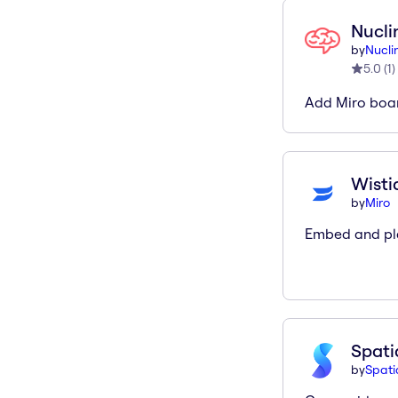
Nucli
by
Nucli
5.0
(
1
)
Add Miro boar
Wisti
by
Miro
Embed and pla
Spati
by
Spati