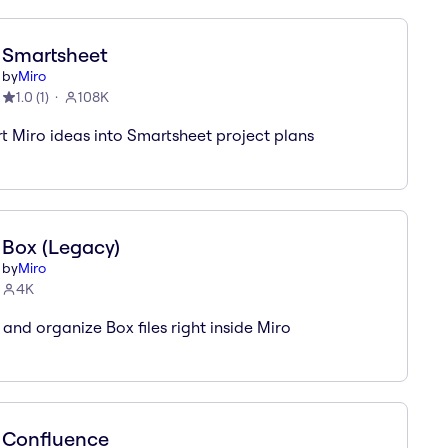
Smartsheet
by
Miro
1.0
(
1
)
108K
t Miro ideas into Smartsheet project plans
Box (Legacy)
by
Miro
4K
 and organize Box files right inside Miro
Confluence