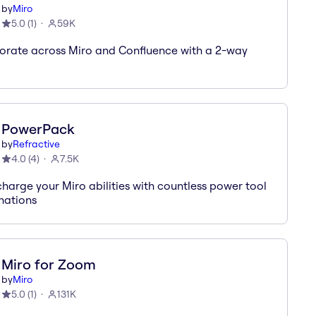
by
Miro
5.0
(
1
)
59K
orate across Miro and Confluence with a 2-way
PowerPack
by
Refractive
4.0
(
4
)
7.5K
harge your Miro abilities with countless power tool
nations
Miro for Zoom
by
Miro
5.0
(
1
)
131K