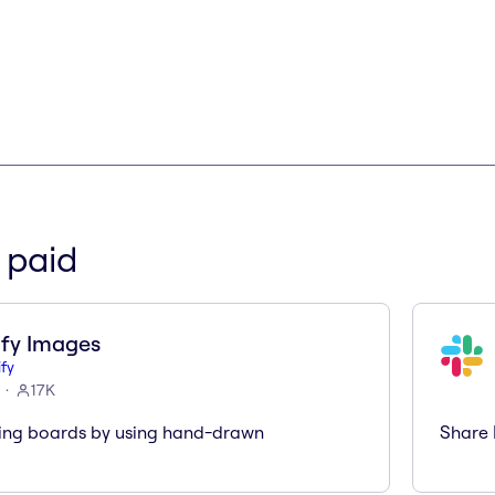
 paid
fy Images
fy
17K
ing boards by using hand-drawn
Share 