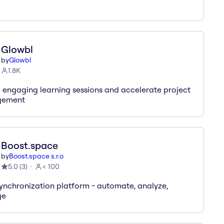
Glowbl
by
Glowbl
1.8K
 engaging learning sessions and accelerate project
ement
Boost.space
by
Boost.space s.r.o
5.0
(
3
)
< 100
ynchronization platform - automate, analyze,
ge