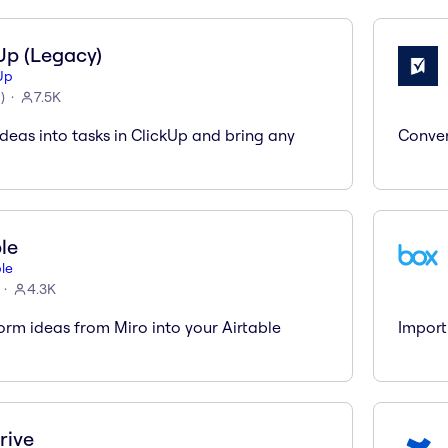
Up (Legacy)
Up
6
)
7.5K
deas into tasks in ClickUp and bring any
Conver
ble
ble
4.3K
orm ideas from Miro into your Airtable
Import
rive