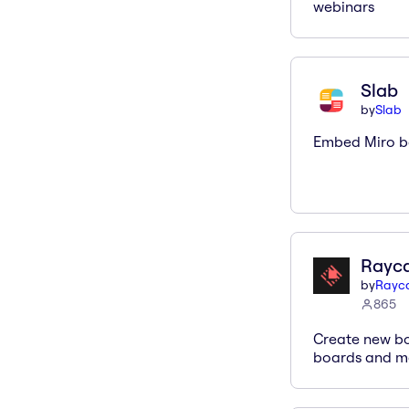
webinars
Slab
by
Slab
Embed Miro bo
Rayc
by
Rayc
865
Create new bo
boards and mo