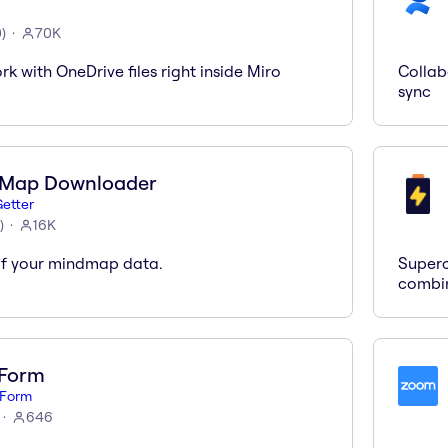
0
)
70K
k with OneDrive files right inside Miro
Collab
sync
 Map Downloader
etter
)
16K
of your mindmap data.
Superc
combi
Form
Form
646