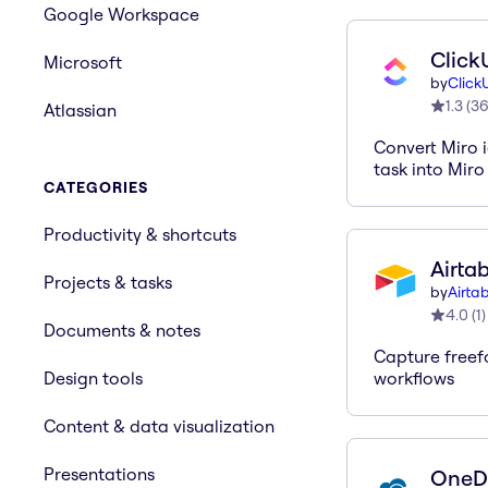
Google Workspace
Click
Microsoft
by
Click
1.3
(
3
Atlassian
Convert Miro i
task into Miro
CATEGORIES
Productivity & shortcuts
Airta
Projects & tasks
by
Airta
4.0
(
1
)
Documents & notes
Capture freef
Design tools
workflows
Content & data visualization
Presentations
OneD