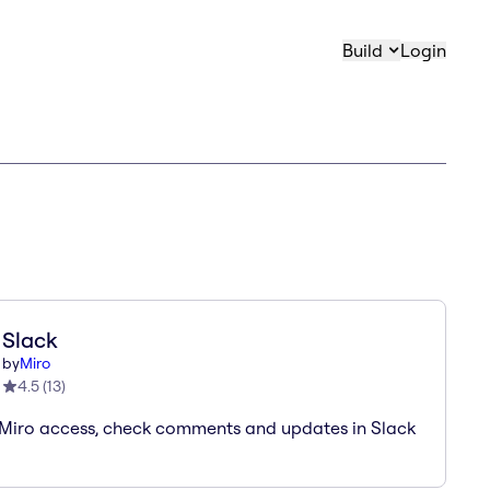
Build
Login
Slack
by
Miro
4.5
(
13
)
Miro access, check comments and updates in Slack