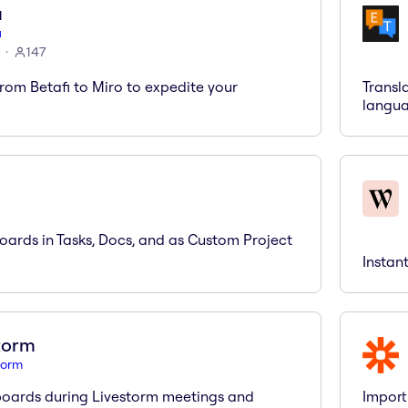
i
i
147
rom Betafi to Miro to expedite your
Transl
langua
ards in Tasks, Docs, and as Custom Project
Instan
torm
torm
oards during Livestorm meetings and
Import