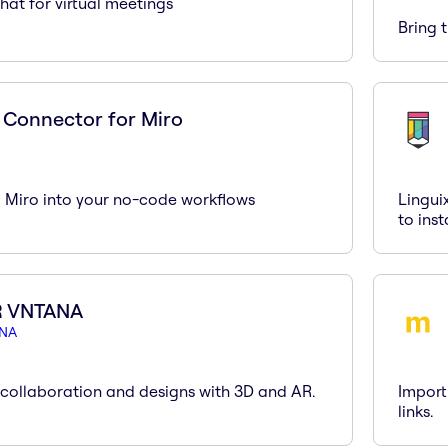
hat for virtual meetings
Bring 
 Connector for Miro
g Miro into your no-code workflows
Lingui
to ins
R VNTANA
NA
collaboration and designs with 3D and AR.
Import
links.