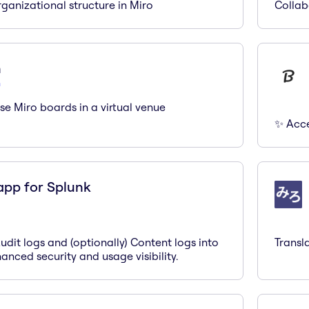
ganizational structure in Miro
Collab
n
n
se Miro boards in a virtual venue
✨ Acces
app for Splunk
Audit logs and (optionally) Content logs into
Transl
anced security and usage visibility.