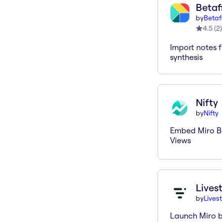
Betaf
by
Betaf
4.5
(
2
)
Import notes f
synthesis
Nifty
by
Nifty
Embed Miro Bo
Views
Lives
by
Lives
Launch Miro b