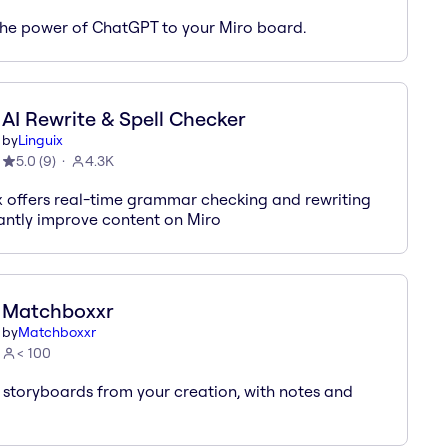
the power of ChatGPT to your Miro board.
AI Rewrite & Spell Checker
by
Linguix
5.0
(
9
)
4.3K
x offers real-time grammar checking and rewriting
tantly improve content on Miro
Matchboxxr
by
Matchboxxr
< 100
 storyboards from your creation, with notes and