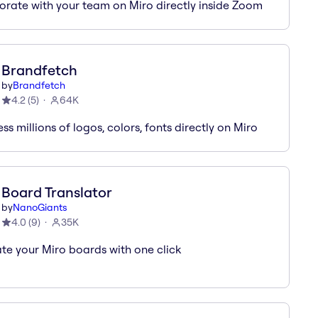
orate with your team on Miro directly inside Zoom
Brandfetch
by
Brandfetch
4.2
(
5
)
64K
s millions of logos, colors, fonts directly on Miro
Board Translator
by
NanoGiants
4.0
(
9
)
35K
ate your Miro boards with one click