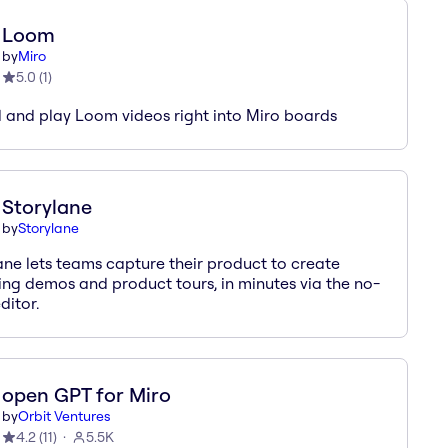
Loom
by
Miro
5.0
(
1
)
and play Loom videos right into Miro boards
Storylane
by
Storylane
ane lets teams capture their product to create
ng demos and product tours, in minutes via the no-
ditor.
open GPT for Miro
by
Orbit Ventures
4.2
(
11
)
5.5K