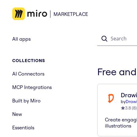
MARKETPLACE
Search
All apps
COLLECTIONS
Free and
AI Connectors
MCP Integrations
Drawi
Built by Miro
by
Drawi
3.8
(
8
)
New
Create engag
illustrations
Essentials