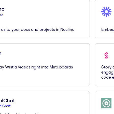
no
no
ds to your docs and projects in Nuclino
Embed 
a
y Wistia videos right into Miro boards
Storyl
engagi
code e
alChat
alChat