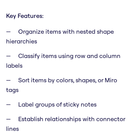
Key Features:
Organize items with nested shape
hierarchies
Classify items using row and column
labels
Sort items by colors, shapes, or Miro
tags
Label groups of sticky notes
Establish relationships with connector
lines