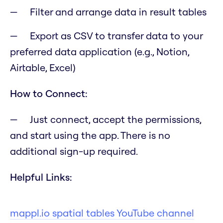
Filter and arrange data in result tables
Export as CSV to transfer data to your
preferred data application (e.g., Notion,
Airtable, Excel)
How to Connect:
Just connect, accept the permissions,
and start using the app. There is no
additional sign-up required.
Helpful Links:
mappl.io spatial tables YouTube channel