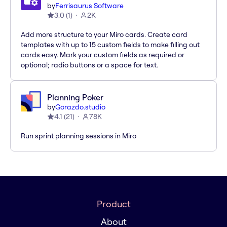
by
Ferrisaurus Software
3.0
(
1
)
2K
Add more structure to your Miro cards. Create card
templates with up to 15 custom fields to make filling out
cards easy. Mark your custom fields as required or
optional; radio buttons or a space for text.
Planning Poker
by
Gorazdo.studio
4.1
(
21
)
78K
Run sprint planning sessions in Miro
Product
About