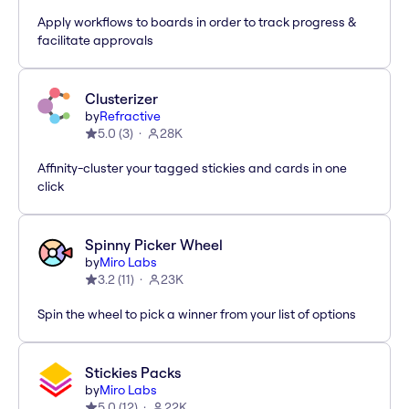
Apply workflows to boards in order to track progress &
facilitate approvals
Clusterizer
by
Refractive
5.0
(
3
)
28K
Affinity-cluster your tagged stickies and cards in one
click
Spinny Picker Wheel
by
Miro Labs
3.2
(
11
)
23K
Spin the wheel to pick a winner from your list of options
Stickies Packs
by
Miro Labs
5.0
(
12
)
22K