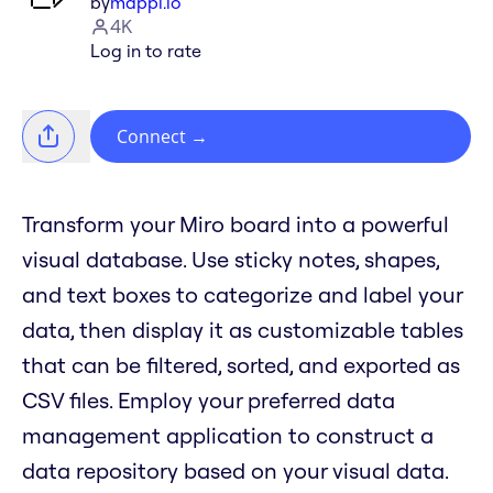
by
mappl.io
4K
Log in to rate
Connect
→
Transform your Miro board into a powerful
visual database. Use sticky notes, shapes,
and text boxes to categorize and label your
data, then display it as customizable tables
that can be filtered, sorted, and exported as
CSV files. Employ your preferred data
management application to construct a
data repository based on your visual data.