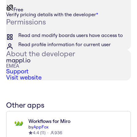
Free
Verify pricing details with the developer
*
Permissions
Read and modify boards users have access to
Read profile information for current user
About the developer
mappl.io
EMEA
Support
Visit website
Other apps
Workflows for Miro
by
AppFox
4.4
(
11
)
936