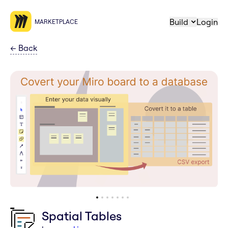
Build
Login
MARKETPLACE
←
Back
Spatial Tables