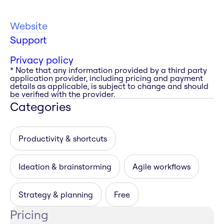
Website
Support
Privacy policy
* Note that any information provided by a third party
application provider, including pricing and payment
details as applicable, is subject to change and should
be verified with the provider.
Categories
Productivity & shortcuts
Ideation & brainstorming
Agile workflows
Strategy & planning
Free
Pricing