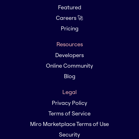
Featured
Careers 🚀
Pricing
Resources
Developers
Online Community
Blog
Legal
Privacy Policy
Terms of Service
Miro Marketplace Terms of Use
Security