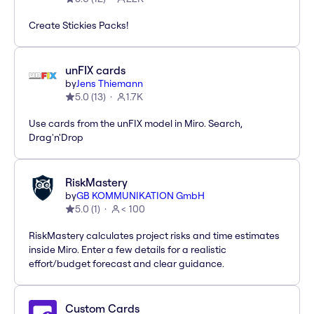
Create Stickies Packs!
unFIX cards
by
Jens Thiemann
5.0
(
13
)
1.7K
Use cards from the unFIX model in Miro. Search,
Drag'n'Drop
RiskMastery
by
GB KOMMUNIKATION GmbH
5.0
(
1
)
< 100
RiskMastery calculates project risks and time estimates
inside Miro. Enter a few details for a realistic
effort/budget forecast and clear guidance.
Custom Cards