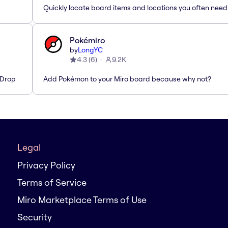
Quickly locate board items and locations you often need
Pokémiro
by
LongYC
4.3
(
6
)
9.2K
'Drop
Add Pokémon to your Miro board because why not?
Legal
Privacy Policy
Terms of Service
Miro Marketplace Terms of Use
Security