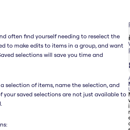
d often find yourself needing to reselect the
d to make edits to items in a group, and want
 Saved selections will save you time and
a selection of items, name the selection, and
of your saved selections are not just available to
.
ns: