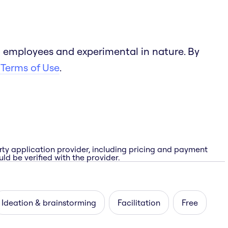
 employees and experimental in nature. By
 Terms of Use
.
rty application provider, including pricing and payment
ld be verified with the provider.
Ideation & brainstorming
Facilitation
Free