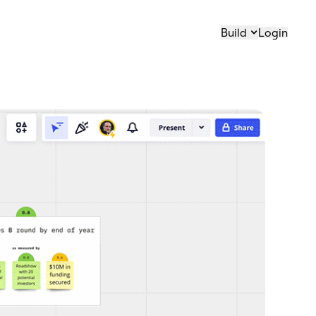
Build
Login