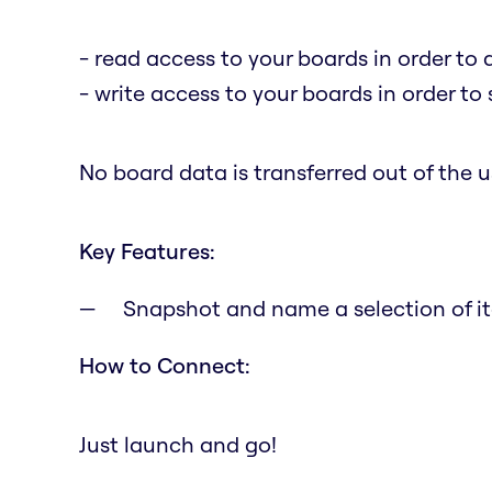
- read access to your boards in order to 
- write access to your boards in order to
No board data is transferred out of the us
Key Features:
Snapshot and name a selection of it
How to Connect:
Just launch and go!