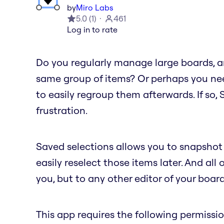
by
Miro Labs
5.0
(
1
)
461
Log in to rate
Do you regularly manage large boards, an
same group of items? Or perhaps you nee
to easily regroup them afterwards. If so,
frustration.
Saved selections allows you to snapshot 
easily reselect those items later. And all 
you, but to any other editor of your board
This app requires the following permissio