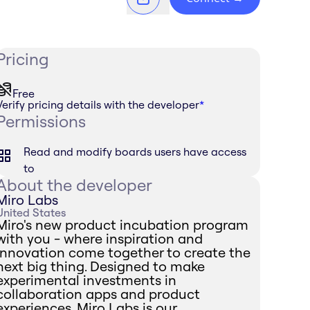
Pricing
Free
Verify pricing details with the developer
*
Permissions
Read and modify boards users have access
to
About the developer
Miro Labs
United States
Miro's new product incubation program
with you - where inspiration and
innovation come together to create the
next big thing. Designed to make
experimental investments in
collaboration apps and product
experiences, Miro Labs is our