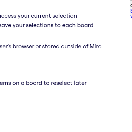
access your current selection
 save your selections to each board
er's browser or stored outside of Miro.
ems on a board to reselect later