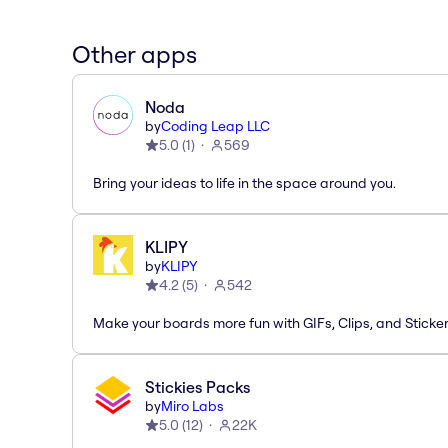
Other apps
Noda
by
Coding Leap LLC
5.0
(
1
)
569
Bring your ideas to life in the space around you.
KLIPY
by
KLIPY
4.2
(
5
)
542
Make your boards more fun with GIFs, Clips, and Sticker
Stickies Packs
by
Miro Labs
5.0
(
12
)
22K