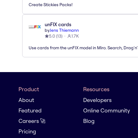
Create Stickies Packs!
unFIX cards
by
Jens Thiemann
5.0
(
13
)
1.7K
Use cards from the unFIX model in Miro. Search, Drag'n
Product
Resources
About
Developers
Featured
Online Community
Careers 🚀
Blog
Pricing