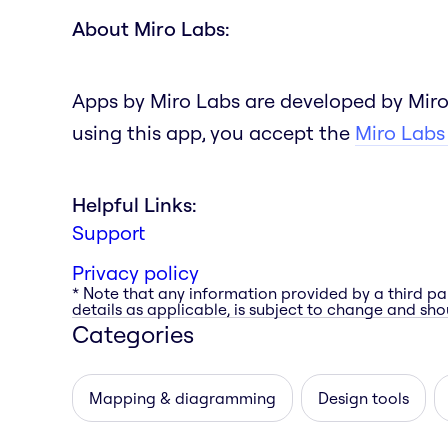
About Miro Labs:
Apps by Miro Labs are developed by Miro
using this app, you accept the
Miro Labs
Helpful Links:
Support
Privacy policy
* Note that any information provided by a third pa
details as applicable, is subject to change and shou
Categories
Mapping & diagramming
Design tools