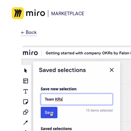
MARKETPLACE
←
Back