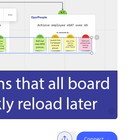
Connect
→