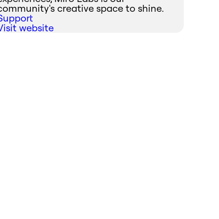
community's creative space to shine.
Support
Visit website