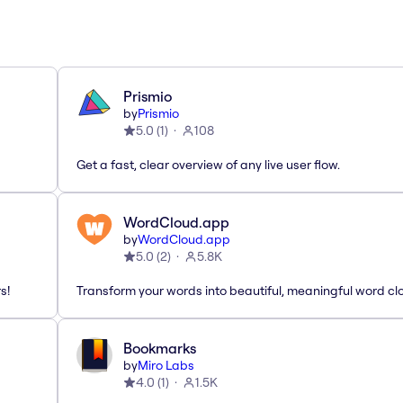
Prismio
by
Prismio
5.0
(
1
)
108
Get a fast, clear overview of any live user flow.
WordCloud.app
by
WordCloud.app
5.0
(
2
)
5.8K
s!
Transform your words into beautiful, meaningful word cl
Bookmarks
by
Miro Labs
4.0
(
1
)
1.5K