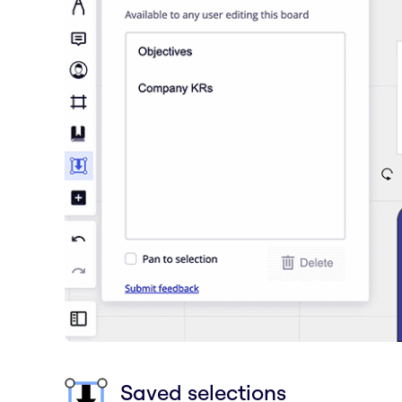
Saved selections