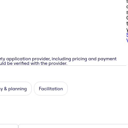
rty application provider, including pricing and payment
ld be verified with the provider.
y & planning
Facilitation