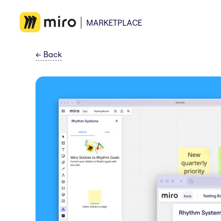
MARKETPLACE
←
Back