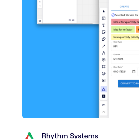
Rhythm Systems