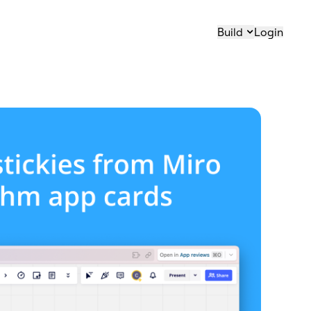
Build
Login