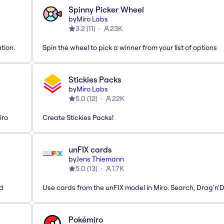
Spinny Picker Wheel
by
Miro Labs
3.2
(
11
)
23K
tion.
Spin the wheel to pick a winner from your list of options
Stickies Packs
by
Miro Labs
5.0
(
12
)
22K
iro
Create Stickies Packs!
unFIX cards
by
Jens Thiemann
5.0
(
13
)
1.7K
ed
Use cards from the unFIX model in Miro. Search, Drag'n'
Pokémiro