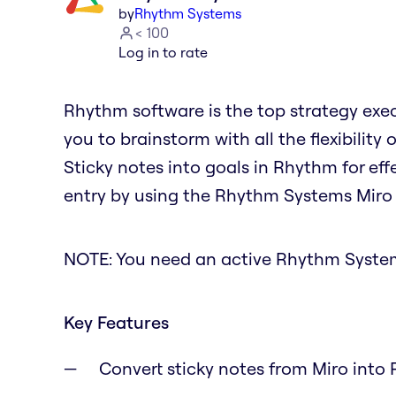
by
Rhythm Systems
< 100
Log in to rate
Rhythm software is the top strategy exe
you to brainstorm with all the flexibility
Sticky notes into goals in Rhythm for ef
entry by using the Rhythm Systems Miro
NOTE: You need an active Rhythm Systems
Key Features
Convert sticky notes from Miro into