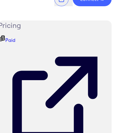
Pricing
Paid