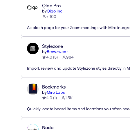
Qiqo Pro
by
Qiqo Inc
< 100
A splash page for your Zoom meetings with Miro integra
Stylezone
by
Browzwear
4.0
(
3
)
984
Import, review and update Stylezone styles directly in M
Bookmarks
by
Miro Labs
4.0
(
1
)
1.5K
Quickly locate board items and locations you often ne
Noda