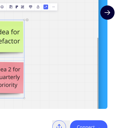
Next slide
Connect
→