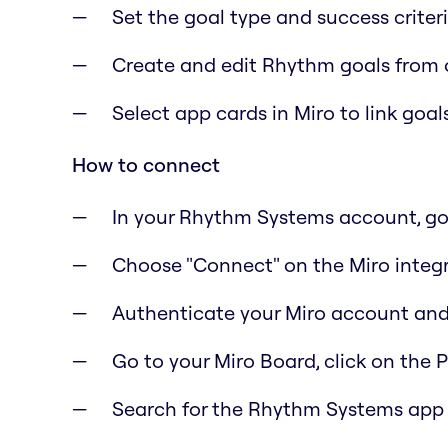
Set the goal type and success criter
Create and edit Rhythm goals from 
Select app cards in Miro to link goa
How to connect
In your Rhythm Systems account, go 
Choose "Connect" on the Miro integ
Authenticate your Miro account and
Go to your Miro Board, click on the 
Search for the Rhythm Systems app