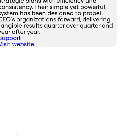
strategic plans with efficiency and
consistency. Their simple yet powerful
system has been designed to propel
CEO’s organizations forward, delivering
tangible results quarter over quarter and
year after year.
Support
Visit website