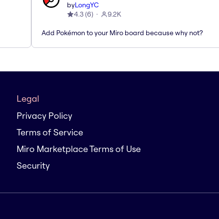
by
LongYC
4.3
(
6
)
9.2K
Add Pokémon to your Miro board because why not?
Legal
Privacy Policy
Terms of Service
Miro Marketplace Terms of Use
Security