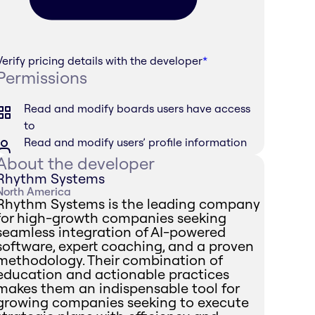
Verify pricing details with the developer
*
Permissions
Read and modify boards users have access
to
Read and modify users’ profile information
About the developer
Rhythm Systems
North America
Rhythm Systems is the leading company
for high-growth companies seeking
seamless integration of AI-powered
software, expert coaching, and a proven
methodology. Their combination of
education and actionable practices
makes them an indispensable tool for
growing companies seeking to execute