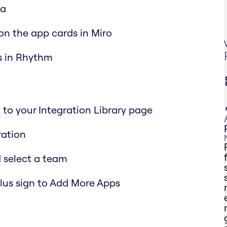
ia
on the app cards in Miro
ls in Rhythm
to your Integration Library page
ration
 select a team
Plus sign to Add More Apps