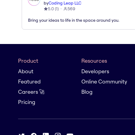
by
Coding Leap LLC
5.0
(
1
)
569
Bring your ideas to life in the space around you.
Product
Resources
About
Developers
Featured
Online Community
Careers 🚀
Blog
Pricing