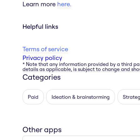
Learn more
here.
Helpful links
Terms of service
Privacy policy
* Note that any information provided by a third pa
details as applicable, is subject to change and shou
Categories
Paid
Ideation & brainstorming
Strateg
Other apps