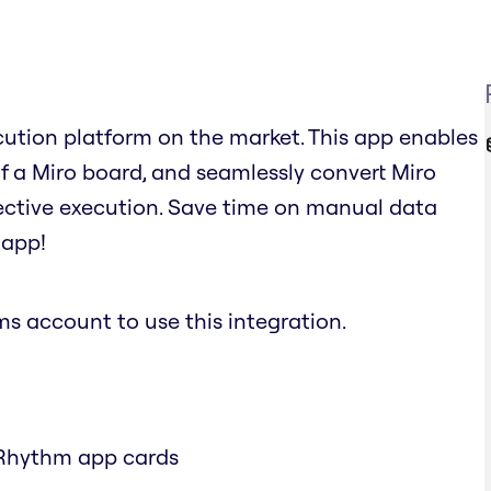
cution platform on the market. This app enables
 of a Miro board, and seamlessly convert Miro
fective execution. Save time on manual data
 app!
 account to use this integration.
 Rhythm app cards