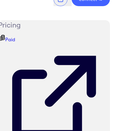
Pricing
Paid