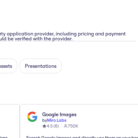
rty application provider, including pricing and payment
ld be verified with the provider.
assets
Presentations
Google Images
by
Miro Labs
4.5
(
6
)
750K
ions
Search Google Images and directly use them on your bo