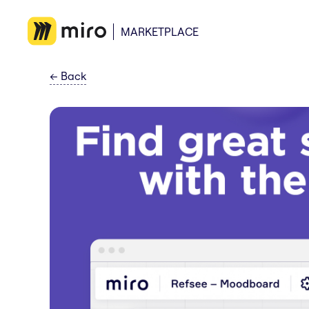
MARKETPLACE
←
Back