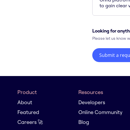
to gain clear v
Looking for anyth
Please let us know w
Submit a requ
Product
Resources
About
Developers
Featured
Online Community
Careers 🚀
Blog