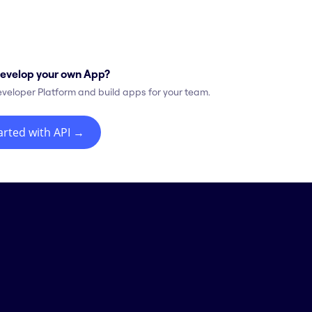
evelop your own App?
eveloper Platform and build apps for your team.
arted with API
→