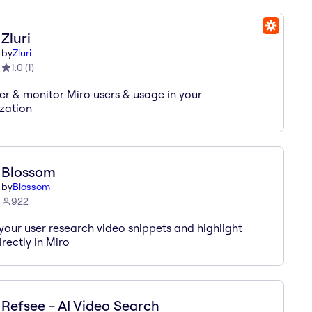
Zluri
by
Zluri
1.0
(
1
)
er & monitor Miro users & usage in your
zation
Blossom
by
Blossom
922
your user research video snippets and highlight
irectly in Miro
Refsee - AI Video Search