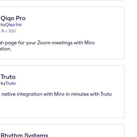
Qiqo Pro
by
Qiqo Inc
< 100
sh page for your Zoom meetings with Miro
ation.
Truto
by
Truto
a native integration with Miro in minutes with Truto
Rhythm Systems