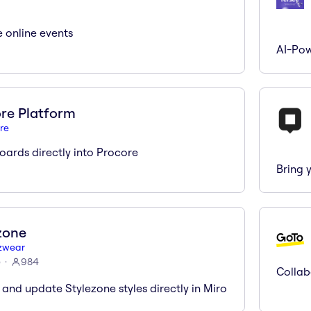
e online events
AI-Pow
re Platform
re
ards directly into Procore
Bring 
zone
zwear
)
984
Collab
 and update Stylezone styles directly in Miro