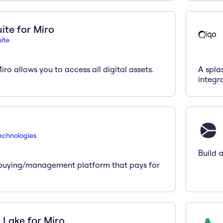
uite for Miro
uite
iro allows you to access all digital assets.
A spla
integr
Technologies
Build 
buying/management platform that pays for
 Lake for Miro