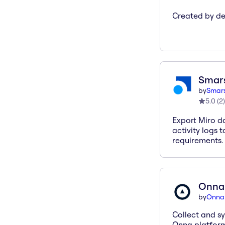
Created by des
Smar
by
Smars
5.0
(
2
)
Export Miro da
activity logs 
requirements.
Onna 
by
Onna
Collect and sy
Onna platform