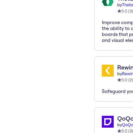
by
Theta
5.0
(
3
)
Improve compl
the ability to
boards that pr
and visual ele
Rewin
by
Rewin
5.0
(
2
)
Safeguard yo
QoQ
by
QoQ
5.0
(
3
)