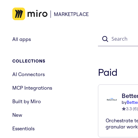
MARKETPLACE
Search
All apps
COLLECTIONS
Paid
AI Connectors
MCP Integrations
Bette
Built by Miro
by
Bette
3.3
(
6
)
New
Orchestrate t
granular work
Essentials