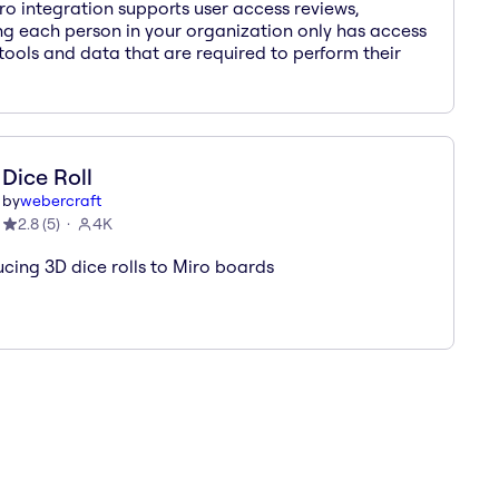
ro integration supports user access reviews,
ng each person in your organization only has access
 tools and data that are required to perform their
Dice Roll
by
webercraft
2.8
(
5
)
4K
ucing 3D dice rolls to Miro boards