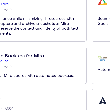
 Lake
< 100
iance while minimizing IT resources with
Seamle
 capture and archive snapshots of Miro
Goals
eserve the context and fidelity of both text
ments.
d Backups for Miro
d Inc.
< 100
Automa
ur Miro boards with automated backups.
o
o
504