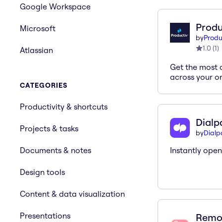
Google Workspace
Produ
Microsoft
by
Produ
1.0
(
1
)
Atlassian
Get the most 
across your o
CATEGORIES
Productivity & shortcuts
Dialp
Projects & tasks
by
Dial
Documents & notes
Instantly ope
Design tools
Content & data visualization
Presentations
Remo