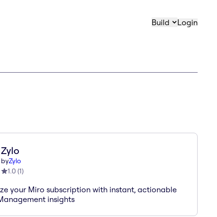
Build
Login
Zylo
by
Zylo
1.0
(
1
)
ze your Miro subscription with instant, actionable
Management insights