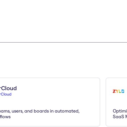
rCloud
rCloud
eams, users, and boards in automated,
Optimi
flows
SaaS 