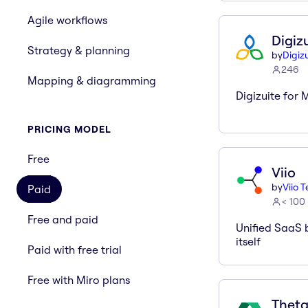
Agile workflows
Digiz
Strategy & planning
by
Digiz
246
Mapping & diagramming
Digizuite for M
PRICING MODEL
Free
Viio
by
Viio 
Paid
< 100
Free and paid
Unified SaaS 
itself
Paid with free trial
Free with Miro plans
Theta