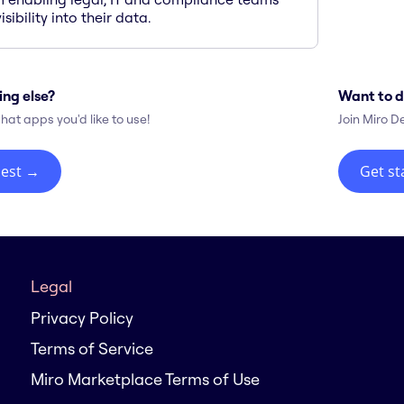
isibility into their data.
ing else?
Want to d
hat apps you'd like to use!
Join Miro D
est
→
Get st
Legal
Privacy Policy
Terms of Service
Miro Marketplace Terms of Use