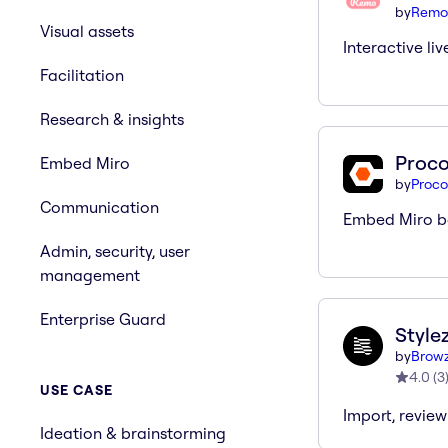
by
Remo
Visual assets
Interactive liv
Facilitation
Research & insights
Proco
Embed Miro
by
Proco
Communication
Embed Miro bo
Admin, security, user
management
Enterprise Guard
Style
by
Brow
4.0
(
3
USE CASE
Import, review
Ideation & brainstorming