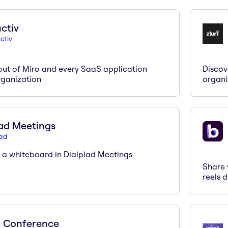
ctiv
ctiv
out of Miro and every SaaS application
Discov
rganization
organi
ad Meetings
pad
n a whiteboard in Dialplad Meetings
Share 
reels d
 Conference