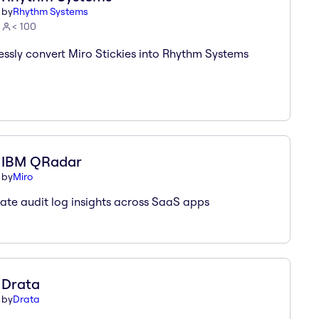
by
Rhythm Systems
< 100
ssly convert Miro Stickies into Rhythm Systems
IBM QRadar
by
Miro
te audit log insights across SaaS apps
Drata
by
Drata