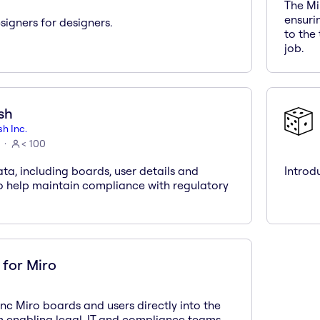
The Mi
ensuri
igners for designers.
to the
job.
sh
h Inc.
< 100
ta, including boards, user details and
Introd
to help maintain compliance with regulatory
for Miro
nc Miro boards and users directly into the
 enabling legal, IT and compliance teams