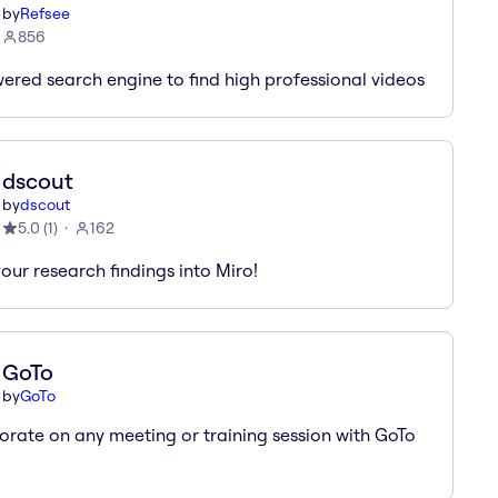
by
Refsee
856
ered search engine to find high professional videos
dscout
by
dscout
5.0
(
1
)
162
your research findings into Miro!
GoTo
by
GoTo
orate on any meeting or training session with GoTo