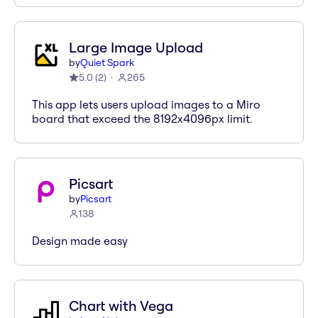
Large Image Upload
by
Quiet Spark
5.0
(
2
)
265
This app lets users upload images to a Miro
board that exceed the 8192x4096px limit.
Picsart
by
Picsart
138
Design made easy
Chart with Vega