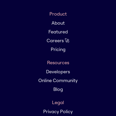
Product
About
Featured
Careers 🚀
Pricing
Resources
Developers
Online Community
Blog
Legal
Privacy Policy