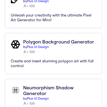
by
Plus UI Design
< 100
Unleash your creativity with the ultimate Pixel
Art Generator for Miro!
Polygon Background Generator
by
Plus UI Design
< 100
Create and insert stunning polygon art with full
control.
Neumorphism Shadow
Generator
by
Plus UI Design
< 100