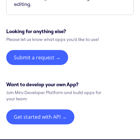
editing.
Looking for anything else?
Please let us know what apps you'd like to use!
Submit a request
→
Want to develop your own App?
Join Miro Developer Platform and build apps for
your team.
Get started with API
→