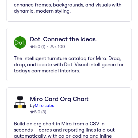
enhance frames, backgrounds, and visuals with
dynamic, modern styling.
Dot. Connect the Ideas.
5.0
(
1
)
< 100
The intelligent furniture catalog for Miro. Drag,
drop, and ideate with Dot. Visual intelligence for
today's commercial interiors.
Miro Card Org Chart
by
Miro Labs
5.0
(
3
)
Build an org chart in Miro from a CSV in
seconds — cards and reporting lines laid out
automatically, with color-coding and inline