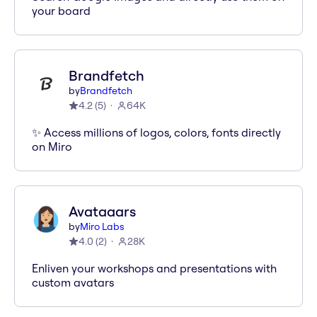
your board
Brandfetch
by
Brandfetch
4.2
(
5
)
64K
✨ Access millions of logos, colors, fonts directly
on Miro
Avataaars
by
Miro Labs
4.0
(
2
)
28K
Enliven your workshops and presentations with
custom avatars