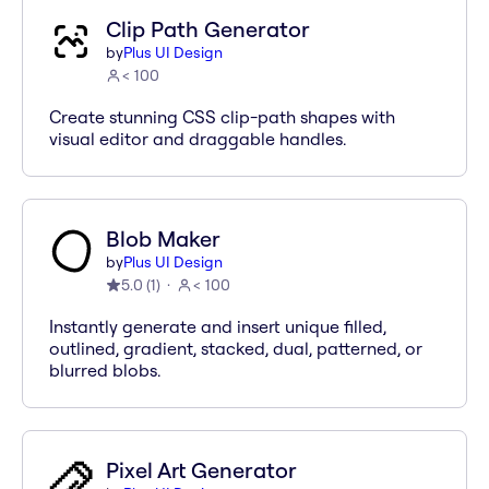
Clip Path Generator
by
Plus UI Design
< 100
Create stunning CSS clip-path shapes with
visual editor and draggable handles.
Blob Maker
by
Plus UI Design
5.0
(
1
)
< 100
Instantly generate and insert unique filled,
outlined, gradient, stacked, dual, patterned, or
blurred blobs.
Pixel Art Generator