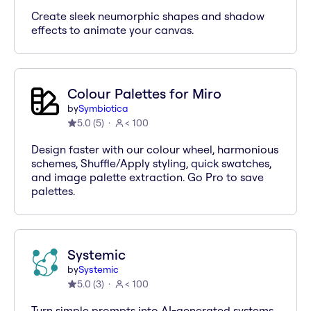
Create sleek neumorphic shapes and shadow
effects to animate your canvas.
Colour Palettes for Miro
by
Symbiotica
5.0
(
5
)
< 100
Design faster with our colour wheel, harmonious
schemes, Shuffle/Apply styling, quick swatches,
and image palette extraction. Go Pro to save
palettes.
Systemic
by
Systemic
5.0
(
3
)
< 100
Turn simple prompts into AI-generated systems