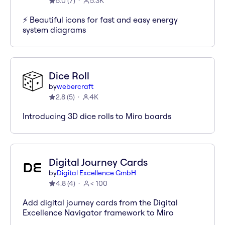
5.0
(
7
)
5.3K
⚡️ Beautiful icons for fast and easy energy
system diagrams
Dice Roll
by
webercraft
2.8
(
5
)
4K
Introducing 3D dice rolls to Miro boards
Digital Journey Cards
by
Digital Excellence GmbH
4.8
(
4
)
< 100
Add digital journey cards from the Digital
Excellence Navigator framework to Miro