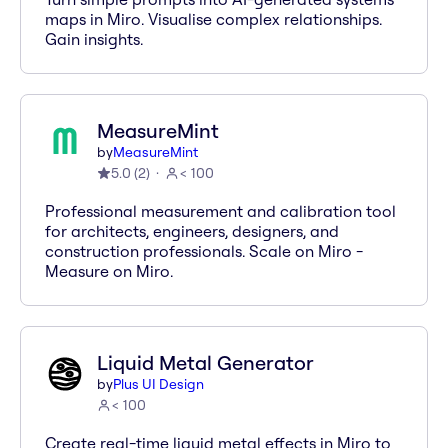
maps in Miro. Visualise complex relationships.
Gain insights.
MeasureMint
by
MeasureMint
5.0
(
2
)
< 100
Professional measurement and calibration tool
for architects, engineers, designers, and
construction professionals. Scale on Miro -
Measure on Miro.
Liquid Metal Generator
by
Plus UI Design
< 100
Create real-time liquid metal effects in Miro to