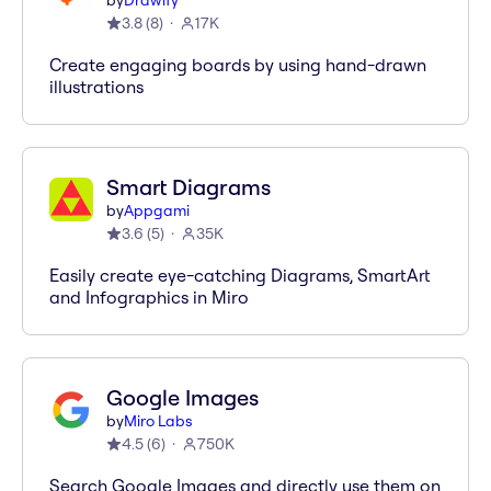
by
Drawify
3.8
(
8
)
17K
Create engaging boards by using hand-drawn
illustrations
Smart Diagrams
by
Appgami
3.6
(
5
)
35K
Easily create eye-catching Diagrams, SmartArt
and Infographics in Miro
Google Images
by
Miro Labs
4.5
(
6
)
750K
Search Google Images and directly use them on