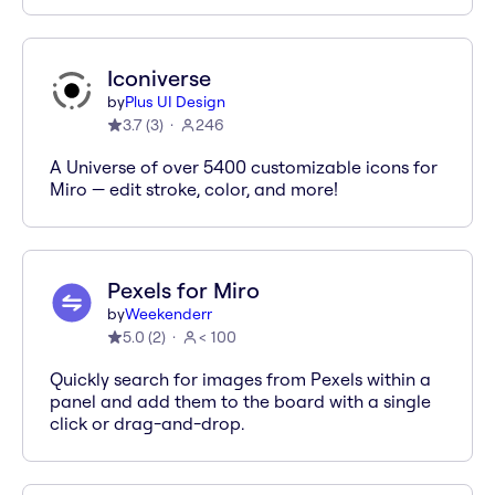
Iconiverse
by
Plus UI Design
3.7
(
3
)
246
A Universe of over 5400 customizable icons for
Miro — edit stroke, color, and more!
Pexels for Miro
by
Weekenderr
5.0
(
2
)
< 100
Quickly search for images from Pexels within a
panel and add them to the board with a single
click or drag-and-drop.