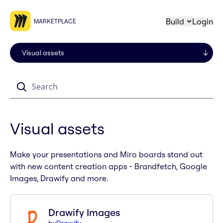
Build
Login
MARKETPLACE
Search
Visual assets
Make your presentations and Miro boards stand out
with new content creation apps - Brandfetch, Google
Images, Drawify and more.
Drawify Images