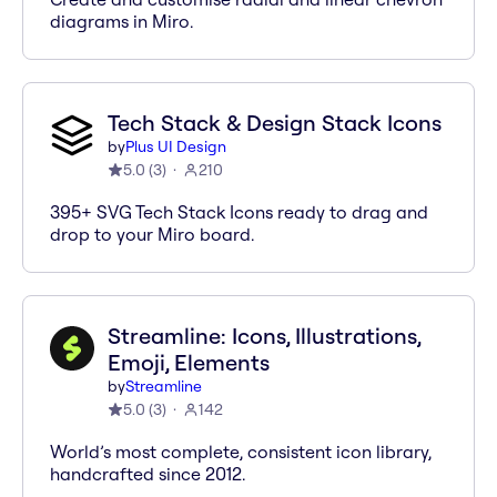
diagrams in Miro.
Tech Stack & Design Stack Icons
by
Plus UI Design
5.0
(
3
)
210
395+ SVG Tech Stack Icons ready to drag and
drop to your Miro board.
Streamline: Icons, Illustrations,
Emoji, Elements
by
Streamline
5.0
(
3
)
142
World’s most complete, consistent icon library,
handcrafted since 2012.