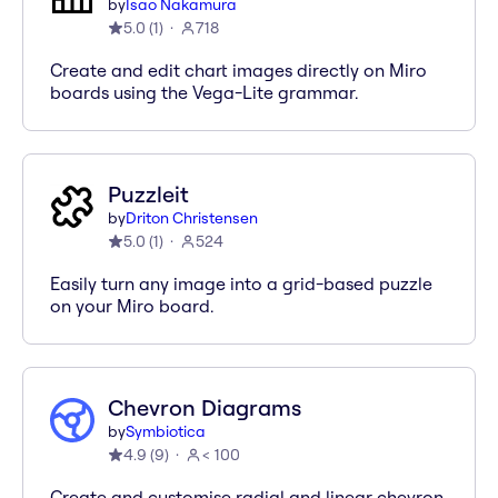
by
Isao Nakamura
5.0
(
1
)
718
Create and edit chart images directly on Miro
boards using the Vega-Lite grammar.
Puzzleit
by
Driton Christensen
5.0
(
1
)
524
Easily turn any image into a grid-based puzzle
on your Miro board.
Chevron Diagrams
by
Symbiotica
4.9
(
9
)
< 100
Create and customise radial and linear chevron