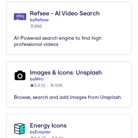
Refsee - AI Video Search
by
Refsee
856
AI-Powered search engine to find high
professional videos
Images & Icons: Unsplash
by
Miro
5.0
(
1
)
112K
Browse, search and add images from Unsplash
Energy Icons
by
Enapter