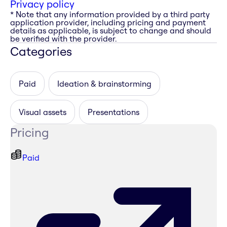
Privacy policy
* Note that any information provided by a third party
application provider, including pricing and payment
details as applicable, is subject to change and should
be verified with the provider.
Categories
Paid
Ideation & brainstorming
Visual assets
Presentations
Pricing
Paid