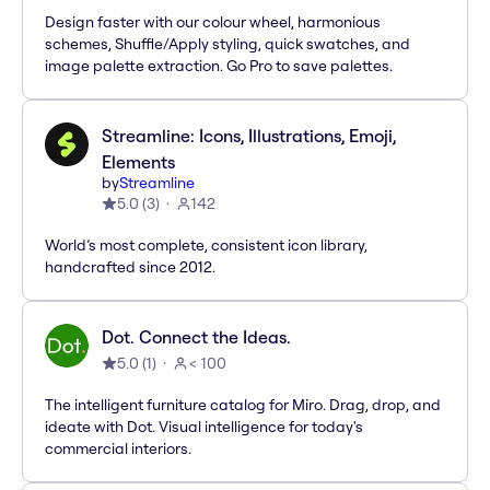
Design faster with our colour wheel, harmonious
schemes, Shuffle/Apply styling, quick swatches, and
image palette extraction. Go Pro to save palettes.
Streamline: Icons, Illustrations, Emoji,
Elements
by
Streamline
5.0
(
3
)
142
World’s most complete, consistent icon library,
handcrafted since 2012.
Dot. Connect the Ideas.
5.0
(
1
)
< 100
The intelligent furniture catalog for Miro. Drag, drop, and
ideate with Dot. Visual intelligence for today's
commercial interiors.