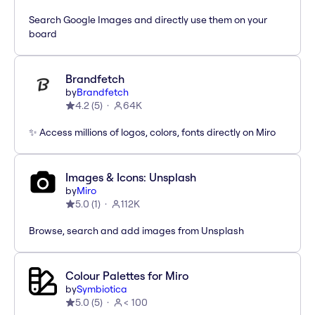
Search Google Images and directly use them on your
board
Brandfetch
by
Brandfetch
4.2
(
5
)
64K
✨ Access millions of logos, colors, fonts directly on Miro
Images & Icons: Unsplash
by
Miro
5.0
(
1
)
112K
Browse, search and add images from Unsplash
Colour Palettes for Miro
by
Symbiotica
5.0
(
5
)
< 100