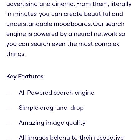
advertising and cinema. From them, literally
in minutes, you can create beautiful and
understandable moodboards. Our search
engine is powered by a neural network so
you can search even the most complex
things.
Key Features:
AI-Powered search engine
Simple drag-and-drop
Amazing image quality
All images belong to their respective