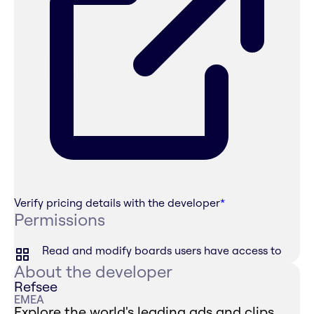
Verify pricing details with the developer
*
Permissions
Read and modify boards users have access to
About the developer
Refsee
EMEA
Explore the world's leading ads and clips