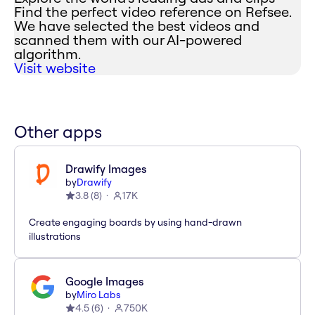
Find the perfect video reference on Refsee.
We have selected the best videos and
scanned them with our AI-powered
algorithm.
Visit website
Other apps
Drawify Images
by
Drawify
3.8
(
8
)
17K
Create engaging boards by using hand-drawn
illustrations
Google Images
by
Miro Labs
4.5
(
6
)
750K