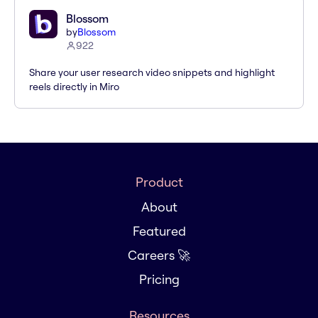
Blossom
by
Blossom
922
Share your user research video snippets and highlight
reels directly in Miro
Product
About
Featured
Careers 🚀
Pricing
Resources