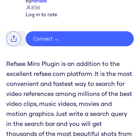
by
Refsee
856
Log in to rate
Connect
→
Refsee Miro Plugin is an addition to the
excellent refsee.com platform. It is the most
convenient and fastest way to search for
video references among millions of the best
video clips, music videos, movies and
motion graphics. Just write a search query
in the search bar and you will get
thousands of the most beautiful shots from