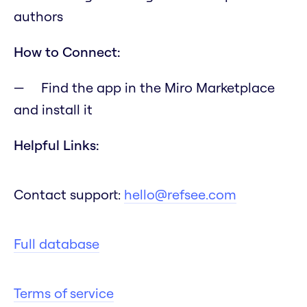
authors
How to Connect:
Find the app in the Miro Marketplace
and install it
Helpful Links:
Contact support:
hello@refsee.com
Full database
Terms of service