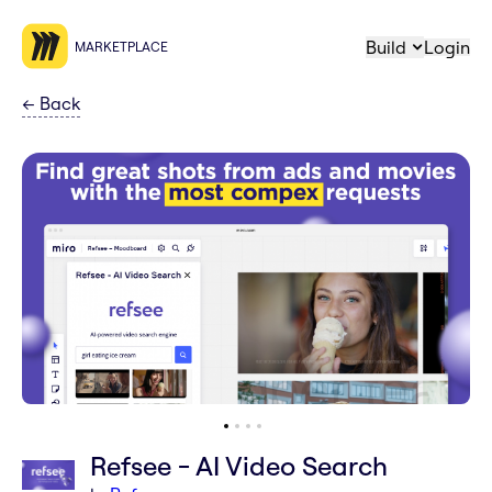
Build
Login
MARKETPLACE
←
Back
Refsee - AI Video Search