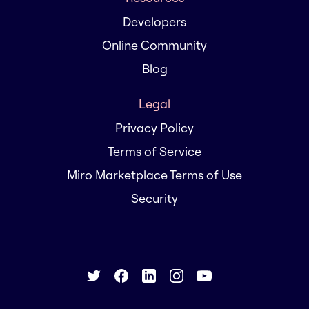
Developers
Online Community
Blog
Legal
Privacy Policy
Terms of Service
Miro Marketplace Terms of Use
Security