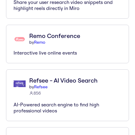
Share your user research video snippets and
highlight reels directly in Miro
Remo Conference
by
Remo
Interactive live online events
Refsee - AI Video Search
by
Refsee
856
AI-Powered search engine to find high
professional videos