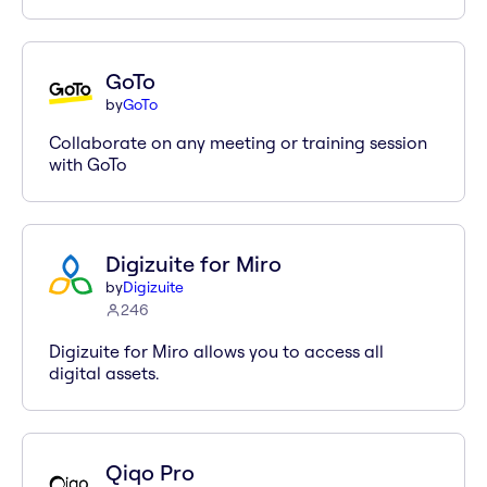
GoTo
by
GoTo
Collaborate on any meeting or training session
with GoTo
Digizuite for Miro
by
Digizuite
246
Digizuite for Miro allows you to access all
digital assets.
Qiqo Pro