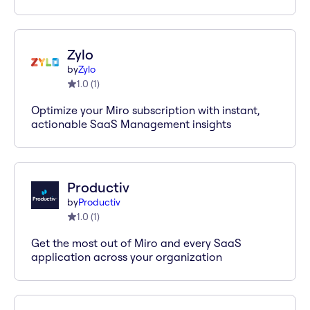
Zylo
by
Zylo
1.0
(
1
)
Optimize your Miro subscription with instant,
actionable SaaS Management insights
Productiv
by
Productiv
1.0
(
1
)
Get the most out of Miro and every SaaS
application across your organization