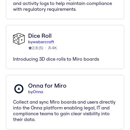
and activity logs to help maintain compliance
with regulatory requirements.
Dice Roll
by
webercraft
2.8
(
5
)
4K
Introducing 3D dice rolls to Miro boards
Onna for Miro
by
Onna
Collect and sync Miro boards and users directly
into the Onna platform enabling legal, IT and
compliance teams to gain clear visibility into
their data.