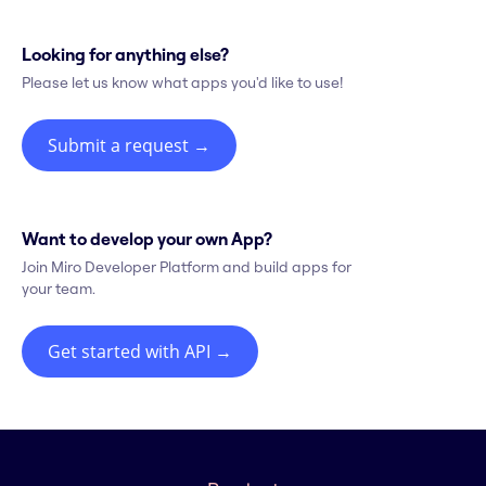
Looking for anything else?
Please let us know what apps you'd like to use!
Submit a request
→
Want to develop your own App?
Join Miro Developer Platform and build apps for
your team.
Get started with API
→