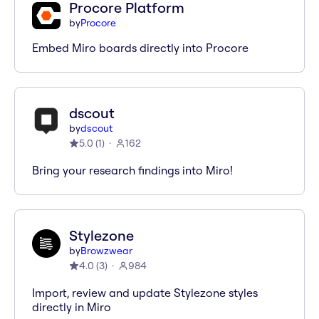
Procore Platform
by
Procore
Embed Miro boards directly into Procore
dscout
by
dscout
5.0
(
1
)
162
Bring your research findings into Miro!
Stylezone
by
Browzwear
4.0
(
3
)
984
Import, review and update Stylezone styles
directly in Miro