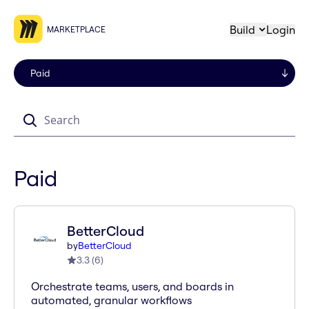
Build
Login
MARKETPLACE
Search
Paid
BetterCloud
by
BetterCloud
3.3
(
6
)
Orchestrate teams, users, and boards in
automated, granular workflows