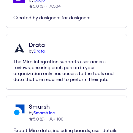
by
QoQo
5.0
(
3
)
504
Created by designers for designers.
Drata
by
Drata
The Miro integration supports user access
reviews, ensuring each person in your
organization only has access to the tools and
data that are required to perform their job.
Smarsh
by
Smarsh Inc.
5.0
(
2
)
< 100
Export Miro data, including boards, user details