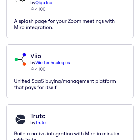
by
Qiqo Inc
< 100
A splash page for your Zoom meetings with
Miro integration.
Viio
by
Viio Technologies
< 100
Unified SaaS buying/management platform
that pays for itself
Truto
by
Truto
Build a native integration with Miro in minutes
with Truto