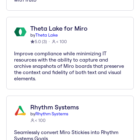
Theta Lake for Miro
by
Theta Lake
5.0
(
3
)
< 100
Improve compliance while minimizing IT
resources with the ability to capture and
archive snapshots of Miro boards that preserve
the context and fidelity of both text and visual
elements.
Rhythm Systems
by
Rhythm Systems
< 100
Seamlessly convert Miro Stickies into Rhythm
Systems Goals