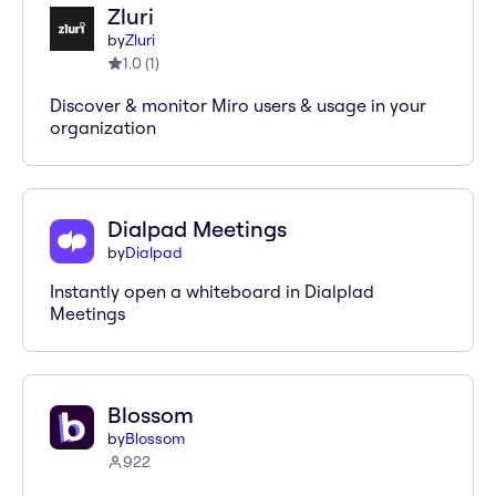
Zluri
by
Zluri
1.0
(
1
)
Discover & monitor Miro users & usage in your
organization
Dialpad Meetings
by
Dialpad
Instantly open a whiteboard in Dialplad
Meetings
Blossom
by
Blossom
922