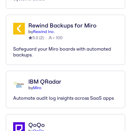
Rewind Backups for Miro
by
Rewind Inc.
5.0
(
2
)
< 100
Safeguard your Miro boards with automated
backups.
IBM QRadar
by
Miro
Automate audit log insights across SaaS apps
QoQo