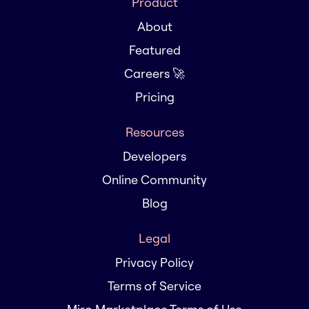
Product
About
Featured
Careers 🚀
Pricing
Resources
Developers
Online Community
Blog
Legal
Privacy Policy
Terms of Service