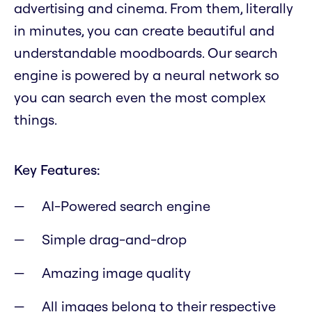
advertising and cinema. From them, literally
in minutes, you can create beautiful and
understandable moodboards. Our search
engine is powered by a neural network so
you can search even the most complex
things.
Key Features:
AI-Powered search engine
Simple drag-and-drop
Amazing image quality
All images belong to their respective