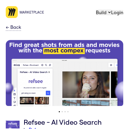
Build
Login
MARKETPLACE
←
Back
Refsee - AI Video Search