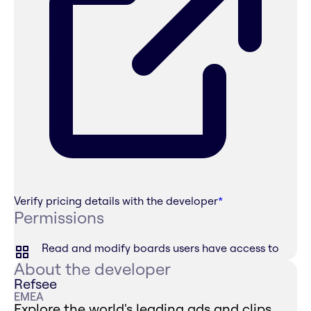
Verify pricing details with the developer
*
Permissions
Read and modify boards users have access to
About the developer
Refsee
EMEA
Explore the world's leading ads and clips