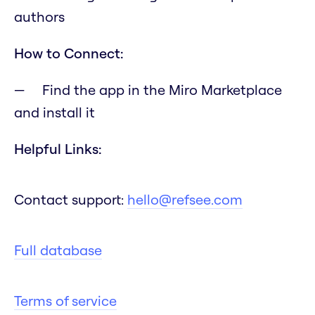
authors
How to Connect:
Find the app in the Miro Marketplace
and install it
Helpful Links:
Contact support:
hello@refsee.com
Full database
Terms of service