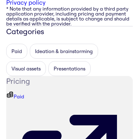
Privacy policy
* Note that any information provided by a third party
application provider, including pricing and payment
details as applicable, is subject to change and should
be verified with the provider.
Categories
Paid
Ideation & brainstorming
Visual assets
Presentations
Pricing
Paid