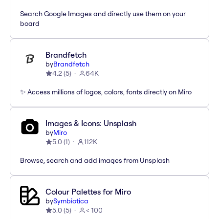
Search Google Images and directly use them on your
board
Brandfetch
by
Brandfetch
4.2
(
5
)
64K
✨ Access millions of logos, colors, fonts directly on Miro
Images & Icons: Unsplash
by
Miro
5.0
(
1
)
112K
Browse, search and add images from Unsplash
Colour Palettes for Miro
by
Symbiotica
5.0
(
5
)
< 100