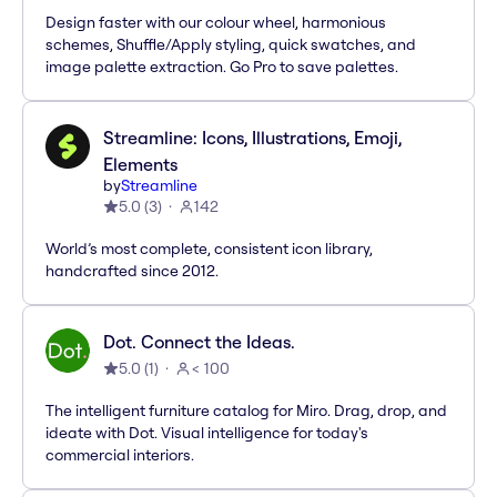
Design faster with our colour wheel, harmonious
schemes, Shuffle/Apply styling, quick swatches, and
image palette extraction. Go Pro to save palettes.
Streamline: Icons, Illustrations, Emoji,
Elements
by
Streamline
5.0
(
3
)
142
World’s most complete, consistent icon library,
handcrafted since 2012.
Dot. Connect the Ideas.
5.0
(
1
)
< 100
The intelligent furniture catalog for Miro. Drag, drop, and
ideate with Dot. Visual intelligence for today's
commercial interiors.