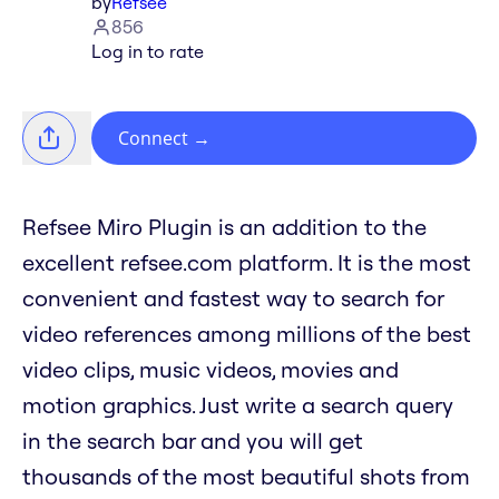
by
Refsee
856
Log in to rate
Connect
→
Refsee Miro Plugin is an addition to the
excellent refsee.com platform. It is the most
convenient and fastest way to search for
video references among millions of the best
video clips, music videos, movies and
motion graphics. Just write a search query
in the search bar and you will get
thousands of the most beautiful shots from