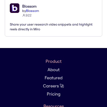
Blossom
by
Blossom
922
Share your user research video snippets and highlight
reels directly in Miro
Product
About
Featured
Careers 🚀
Pricing
Resources