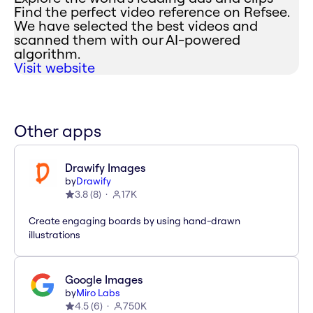
Find the perfect video reference on Refsee.
We have selected the best videos and
scanned them with our AI-powered
algorithm.
Visit website
Other apps
Drawify Images
by
Drawify
3.8
(
8
)
17K
Create engaging boards by using hand-drawn
illustrations
Google Images
by
Miro Labs
4.5
(
6
)
750K