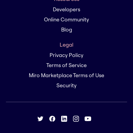
Developers
Online Community
Blog
Legal
Privacy Policy
Terms of Service
Miro Marketplace Terms of Use
Security