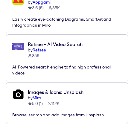
by
Appgami
3.6
(
5
)
35K
Easily create eye-catching Diagrams, SmartArt and
Infographics in Miro
Refsee - AI Video Search
by
Refsee
856
AI-Powered search engine to find high professional
videos
Images & Icons: Unsplash
by
Miro
5.0
(
1
)
112K
Browse, search and add images from Unsplash