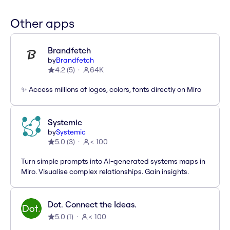
Other apps
Brandfetch
by
Brandfetch
4.2
(
5
)
64K
✨ Access millions of logos, colors, fonts directly on Miro
Systemic
by
Systemic
5.0
(
3
)
< 100
Turn simple prompts into AI-generated systems maps in
Miro. Visualise complex relationships. Gain insights.
Dot. Connect the Ideas.
5.0
(
1
)
< 100