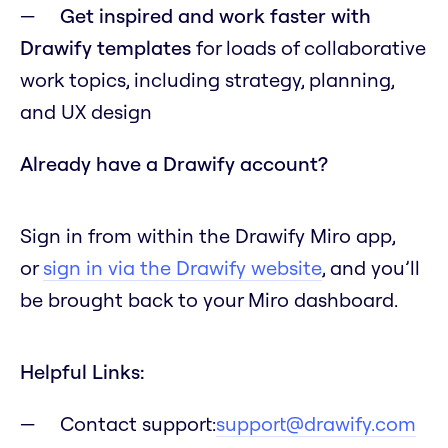
Get inspired and work faster with
Drawify templates
for loads of collaborative
work topics, including strategy, planning,
and UX design
Already have a Drawify account?
Sign in from within the Drawify Miro app,
or
sign in via the Drawify website
, and you’ll
be brought back to your Miro dashboard.
Helpful Links:
Contact support:
support@drawify.com