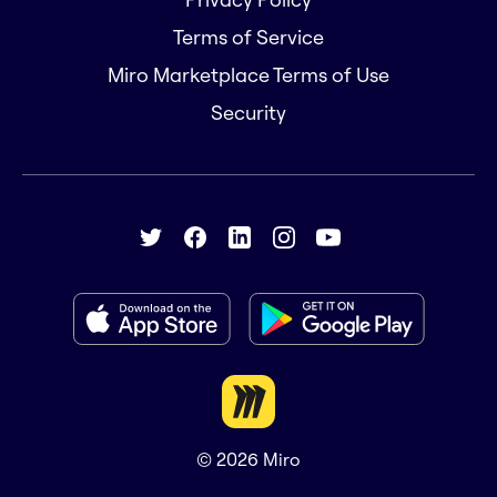
Terms of Service
Miro Marketplace Terms of Use
Security
© 2026
Miro