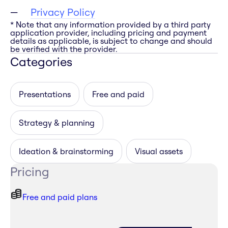
Privacy Policy
* Note that any information provided by a third party
application provider, including pricing and payment
details as applicable, is subject to change and should
be verified with the provider.
Categories
Presentations
Free and paid
Strategy & planning
Ideation & brainstorming
Visual assets
Pricing
Free and paid plans