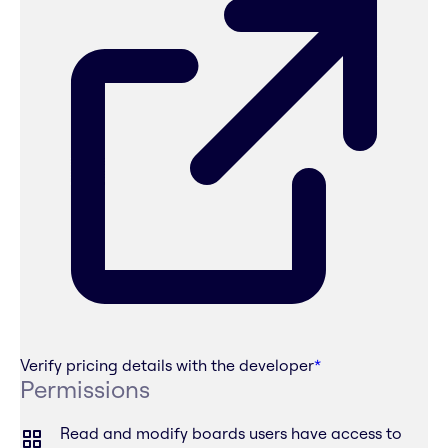
Verify pricing details with the developer
*
Permissions
Read and modify boards users have access to