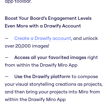
app toolbar.
Boost Your Board’s Engagement Levels
Even More with a Drawify Account
Create a Drawify account
, and unlock
over 20,000 images!
Access all your favorited images
right
from within the Drawify Miro App
Use the Drawify platform
to compose
your visual storytelling creations as projects,
and then bring your projects into Miro from
within the Drawify Miro App