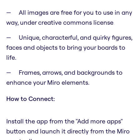
All images are free for you to use in any
way, under creative commons license
Unique, characterful, and quirky figures,
faces and objects to bring your boards to
life.
Frames, arrows, and backgrounds to
enhance your Miro elements.
How to Connect:
Install the app from the "Add more apps"
button and launch it directly from the Miro