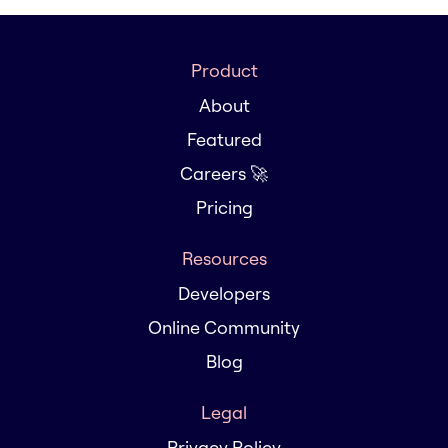
Product
About
Featured
Careers 🚀
Pricing
Resources
Developers
Online Community
Blog
Legal
Privacy Policy