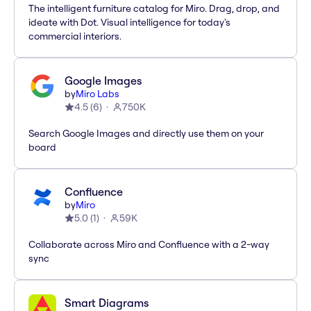
The intelligent furniture catalog for Miro. Drag, drop, and
ideate with Dot. Visual intelligence for today's
commercial interiors.
Google Images
by
Miro Labs
4.5
(
6
)
750K
Search Google Images and directly use them on your
board
Confluence
by
Miro
5.0
(
1
)
59K
Collaborate across Miro and Confluence with a 2-way
sync
Smart Diagrams