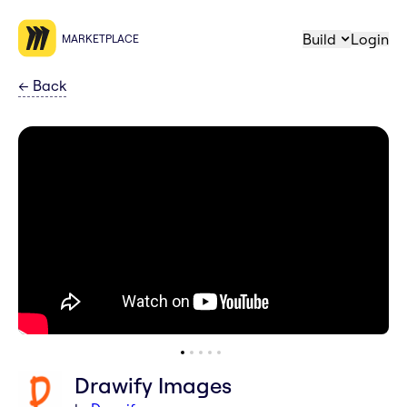
Build
Login
MARKETPLACE
←
Back
Drawify Images