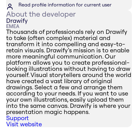
Read profile information for current user
About the developer
Drawify
EMEA
Thousands of professionals rely on Drawify
to take (often complex) material and
transform it into compelling and easy-to-
retain visuals. Drawify’s mission is to enable
more meaningful communication. Our
platform allows you to create professional-
looking illustrations without having to draw
yourself. Visual storytellers around the world
have created a vast library of original
drawings. Select a few and arrange them
according to your needs. If you want to use
your own illustrations, easily upload them
into the same canvas. Drawify is where your
presentation magic happens.
Support
Visit website