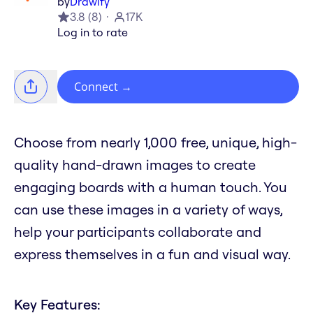
by
Drawify
3.8
(
8
)
17K
Log in to rate
Connect
→
Choose from nearly 1,000 free, unique, high-
quality hand-drawn images to create
engaging boards with a human touch. You
can use these images in a variety of ways,
help your participants collaborate and
express themselves in a fun and visual way.
Key Features: