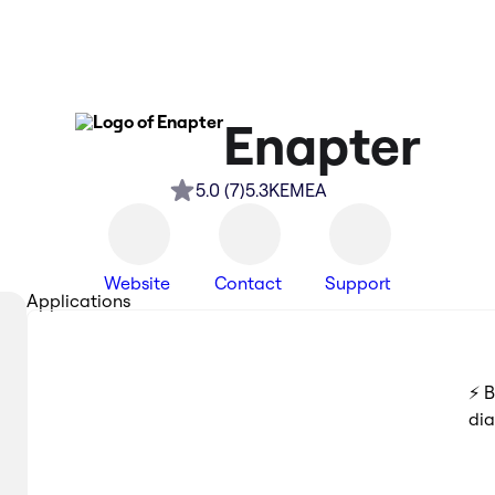
Enapter
5.0
(
7
)
5.3K
EMEA
Website
Contact
Support
Applications
⚡️ 
di