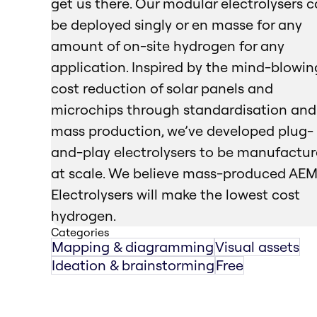
get us there. Our modular electrolysers 
be deployed singly or en masse for any
amount of on-site hydrogen for any
application. Inspired by the mind-blowin
cost reduction of solar panels and
microchips through standardisation and
mass production, we’ve developed plug-
and-play electrolysers to be manufactu
at scale. We believe mass-produced AE
Electrolysers will make the lowest cost
hydrogen.
Categories
Mapping & diagramming
Visual assets
Ideation & brainstorming
Free