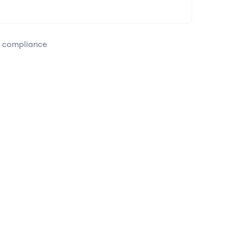
e compliance