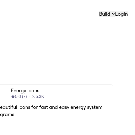
Build
Login
Energy Icons
5.0
(
7
)
5.3K
Beautiful icons for fast and easy energy system
agrams