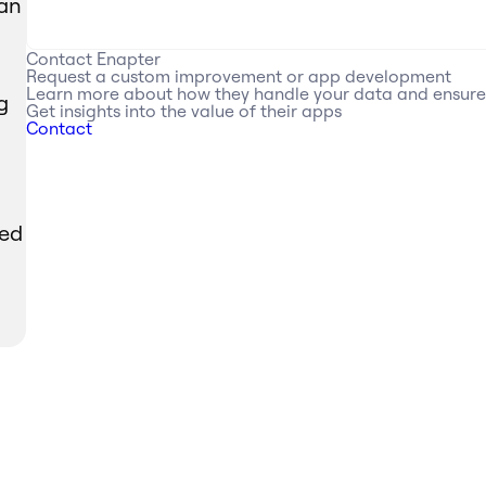
can
Contact
Enapter
Request a custom improvement or app development
Learn more about how they handle your data and ensur
g
Get insights into the value of their apps
Contact
red
M