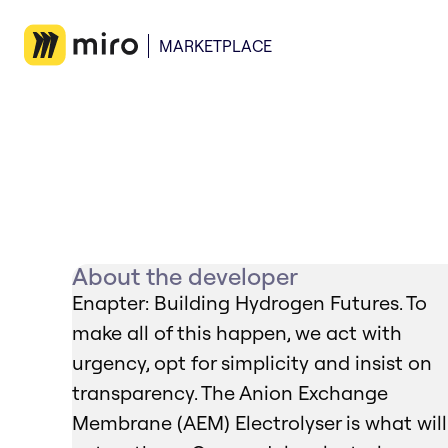
MARKETPLACE
About the developer
Enapter: Building Hydrogen Futures. To
make all of this happen, we act with
urgency, opt for simplicity and insist on
transparency. The Anion Exchange
Membrane (AEM) Electrolyser is what will