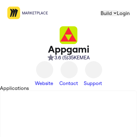
Build
Login
MARKETPLACE
Appgami
3.6
(
5
)
35K
EMEA
Website
Contact
Support
Applications