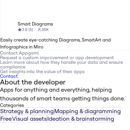
Smart Diagrams
3.6
(
5
)
35K
Easily create eye-catching Diagrams, SmartArt and
Infographics in Miro
Contact
Appgami
Request a custom improvement or app development
Learn more about how they handle your data and ensure
compliance
Get insights into the value of their apps
Contact
About the developer
Apps for anything and everything, helping
thousands of smart teams getting things done.
Categories
Strategy & planning
Mapping & diagramming
Free
Visual assets
Ideation & brainstorming