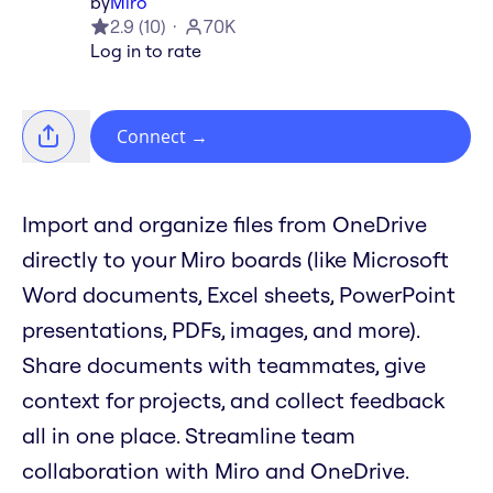
by
Miro
2.9
(
10
)
70K
Log in to rate
Connect
→
Import and organize files from OneDrive
directly to your Miro boards (like Microsoft
Word documents, Excel sheets, PowerPoint
presentations, PDFs, images, and more).
Share documents with teammates, give
context for projects, and collect feedback
all in one place. Streamline team
collaboration with Miro and OneDrive.