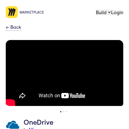
Build
Login
MARKETPLACE
←
Back
OneDrive