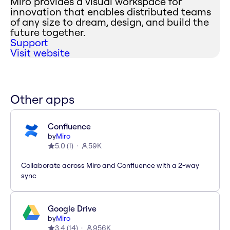
Miro provides a visual workspace for
innovation that enables distributed teams
of any size to dream, design, and build the
future together.
Support
Visit website
Other apps
Confluence
by
Miro
5.0
(
1
)
59K
Collaborate across Miro and Confluence with a 2-way
sync
Google Drive
by
Miro
3.4
(
14
)
956K