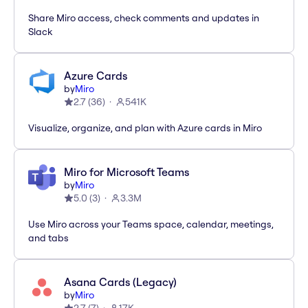
Share Miro access, check comments and updates in
Slack
Azure Cards
by
Miro
2.7
(
36
)
541K
Visualize, organize, and plan with Azure cards in Miro
Miro for Microsoft Teams
by
Miro
5.0
(
3
)
3.3M
Use Miro across your Teams space, calendar, meetings,
and tabs
Asana Cards (Legacy)
by
Miro