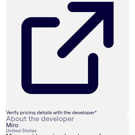
Verify pricing details with the developer
*
About the developer
Miro
United States