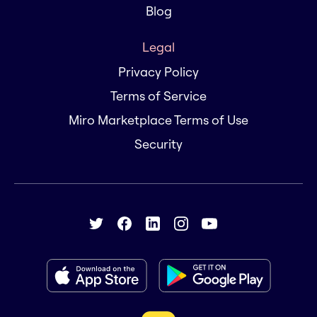
Blog
Legal
Privacy Policy
Terms of Service
Miro Marketplace Terms of Use
Security