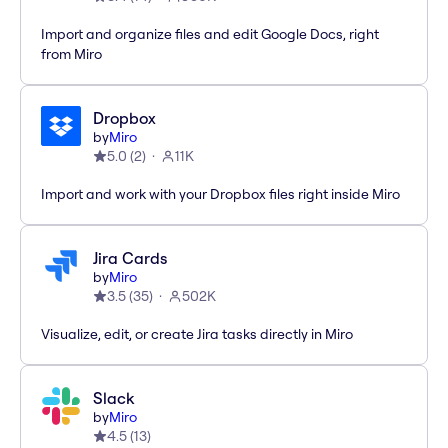
Import and organize files and edit Google Docs, right
from Miro
Dropbox
by
Miro
5.0
(
2
)
11K
Import and work with your Dropbox files right inside Miro
Jira Cards
by
Miro
3.5
(
35
)
502K
Visualize, edit, or create Jira tasks directly in Miro
Slack
by
Miro
4.5
(
13
)