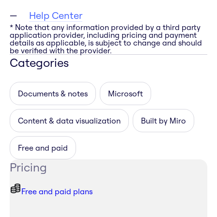
Help Center
* Note that any information provided by a third party
application provider, including pricing and payment
details as applicable, is subject to change and should
be verified with the provider.
Categories
Documents & notes
Microsoft
Content & data visualization
Built by Miro
Free and paid
Pricing
Free and paid plans