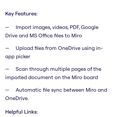
Key Features:
Import images, videos, PDF, Google
Drive and MS Office files to Miro
Upload files from OneDrive using in-
app picker
Scan through multiple pages of the
imported document on the Miro board
Automatic file sync between Miro and
OneDrive.
Helpful Links: