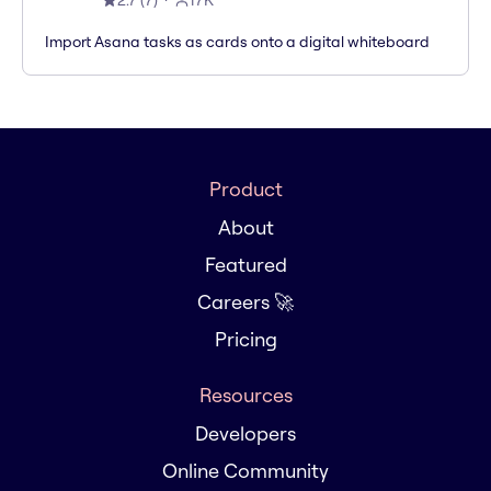
2.7
(
7
)
17K
Import Asana tasks as cards onto a digital whiteboard
Product
About
Featured
Careers 🚀
Pricing
Resources
Developers
Online Community