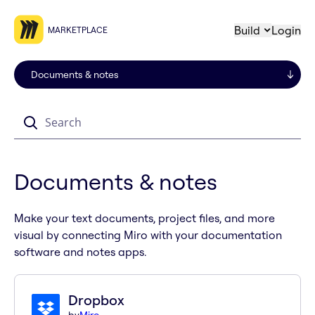
Build
Login
MARKETPLACE
Search
Documents & notes
Make your text documents, project files, and more
visual by connecting Miro with your documentation
software and notes apps.
Dropbox