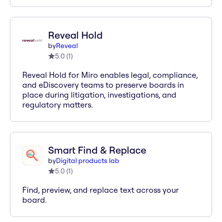
Reveal Hold
by
Reveal
5.0
(
1
)
Reveal Hold for Miro enables legal, compliance,
and eDiscovery teams to preserve boards in
place during litigation, investigations, and
regulatory matters.
Smart Find & Replace
by
Digital products lab
5.0
(
1
)
Find, preview, and replace text across your
board.