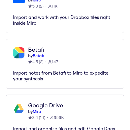
by
Miro
5.0
(
2
)
11K
Import and work with your Dropbox files right
inside Miro
Betafi
by
Betafi
4.5
(
2
)
147
Import notes from Betafi to Miro to expedite
your synthesis
Google Drive
by
Miro
3.4
(
14
)
956K
Import and organize files and edit Google Docs,