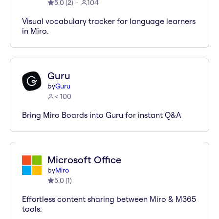
5.0
(
2
)
104
Visual vocabulary tracker for language learners
in Miro.
Guru
by
Guru
< 100
Bring Miro Boards into Guru for instant Q&A
Microsoft Office
by
Miro
5.0
(
1
)
Effortless content sharing between Miro & M365
tools.