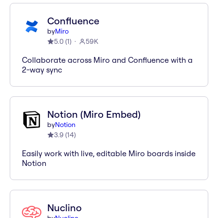
Confluence
by
Miro
5.0
(
1
)
59K
Collaborate across Miro and Confluence with a
2-way sync
Notion (Miro Embed)
by
Notion
3.9
(
14
)
Easily work with live, editable Miro boards inside
Notion
Nuclino