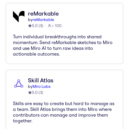
reMarkable
by
reMarkable
5.0
(
3
)
< 100
Turn individual breakthroughs into shared
momentum. Send reMarkable sketches to Miro
and use Miro AI to turn raw ideas into
actionable outcomes.
Skill Atlas
by
Miro Labs
5.0
(
3
)
Skills are easy to create but hard to manage as
a team. Skill Atlas brings them into Miro where
contributors can manage and improve them
together.