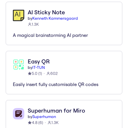
AI Sticky Note
by
Kenneth Kammersgaard
1.3K
A magical brainstorming AI partner
Easy QR
by
IT-TUN
5.0
(
1
)
602
Easily insert fully customisable QR codes
Superhuman for Miro
by
Superhuman
4.8
(
6
)
1.3K