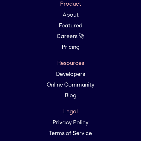
Product
About
Featured
Careers 🚀
Pricing
Resources
Developers
Online Community
Blog
Legal
Privacy Policy
Terms of Service