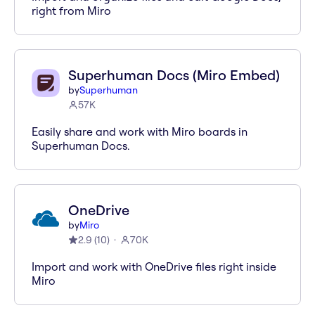
right from Miro
Superhuman Docs (Miro Embed)
by
Superhuman
57K
Easily share and work with Miro boards in
Superhuman Docs.
OneDrive
by
Miro
2.9
(
10
)
70K
Import and work with OneDrive files right inside
Miro