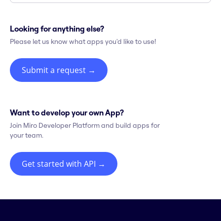
Looking for anything else?
Please let us know what apps you'd like to use!
Submit a request
→
Want to develop your own App?
Join Miro Developer Platform and build apps for
your team.
Get started with API
→