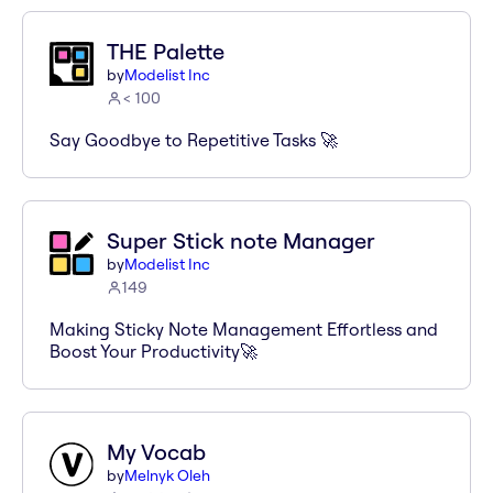
THE Palette
by
Modelist Inc
< 100
Say Goodbye to Repetitive Tasks 🚀
Super Stick note Manager
by
Modelist Inc
149
Making Sticky Note Management Effortless and
Boost Your Productivity🚀
My Vocab
by
Melnyk Oleh