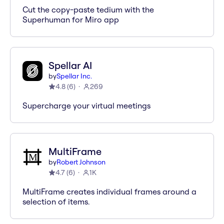
Cut the copy-paste tedium with the
Superhuman for Miro app
Spellar AI
by
Spellar Inc.
4.8
(
6
)
269
Supercharge your virtual meetings
MultiFrame
by
Robert Johnson
4.7
(
6
)
1K
MultiFrame creates individual frames around a
selection of items.