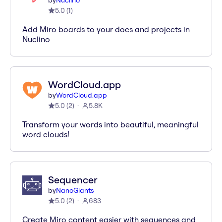
by
Nuclino
5.0
(
1
)
Add Miro boards to your docs and projects in
Nuclino
WordCloud.app
by
WordCloud.app
5.0
(
2
)
5.8K
Transform your words into beautiful, meaningful
word clouds!
Sequencer
by
NanoGiants
5.0
(
2
)
683
Create Miro content easier with sequences and