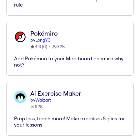
rule
Pokémiro
by
LongYC
4.3
(
6
)
9.2K
Add Pokémon to your Miro board because why
not?
Ai Exercise Maker
by
Waizart
628
Prep less, teach more! Make exercises & pics for
your lessons