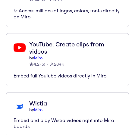
✨ Access millions of logos, colors, fonts directly
on Miro
YouTube: Create clips from
videos
by
Miro
4.2
(
5
)
284K
Embed full YouTube videos directly in Miro
Wistia
by
Miro
Embed and play Wistia videos right into Miro
boards