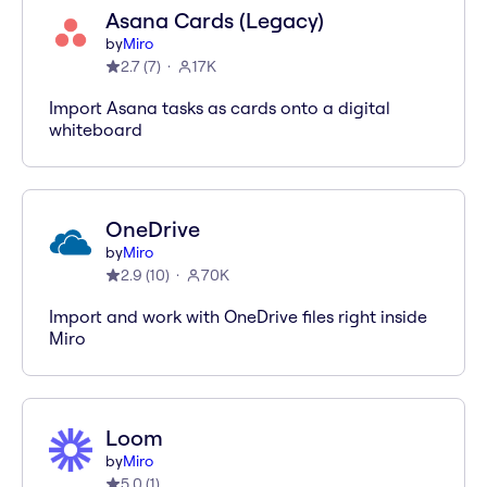
Asana Cards (Legacy)
by
Miro
2.7
(
7
)
17K
Import Asana tasks as cards onto a digital
whiteboard
OneDrive
by
Miro
2.9
(
10
)
70K
Import and work with OneDrive files right inside
Miro
Loom
by
Miro
5.0
(
1
)