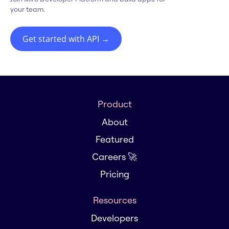
your team.
Get started with API
→
Product
About
Featured
Careers 🚀
Pricing
Resources
Developers