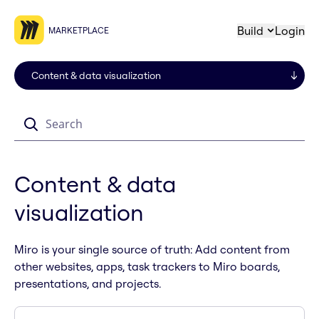
Build
Login
MARKETPLACE
Search
Content & data
visualization
Miro is your single source of truth: Add content from
other websites, apps, task trackers to Miro boards,
presentations, and projects.