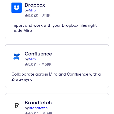
Dropbox
by
Miro
5.0
(
2
)
11K
Import and work with your Dropbox files right
inside Miro
Confluence
by
Miro
5.0
(
1
)
59K
Collaborate across Miro and Confluence with a
2-way sync
Brandfetch
by
Brandfetch
4.2
(
5
)
64K