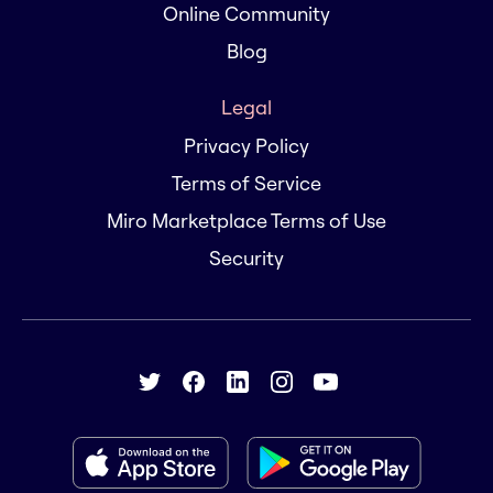
Online Community
Blog
Legal
Privacy Policy
Terms of Service
Miro Marketplace Terms of Use
Security