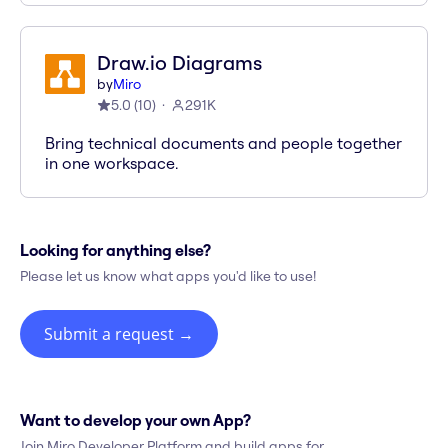
Draw.io Diagrams
by
Miro
5.0
(
10
)
291K
Bring technical documents and people together
in one workspace.
Looking for anything else?
Please let us know what apps you'd like to use!
Submit a request
→
Want to develop your own App?
Join Miro Developer Platform and build apps for