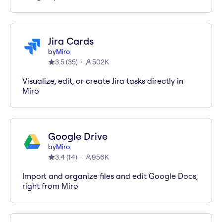
Jira Cards
by
Miro
3.5
(
35
)
502K
Visualize, edit, or create Jira tasks directly in
Miro
Google Drive
by
Miro
3.4
(
14
)
956K
Import and organize files and edit Google Docs,
right from Miro