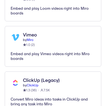
Embed and play Loom videos right into Miro
boards
Vimeo
by
Miro
1.0
(
2
)
Embed and play Vimeo videos right into Miro
boards
ClickUp (Legacy)
by
ClickUp
1.3
(
36
)
7.5K
Convert Miro ideas into tasks in ClickUp and
bring any task into Miro