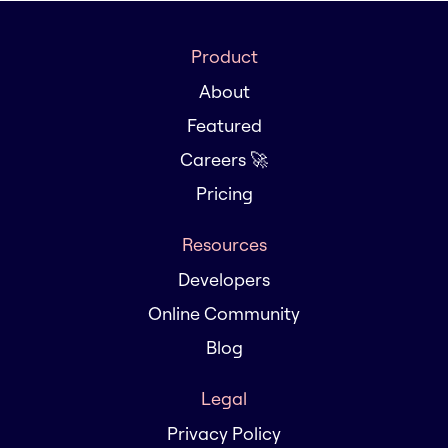
Product
About
Featured
Careers 🚀
Pricing
Resources
Developers
Online Community
Blog
Legal
Privacy Policy