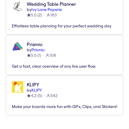
Wedding Table Planner
by
Ivy Lane Paperie
5.0
(
2
)
163
Effortless table planning for your perfect wedding day
Prismio
by
Prismio
5.0
(
1
)
108
Get a fast, clear overview of any live user flow.
KLIPY
by
KLIPY
4.2
(
5
)
542
Make your boards more fun with GIFs, Clips, and Stickers!