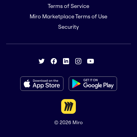
Terms of Service
Miro Marketplace Terms of Use
Security
© 2026
Miro