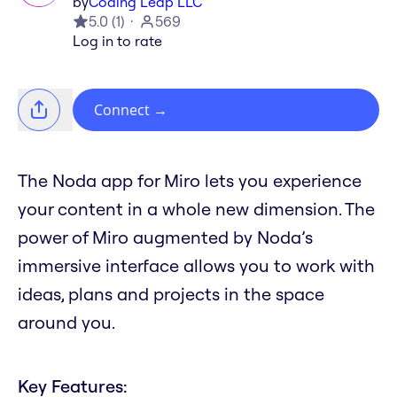
by
Coding Leap LLC
5.0
(
1
)
569
Log in to rate
Connect
→
The Noda app for Miro lets you experience
your content in a whole new dimension. The
power of Miro augmented by Noda’s
immersive interface allows you to work with
ideas, plans and projects in the space
around you.
Key Features: