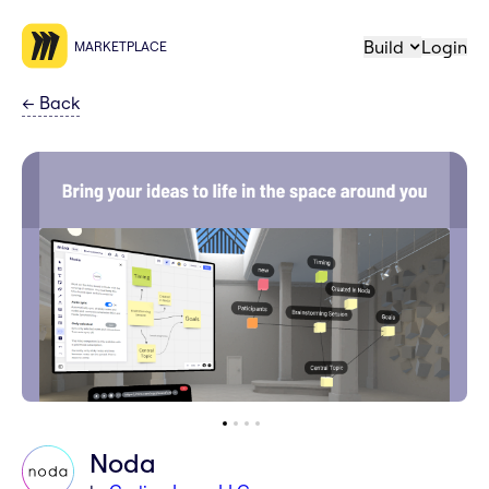
Build
Login
MARKETPLACE
←
Back
Noda