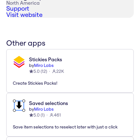
North America
Support
Visit website
Other apps
Stickies Packs
by
Miro Labs
5.0
(
12
)
22K
Create Stickies Packs!
Saved selections
by
Miro Labs
5.0
(
1
)
461
Save item selections to reselect later with just a click