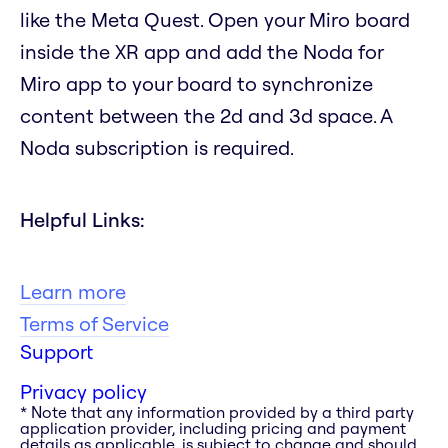
like the Meta Quest. Open your Miro board
inside the XR app and add the Noda for
Miro app to your board to synchronize
content between the 2d and 3d space. A
Noda subscription is required.
Helpful Links:
Learn more
Terms of Service
Support
Privacy policy
* Note that any information provided by a third party
application provider, including pricing and payment
details as applicable, is subject to change and should