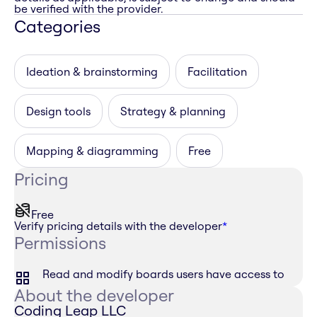
be verified with the provider.
Categories
Ideation & brainstorming
Facilitation
Design tools
Strategy & planning
Mapping & diagramming
Free
Pricing
Free
Verify pricing details with the developer
*
Permissions
Read and modify boards users have access to
About the developer
Coding Leap LLC