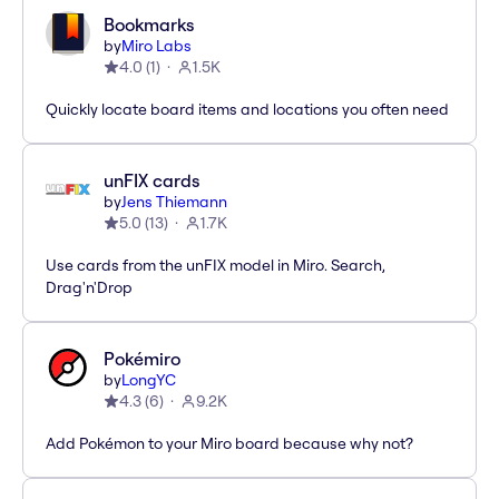
Bookmarks
by
Miro Labs
4.0
(
1
)
1.5K
Quickly locate board items and locations you often need
unFIX cards
by
Jens Thiemann
5.0
(
13
)
1.7K
Use cards from the unFIX model in Miro. Search,
Drag'n'Drop
Pokémiro
by
LongYC
4.3
(
6
)
9.2K
Add Pokémon to your Miro board because why not?