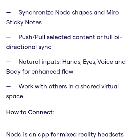
Synchronize Noda shapes and Miro
Sticky Notes
Push/Pull selected content or full bi-
directional sync
Natural inputs: Hands, Eyes, Voice and
Body for enhanced flow
Work with others in a shared virtual
space
How to Connect:
Noda is an app for mixed reality headsets