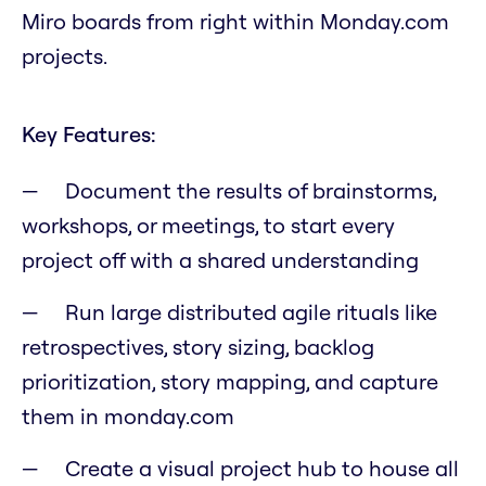
Miro boards from right within Monday.com
projects.
Key Features:
Document the results of brainstorms,
workshops, or meetings, to start every
project off with a shared understanding
Run large distributed agile rituals like
retrospectives, story sizing, backlog
prioritization, story mapping, and capture
them in monday.com
Create a visual project hub to house all