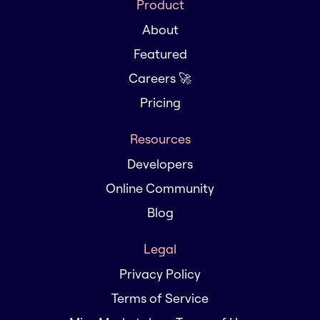
Product
About
Featured
Careers 🚀
Pricing
Resources
Developers
Online Community
Blog
Legal
Privacy Policy
Terms of Service