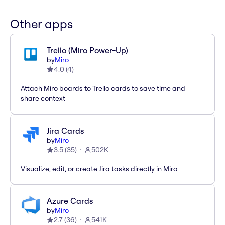
Other apps
Trello (Miro Power-Up)
by
Miro
4.0
(
4
)
Attach Miro boards to Trello cards to save time and
share context
Jira Cards
by
Miro
3.5
(
35
)
502K
Visualize, edit, or create Jira tasks directly in Miro
Azure Cards
by
Miro
2.7
(
36
)
541K