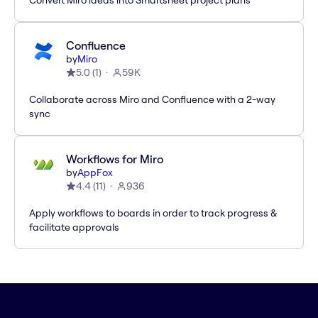
Convert Miro ideas into Smartsheet project plans
Confluence
by
Miro
5.0
(
1
)
59K
Collaborate across Miro and Confluence with a 2-way
sync
Workflows for Miro
by
AppFox
4.4
(
11
)
936
Apply workflows to boards in order to track progress &
facilitate approvals