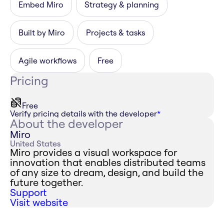
Embed Miro
Strategy & planning
Built by Miro
Projects & tasks
Agile workflows
Free
Pricing
Free
Verify pricing details with the developer
*
About the developer
Miro
United States
Miro provides a visual workspace for
innovation that enables distributed teams
of any size to dream, design, and build the
future together.
Support
Visit website