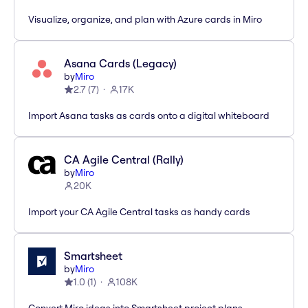
Visualize, organize, and plan with Azure cards in Miro
Asana Cards (Legacy)
by
Miro
2.7
(
7
)
17K
Import Asana tasks as cards onto a digital whiteboard
CA Agile Central (Rally)
by
Miro
20K
Import your CA Agile Central tasks as handy cards
Smartsheet
by
Miro
1.0
(
1
)
108K