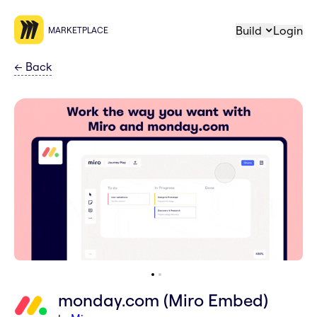
Build
Login
MARKETPLACE
←
Back
monday.com (Miro Embed)