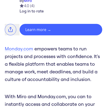
by
Miro
4.0
(
4
)
Log in to rate
Learn more
→
Monday.com
empowers teams to run
projects and processes with confidence. It's
a flexible platform that enables teams to
manage work, meet deadlines, and build a
culture of accountability and inclusion.
With Miro and Monday.com, you can to
instantly access and collaborate on your