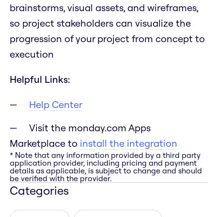
brainstorms, visual assets, and wireframes,
so project stakeholders can visualize the
progression of your project from concept to
execution
Helpful Links:
Help Center
Visit the monday.com Apps
Marketplace to
install the integration
* Note that any information provided by a third party
application provider, including pricing and payment
details as applicable, is subject to change and should
be verified with the provider.
Categories