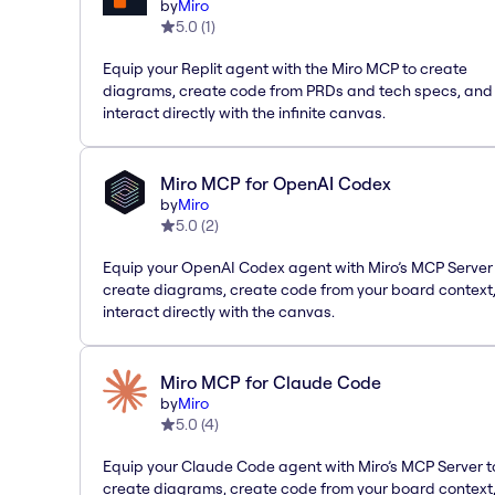
by
Miro
5.0
(
1
)
Equip your Replit agent with the Miro MCP to create
diagrams, create code from PRDs and tech specs, and
interact directly with the infinite canvas.
Miro MCP for OpenAI Codex
by
Miro
5.0
(
2
)
Equip your OpenAI Codex agent with Miro’s MCP Server
create diagrams, create code from your board context
interact directly with the canvas.
Miro MCP for Claude Code
by
Miro
5.0
(
4
)
Equip your Claude Code agent with Miro’s MCP Server t
create diagrams, create code from your board context