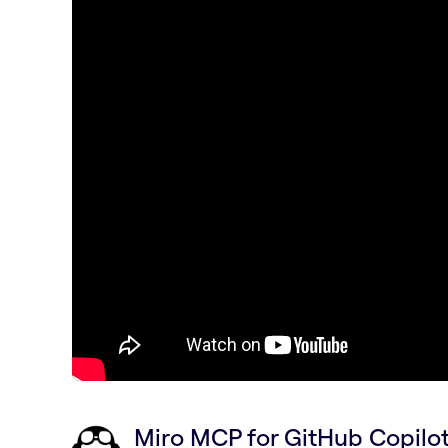
Miro MCP for GitHub Copil