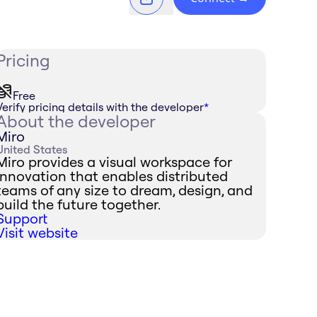
Pricing
Free
Verify pricing details with the developer
*
About the developer
Miro
United States
Miro provides a visual workspace for
innovation that enables distributed
teams of any size to dream, design, and
build the future together.
Support
Visit website