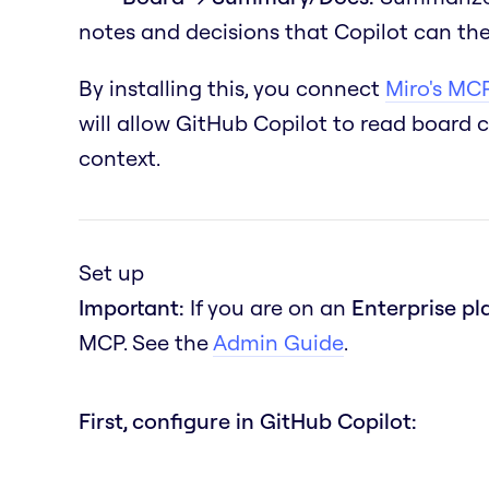
notes and decisions that Copilot can the
By installing this, you connect
Miro's MCP
will allow GitHub Copilot to read board 
context.
Set up
Important:
If you are on an
Enterprise pl
MCP. See the
Admin Guide
.
First, configure in GitHub Copilot: