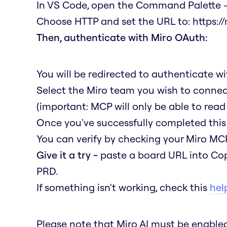
In VS Code, open the Command Palette →
Choose HTTP and set the URL to:
https:/
Then, authenticate with Miro OAuth:
You will be redirected to authenticate w
Select the Miro team you wish to connec
(important: MCP will only be able to read
Once you've successfully completed this 
You can verify by checking your Miro MCP
Give it a try -
paste a board URL into Cop
PRD.
If something isn't working, check this
help
Please note that Miro AI must be enabl