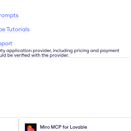
Prompts
e Tutorials
pport
rty application provider, including pricing and payment
ld be verified with the provider.
Miro MCP for Lovable