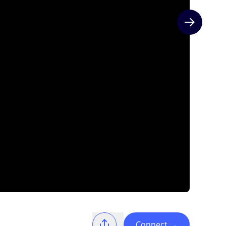
Next slide
Connect
→