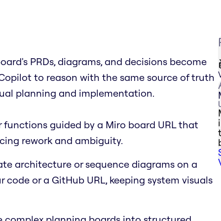
board's PRDs, diagrams, and decisions become
s Copilot to reason with the same source of truth
isual planning and implementation.
r functions guided by a Miro board URL that
cing rework and ambiguity.
te architecture or sequence diagrams on a
 code or a GitHub URL, keeping system visuals
complex planning boards into structured