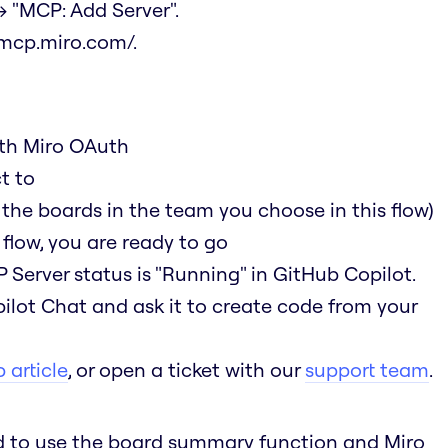
 "MCP: Add Server".
/mcp.miro.com/
.
ith Miro OAuth
t to
 the boards in the team you choose in this flow)
flow, you are ready to go
 Server status is "Running" in GitHub Copilot.
ilot Chat and ask it to create code from your
 article
, or open a ticket with our
support team
.
ed to use the board summary function and Miro