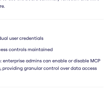
re.
dual user credentials
ccess controls maintained
:
enterprise admins can enable or disable MCP
s, providing granular control over data access