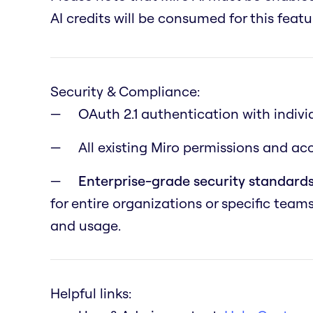
AI credits will be consumed for this featu
Security & Compliance:
OAuth 2.1 authentication with indivi
All existing Miro permissions and a
Enterprise-grade security standards
for entire organizations or specific team
and usage.
Helpful links: