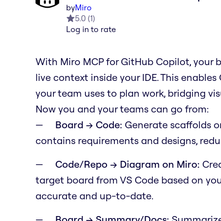
by
Miro
5.0
(
1
)
Log in to rate
With Miro MCP for GitHub Copilot, your 
live context inside your IDE. This enable
your team uses to plan work, bridging v
Now you and your teams can go from:
Board → Code:
Generate scaffolds o
contains requirements and designs, redu
Code/Repo → Diagram on Miro:
Crea
target board from VS Code based on your
accurate and up-to-date.
Board → Summary/Docs:
Summarize 