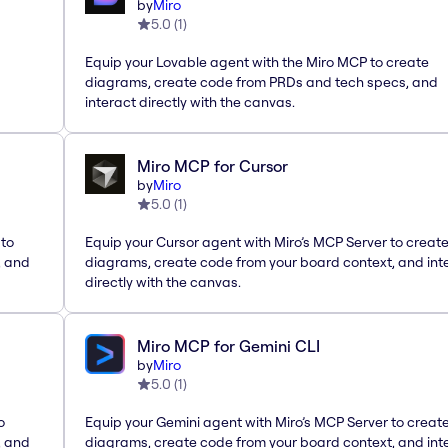
by
Miro
5.0
(
1
)
Equip your Lovable agent with the Miro MCP to create
diagrams, create code from PRDs and tech specs, and
interact directly with the canvas.
Miro MCP for Cursor
by
Miro
5.0
(
1
)
 to
Equip your Cursor agent with Miro’s MCP Server to creat
, and
diagrams, create code from your board context, and int
directly with the canvas.
Miro MCP for Gemini CLI
by
Miro
5.0
(
1
)
o
Equip your Gemini agent with Miro’s MCP Server to creat
, and
diagrams, create code from your board context, and int