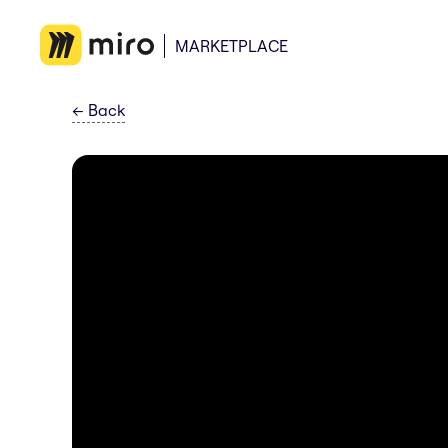
MARKETPLACE
←
Back