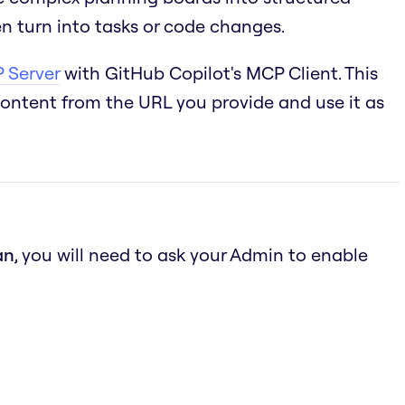
n turn into tasks or code changes.
 Server
with GitHub Copilot's MCP Client. This
content from the URL you provide and use it as
an
, you will need to ask your Admin to enable