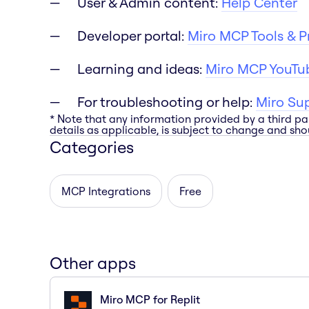
User & Admin content:
Help Center
Developer portal:
Miro MCP Tools & 
Learning and ideas:
Miro MCP YouTub
For troubleshooting or help:
Miro Su
* Note that any information provided by a third pa
details as applicable, is subject to change and shou
Categories
MCP Integrations
Free
Other apps
Miro MCP for Replit