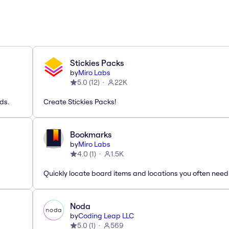
Stickies Packs
by
Miro Labs
5.0
(
12
)
22K
ds.
Create Stickies Packs!
Bookmarks
by
Miro Labs
4.0
(
1
)
1.5K
Quickly locate board items and locations you often need
Noda
by
Coding Leap LLC
5.0
(
1
)
569