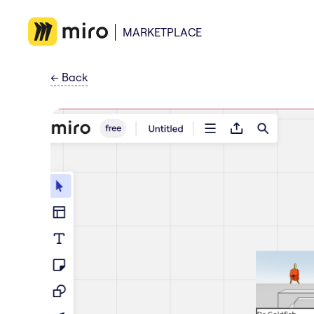
MARKETPLACE
←
Back