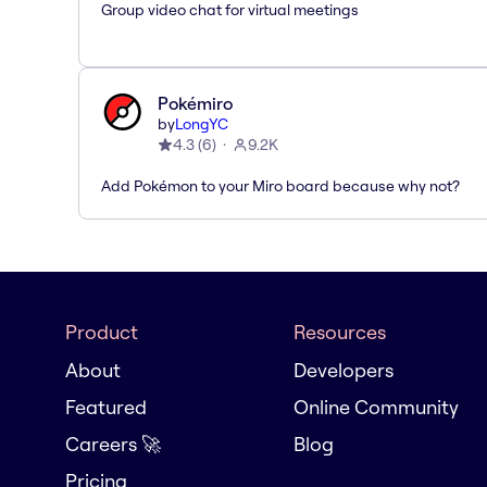
Group video chat for virtual meetings
Pokémiro
by
LongYC
4.3
(
6
)
9.2K
Add Pokémon to your Miro board because why not?
Product
Resources
About
Developers
Featured
Online Community
Careers 🚀
Blog
Pricing