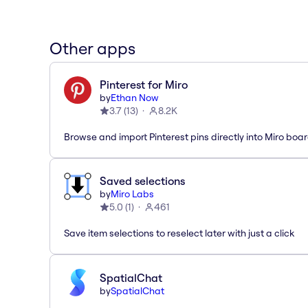
Other apps
Pinterest for Miro
by
Ethan Now
3.7
(
13
)
8.2K
Browse and import Pinterest pins directly into Miro boar
Saved selections
by
Miro Labs
5.0
(
1
)
461
Save item selections to reselect later with just a click
SpatialChat
by
SpatialChat