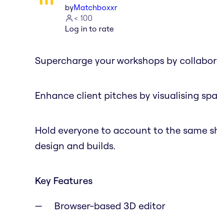
by
Matchboxxr
< 100
Log in to rate
Supercharge your workshops by collabora
Enhance client pitches by visualising spa
Hold everyone to account to the same sh
design and builds.
Key Features
Browser-based 3D editor