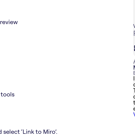
preview
 tools
 select ‘Link to Miro’.