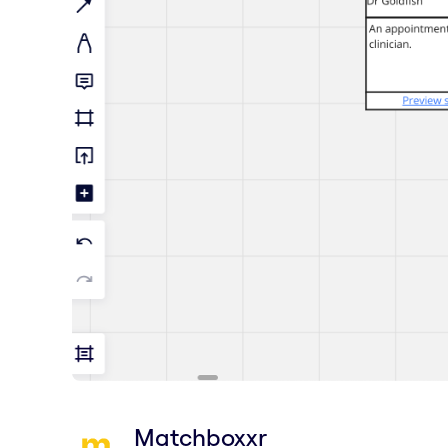
Matchboxxr