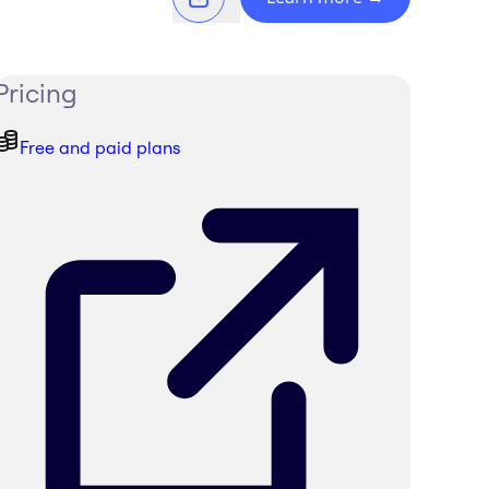
Pricing
Free and paid plans