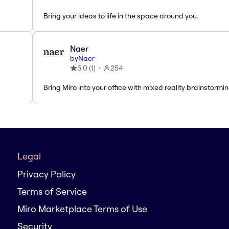
Bring your ideas to life in the space around you.
Naer
by
Naer
5.0
(
1
)
254
Bring Miro into your office with mixed reality brainstormi
Legal
Privacy Policy
Terms of Service
Miro Marketplace Terms of Use
Security