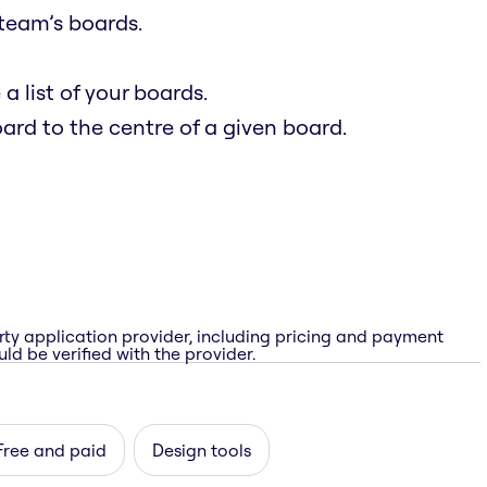
team’s boards.
 list of your boards.
oard to the centre of a given board.
rty application provider, including pricing and payment
ld be verified with the provider.
Free and paid
Design tools