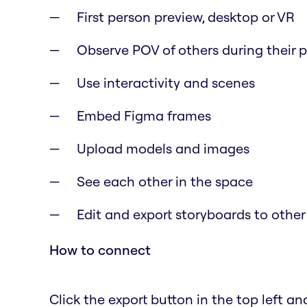
First person preview, desktop or VR
Observe POV of others during their 
Use interactivity and scenes
Embed Figma frames
Upload models and images
See each other in the space
Edit and export storyboards to other
How to connect
Click the export button in the top left and