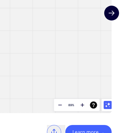
Next slide
Learn more
→