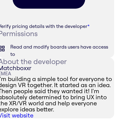
Verify pricing details with the developer
*
Permissions
Read and modify boards users have access
to
About the developer
Matchboxxr
EMEA
I'm building a simple tool for everyone to
design VR together. It started as an idea.
Then people said they wanted it! I'm
absolutely determined to bring UX into
the XR/VR world and help everyone
explore ideas better.
Visit website