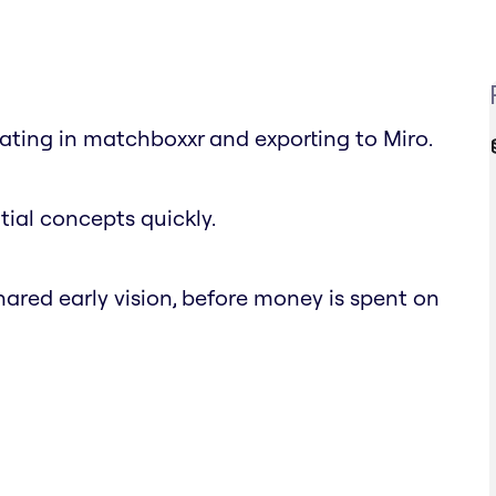
ting in matchboxxr and exporting to Miro.
tial concepts quickly.
ared early vision, before money is spent on