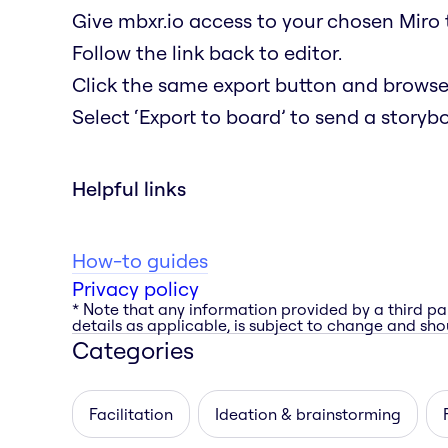
Give mbxr.io access to your chosen Miro 
Follow the link back to editor.
Click the same export button and browse a
Select ‘Export to board’ to send a storyb
Helpful links
How-to guides
Privacy policy
* Note that any information provided by a third pa
details as applicable, is subject to change and shou
Categories
Facilitation
Ideation & brainstorming