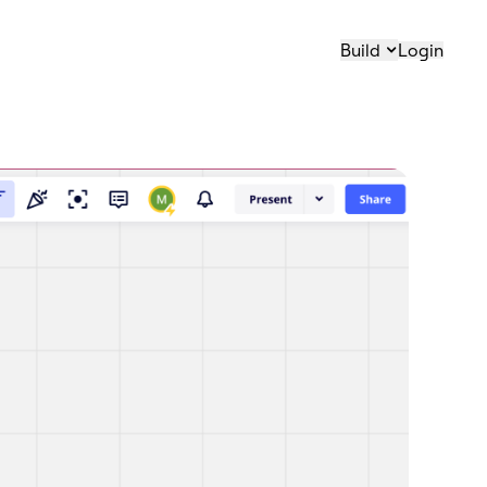
Build
Login