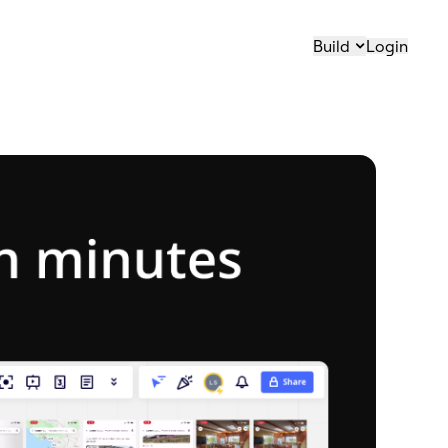
Build
Login