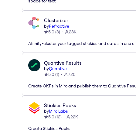
space for text.
Clusterizer
by
Refractive
5.0
(
3
)
28K
Affinity-cluster your tagged stickies and cards in one cl
Quantive Results
by
Quantive
5.0
(
1
)
720
Create OKRs in Miro and publish them to Quantive Resu
Stickies Packs
by
Miro Labs
5.0
(
12
)
22K
Create Stickies Packs!