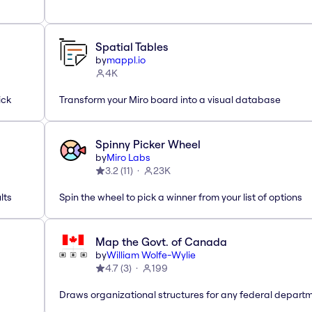
Spatial Tables
by
mappl.io
4K
ick
Transform your Miro board into a visual database
Spinny Picker Wheel
by
Miro Labs
3.2
(
11
)
23K
lts
Spin the wheel to pick a winner from your list of options
Map the Govt. of Canada
by
William Wolfe-Wylie
4.7
(
3
)
199
Draws organizational structures for any federal departm