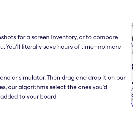
shots for a screen inventory, or to compare
ou. You'll literally save hours of time—no more
ne or simulator. Then drag and drop it on our
s, our algorithms select the ones you'd
e added to your board.