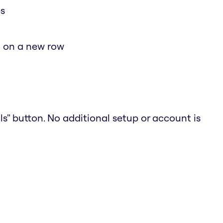
es
d on a new row
ols" button. No additional setup or account is