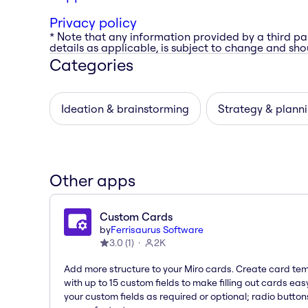
Privacy policy
* Note that any information provided by a third pa
details as applicable, is subject to change and shou
Categories
Ideation & brainstorming
Strategy & plann
Other apps
Custom Cards
by
Ferrisaurus Software
3.0
(
1
)
2K
Add more structure to your Miro cards. Create card te
with up to 15 custom fields to make filling out cards eas
your custom fields as required or optional; radio button