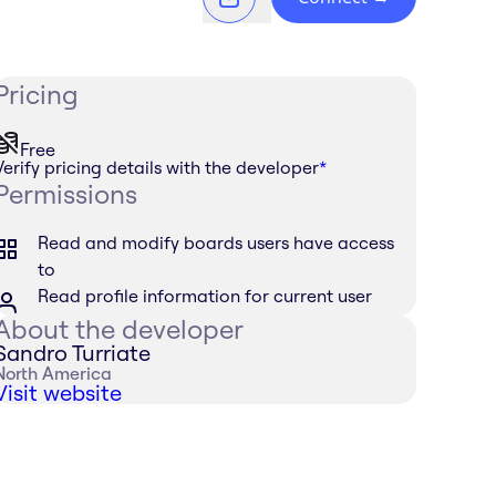
Pricing
Free
Verify pricing details with the developer
*
Permissions
Read and modify boards users have access
to
Read profile information for current user
About the developer
Sandro Turriate
North America
Visit website