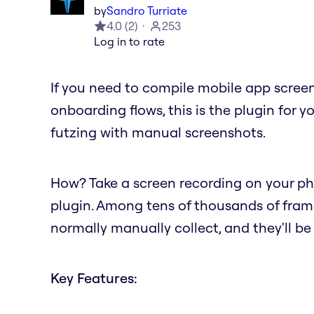
by
Sandro Turriate
4.0
(
2
)
253
Log in to rate
If you need to compile mobile app screen
onboarding flows, this is the plugin for y
futzing with manual screenshots.
How? Take a screen recording on your pho
plugin. Among tens of thousands of frame
normally manually collect, and they'll b
Key Features: