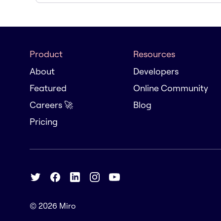
Product
Resources
About
Developers
Featured
Online Community
Careers 🚀
Blog
Pricing
© 2026
Miro