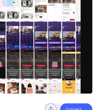
Connect
→