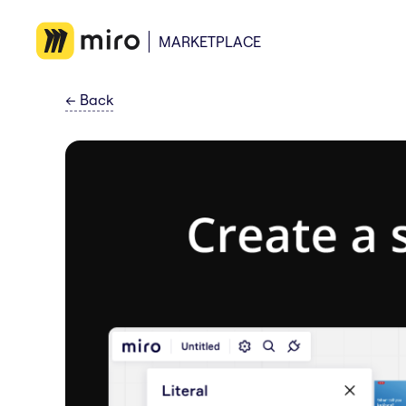
MARKETPLACE
←
Back