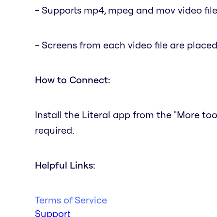
- Supports mp4, mpeg and mov video fil
- Screens from each video file are place
How to Connect:
Install the Literal app from the "More to
required.
Helpful Links:
Terms of Service
Support