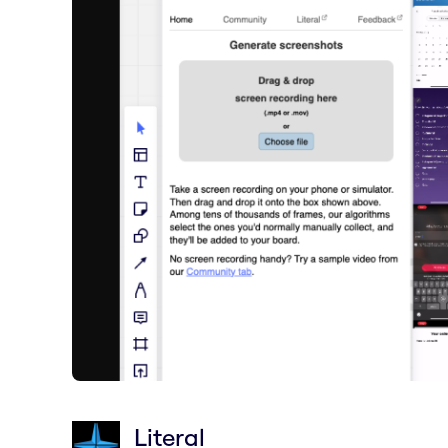
Literal