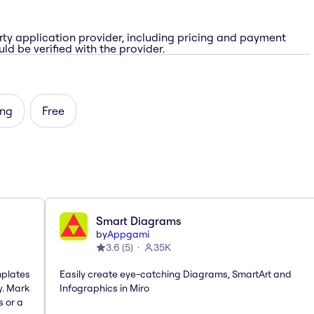
rty application provider, including pricing and payment
ld be verified with the provider.
ing
Free
Smart Diagrams
by
Appgami
3.6
(
5
)
35K
mplates
Easily create eye-catching Diagrams, SmartArt and
y. Mark
Infographics in Miro
s or a