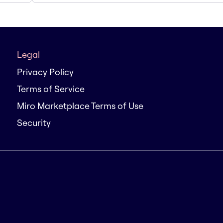
Legal
Privacy Policy
Terms of Service
Miro Marketplace Terms of Use
Security