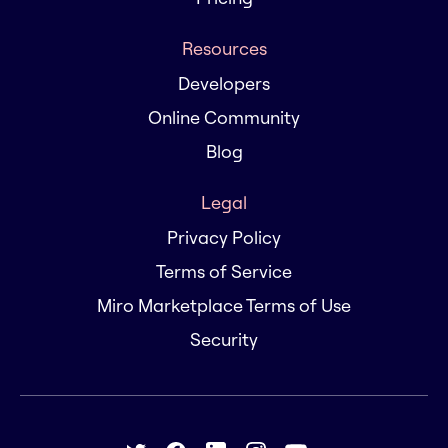
Resources
Developers
Online Community
Blog
Legal
Privacy Policy
Terms of Service
Miro Marketplace Terms of Use
Security