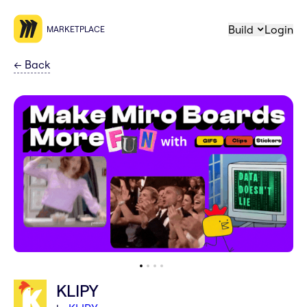
Build
Login
MARKETPLACE
←
Back
KLIPY