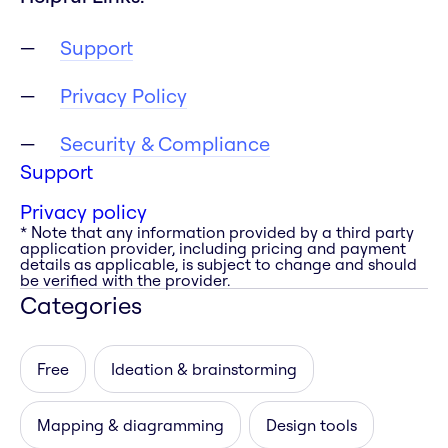
Support
Privacy Policy
Security & Compliance
Support
Privacy policy
* Note that any information provided by a third party
application provider, including pricing and payment
details as applicable, is subject to change and should
be verified with the provider.
Categories
Free
Ideation & brainstorming
Mapping & diagramming
Design tools