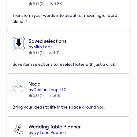
5.0
(
2
)
5.8K
Transform your words into beautiful, meaningful word
clouds!
Saved selections
by
Miro Labs
5.0
(
1
)
461
Save item selections to reselect later with just a click
Noda
by
Coding Leap LLC
5.0
(
1
)
569
Bring your ideas to life in the space around you.
Wedding Table Planner
by
Ivy Lane Paperie