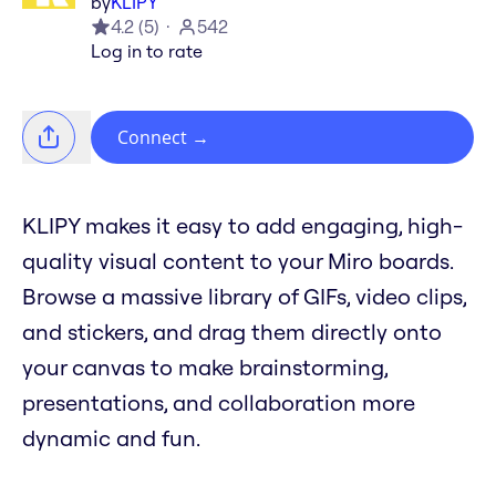
by
KLIPY
4.2
(
5
)
542
Log in to rate
Connect
→
KLIPY makes it easy to add engaging, high-
quality visual content to your Miro boards.
Browse a massive library of GIFs, video clips,
and stickers, and drag them directly onto
your canvas to make brainstorming,
presentations, and collaboration more
dynamic and fun.