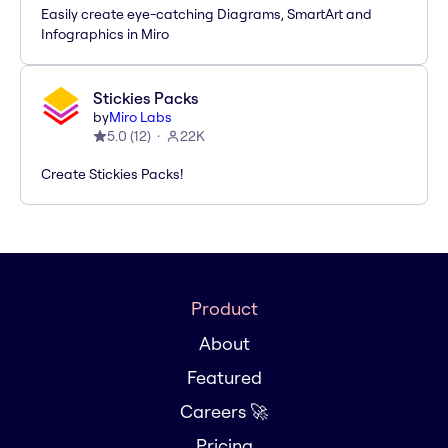
Easily create eye-catching Diagrams, SmartArt and
Infographics in Miro
Stickies Packs
by
Miro Labs
5.0
(
12
)
22K
Create Stickies Packs!
Product
About
Featured
Careers 🚀
Pricing