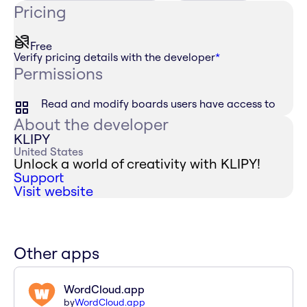
Pricing
Free
Verify pricing details with the developer
*
Permissions
Read and modify boards users have access to
About the developer
KLIPY
United States
Unlock a world of creativity with KLIPY!
Support
Visit website
Other apps
WordCloud.app
by
WordCloud.app