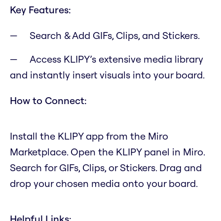
Key Features:
Search & Add GIFs, Clips, and Stickers.
Access KLIPY’s extensive media library
and instantly insert visuals into your board.
How to Connect:
Install the KLIPY app from the Miro
Marketplace. Open the KLIPY panel in Miro.
Search for GIFs, Clips, or Stickers. Drag and
drop your chosen media onto your board.
Helpful Links: