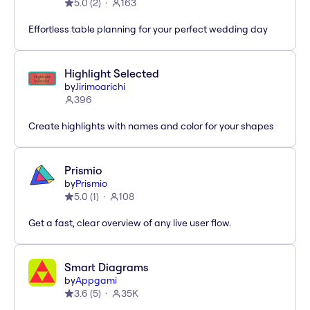
5.0
(
2
)
163
Effortless table planning for your perfect wedding day
Highlight Selected
by
Jirimoarichi
396
Create highlights with names and color for your shapes
Prismio
by
Prismio
5.0
(
1
)
108
Get a fast, clear overview of any live user flow.
Smart Diagrams
by
Appgami
3.6
(
5
)
35K