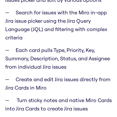
Search for issues with the Miro in-app
Jira issue picker using the Jira Query
Language (JQL) and filtering with complex
criteria
Each card pulls Type, Priority, Key,
Summary, Description, Status, and Assignee
from individual Jira issues
Create and edit Jira issues directly from
Jira Cards in Miro
Turn sticky notes and native Miro Cards
into Jira Cards to create Jira issues