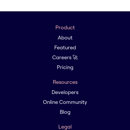
Product
About
Featured
Careers 🚀
Pricing
Resources
Developers
Online Community
Blog
Legal