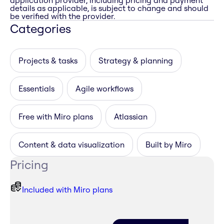
application provider, including pricing and payment
details as applicable, is subject to change and should
be verified with the provider.
Categories
Projects & tasks
Strategy & planning
Essentials
Agile workflows
Free with Miro plans
Atlassian
Content & data visualization
Built by Miro
Pricing
Included with Miro plans