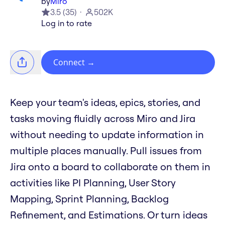
by
Miro
3.5
(
35
)
502K
Log in to rate
Connect
→
Keep your team's ideas, epics, stories, and
tasks moving fluidly across Miro and Jira
without needing to update information in
multiple places manually. Pull issues from
Jira onto a board to collaborate on them in
activities like PI Planning, User Story
Mapping, Sprint Planning, Backlog
Refinement, and Estimations. Or turn ideas