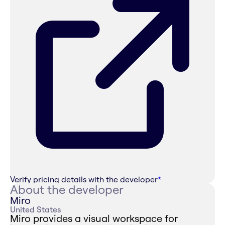
Verify pricing details with the developer
*
About the developer
Miro
United States
Miro provides a visual workspace for