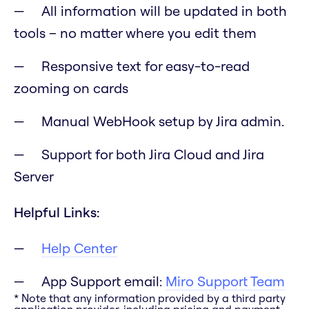
All information will be updated in both
tools – no matter where you edit them
Responsive text for easy-to-read
zooming on cards
Manual WebHook setup by Jira admin.
Support for both Jira Cloud and Jira
Server
Helpful Links:
Help Center
App Support email:
Miro Support Team
* Note that any information provided by a third party