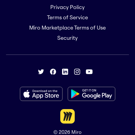
Privacy Policy
Terms of Service
Miro Marketplace Terms of Use
Security
© 2026
Miro