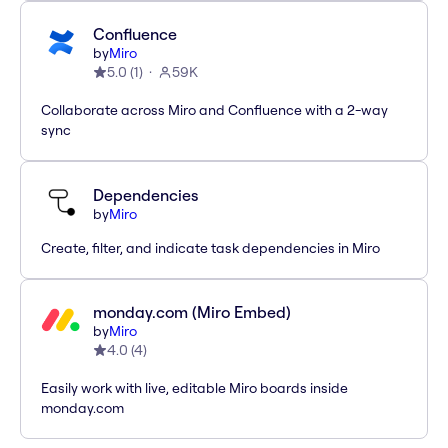
Confluence
by
Miro
5.0
(
1
)
59K
Collaborate across Miro and Confluence with a 2-way
sync
Dependencies
by
Miro
Create, filter, and indicate task dependencies in Miro
monday.com (Miro Embed)
by
Miro
4.0
(
4
)
Easily work with live, editable Miro boards inside
monday.com