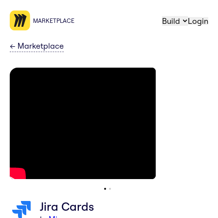
Build
Login
MARKETPLACE
←
Marketplace
Jira Cards