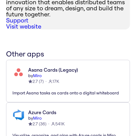
innovation that enables distributed teams
of any size to dream, design, and build the
future together.
Support
Visit website
Other apps
Asana Cards (Legacy)
by
Miro
2.7
(
7
)
17K
Import Asana tasks as cards onto a digital whiteboard
Azure Cards
by
Miro
2.7
(
36
)
541K
Visualize, organize, and plan with Azure cards in Miro