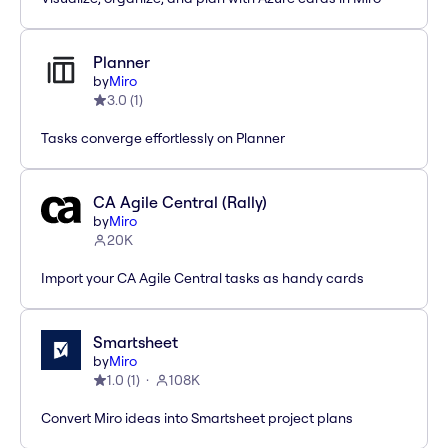
Planner
by
Miro
3.0
(
1
)
Tasks converge effortlessly on Planner
CA Agile Central (Rally)
by
Miro
20K
Import your CA Agile Central tasks as handy cards
Smartsheet
by
Miro
1.0
(
1
)
108K
Convert Miro ideas into Smartsheet project plans