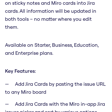
on sticky notes and Miro cards into Jira
cards. All information will be updated in
both tools – no matter where you edit
them.
Available on Starter, Business, Education,
and Enterprise plans.
Key Features:
Add Jira Cards by pasting the issue URL
to any Miro board
Add Jira Cards with the Miro in-app Jira
issues picker and sort by various options