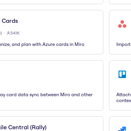
 Cards
6
)
541K
anize, and plan with Azure cards in Miro
Import
way card data sync between Miro and other
Attach
contex
le Central (Rally)