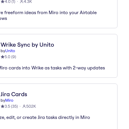
4.0
(
1
)
4.3K
e freeform ideas from Miro into your Airtable
ows
Wrike Sync by Unito
by
Unito
5.0
(
9
)
iro cards into Wrike as tasks with 2-way updates
Jira Cards
by
Miro
3.5
(
35
)
502K
ze, edit, or create Jira tasks directly in Miro