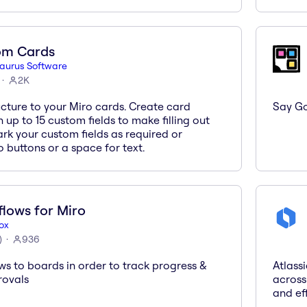
om Cards
saurus Software
2K
cture to your Miro cards. Create card
Say Go
 up to 15 custom fields to make filling out
rk your custom fields as required or
o buttons or a space for text.
lows for Miro
ox
)
936
ws to boards in order to track progress &
Atlass
rovals
across
and eff