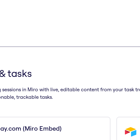
 & tasks
sessions in Miro with live, editable content from your task 
onable, trackable tasks.
ay.com (Miro Embed)