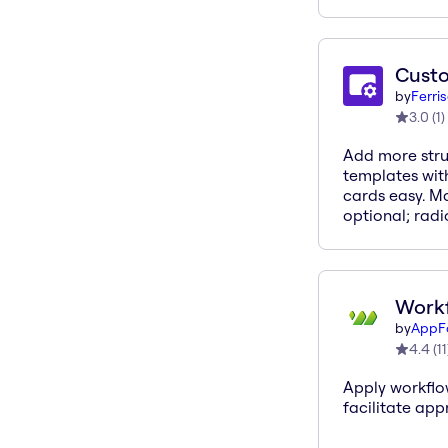
Cust
by
Ferri
3.0
(
1
)
Add more stru
templates with
cards easy. Ma
optional; radi
Workf
by
AppF
4.4
(
11
Apply workflo
facilitate app