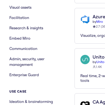
Visual assets
Azure
Facilitation
by
Miro
2.7
(
3
Research & insights
Visualize, org
Embed Miro
Communication
Unito
Admin, security, user
by
Unito
management
1.4K
Enterprise Guard
Real time, 2-
tools
USE CASE
CA Agi
Ideation & brainstorming