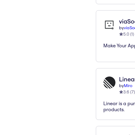
viaSo
by
viaSo
5.0
(
1
)
Make Your Ap
Linea
by
Miro
3.6
(
7
)
Linear is a pu
products.