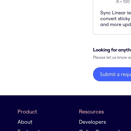
< 100
Sync Linear is
convert sticky
and more upda
Looking for anyth
Please let us know w
Submit a requ
Product
Resources
About
Developers