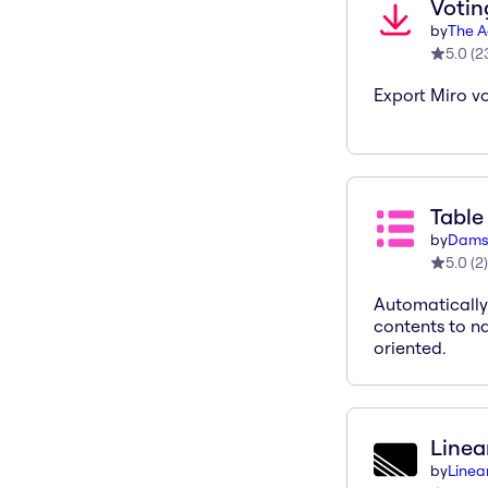
Votin
by
The A
5.0
(
2
Export Miro vo
Table
by
Dams
5.0
(
2
)
Automatically
contents to n
oriented.
Linea
by
Linea