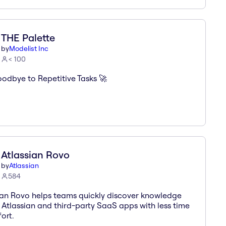
THE Palette
by
Modelist Inc
< 100
odbye to Repetitive Tasks 🚀
Atlassian Rovo
by
Atlassian
584
ian Rovo helps teams quickly discover knowledge
 Atlassian and third-party SaaS apps with less time
ort.