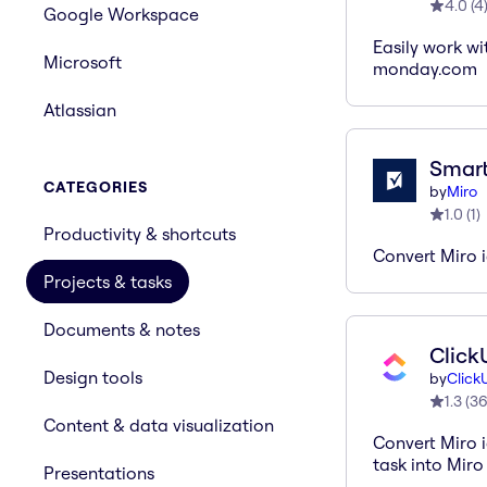
4.0
(
4
Google Workspace
Easily work wi
Microsoft
monday.com
Atlassian
Smart
CATEGORIES
by
Miro
1.0
(
1
)
Productivity & shortcuts
Convert Miro 
Projects & tasks
Documents & notes
Click
Design tools
by
Click
1.3
(
3
Content & data visualization
Convert Miro i
task into Miro
Presentations