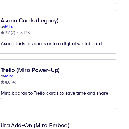
Asana Cards (Legacy)
by
Miro
2.7
(
7
)
17K
 Asana tasks as cards onto a digital whiteboard
Trello (Miro Power-Up)
by
Miro
4.0
(
4
)
 Miro boards to Trello cards to save time and share
t
Jira Add-On (Miro Embed)