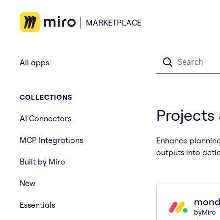
MARKETPLACE
Search
All apps
COLLECTIONS
Projects
AI Connectors
MCP Integrations
Enhance planning 
outputs into acti
Built by Miro
New
mond
Essentials
by
Miro