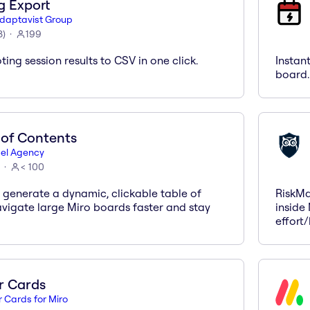
g Export
daptavist Group
3
)
199
ting session results to CSV in one click.
Instan
board.
 of Contents
el Agency
< 100
 generate a dynamic, clickable table of
RiskMa
avigate large Miro boards faster and stay
inside 
effort
r Cards
r Cards for Miro