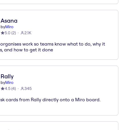
Asana
by
Miro
5.0
(
2
)
2.1K
organises work so teams know what to do, why it
s, and how to get it done
Rally
by
Miro
4.5
(
4
)
345
sk cards from Rally directly onto a Miro board.