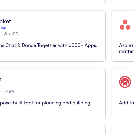
cket
cket
< 100
ps Chat & Dance Together with 6000+ Apps.
Asana 
matter
r
941
rpose-built tool for planning and building
Add ta