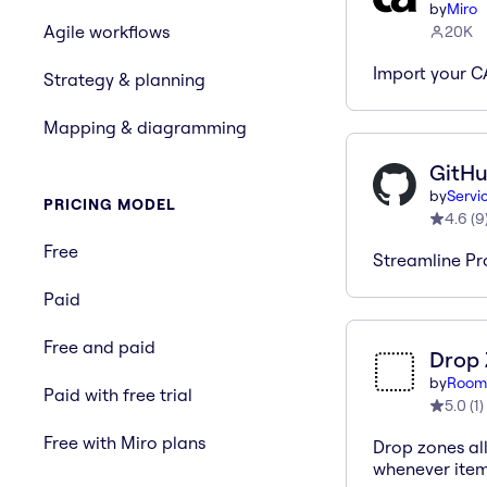
by
Miro
Agile workflows
20K
Import your C
Strategy & planning
Mapping & diagramming
GitHu
by
Servi
PRICING MODEL
4.6
(
9
Free
Streamline Pr
Paid
Free and paid
Drop
by
Room
Paid with free trial
5.0
(
1
)
Free with Miro plans
Drop zones al
whenever item