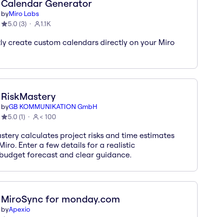
Calendar Generator
by
Miro Labs
5.0
(
3
)
1.1K
tly create custom calendars directly on your Miro
RiskMastery
by
GB KOMMUNIKATION GmbH
5.0
(
1
)
< 100
stery calculates project risks and time estimates
Miro. Enter a few details for a realistic
/budget forecast and clear guidance.
MiroSync for monday.com
by
Apexio