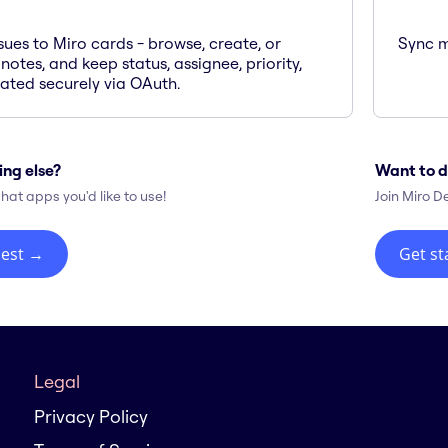
sues to Miro cards - browse, create, or
Sync m
 notes, and keep status, assignee, priority,
ted securely via OAuth.
ing else?
Want to d
hat apps you'd like to use!
Join Miro D
est
→
Get st
Legal
Privacy Policy