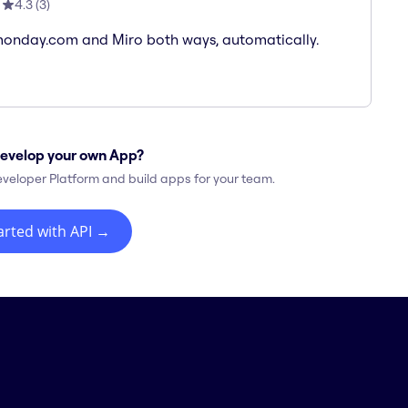
4.3
(
3
)
onday.com and Miro both ways, automatically.
evelop your own App?
eveloper Platform and build apps for your team.
arted with API
→