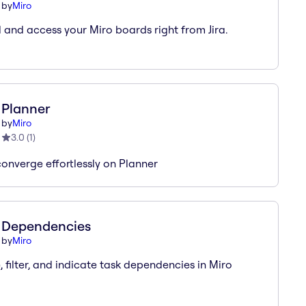
by
Miro
and access your Miro boards right from Jira.
Planner
by
Miro
3.0
(
1
)
converge effortlessly on Planner
Dependencies
by
Miro
, filter, and indicate task dependencies in Miro