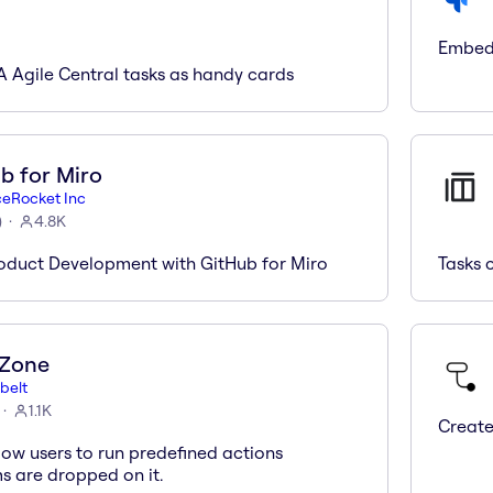
Embed 
A Agile Central tasks as handy cards
b for Miro
ceRocket Inc
)
4.8K
oduct Development with GitHub for Miro
Tasks 
 Zone
belt
1.1K
Create
low users to run predefined actions
s are dropped on it.