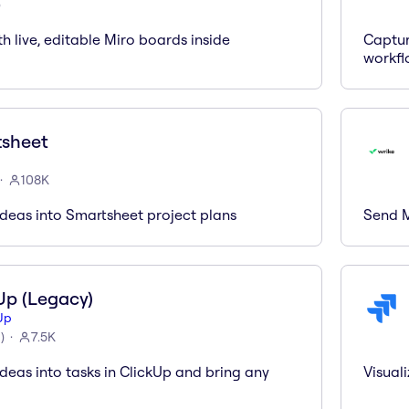
)
th live, editable Miro boards inside
Captur
workfl
sheet
108K
ideas into Smartsheet project plans
Send M
Up (Legacy)
Up
6
)
7.5K
deas into tasks in ClickUp and bring any
Visuali