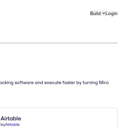
Build
Login
tracking software and execute faster by turning Miro
Airtable
by
Airtable