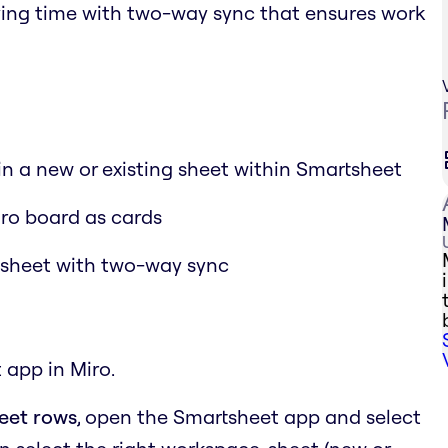
aving time with two-way sync that ensures work
 in a new or existing sheet within Smartsheet
iro board as cards
tsheet with two-way sync
 app in Miro.
heet rows
, open the Smartsheet app and select