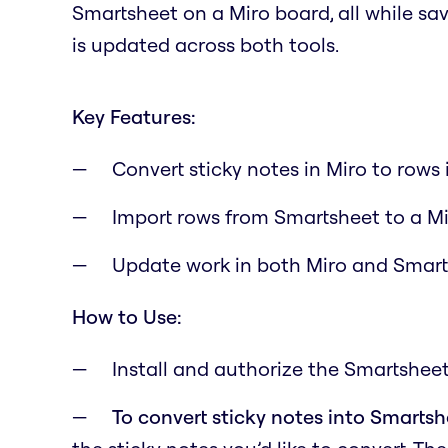
Smartsheet on a Miro board, all while s
is updated across both tools.
Key Features:
Convert sticky notes in Miro to rows
Import rows from Smartsheet to a M
Update work in both Miro and Smar
How to Use:
Install and authorize the Smartsheet
To convert sticky notes into Smarts