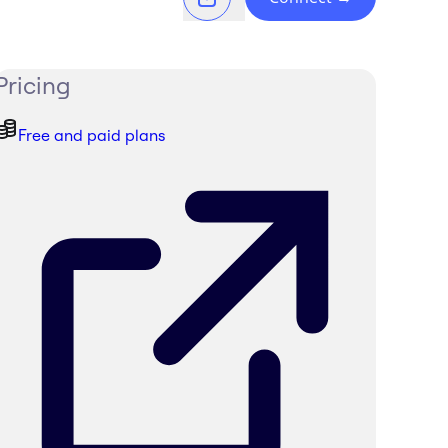
Pricing
Free and paid plans