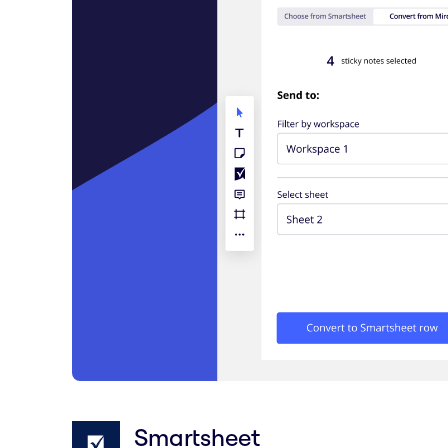
Smartsheet