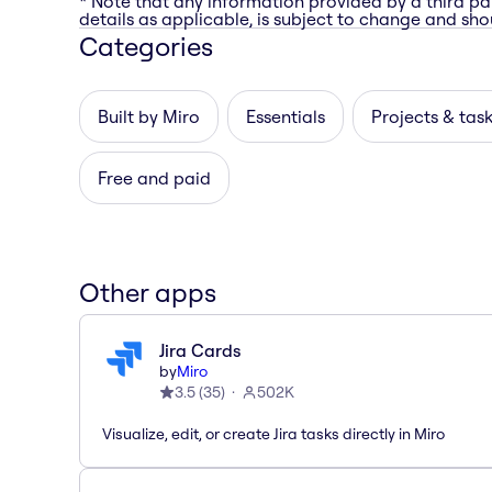
* Note that any information provided by a third pa
details as applicable, is subject to change and shou
Categories
Built by Miro
Essentials
Projects & tas
Free and paid
Other apps
Jira Cards
by
Miro
3.5
(
35
)
502K
Visualize, edit, or create Jira tasks directly in Miro