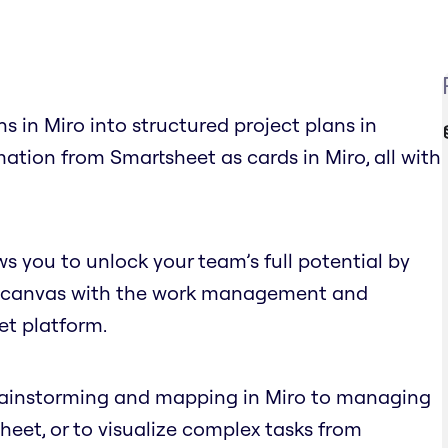
s in Miro into structured project plans in
ation from Smartsheet as cards in Miro, all with
s you to unlock your team’s full potential by
nite canvas with the work management and
et platform.
brainstorming and mapping in Miro to managing
eet, or to visualize complex tasks from