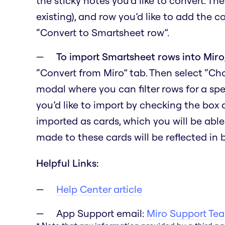
the sticky notes you’d like to convert. Th
existing), and row you’d like to add the c
“Convert to Smartsheet row”.
To import Smartsheet rows into Miro
“Convert from Miro” tab. Then select “C
modal where you can filter rows for a spe
you’d like to import by checking the box
imported as cards, which you will be able
made to these cards will be reflected in
Helpful Links:
Help Center article
App Support email:
Miro Support Te