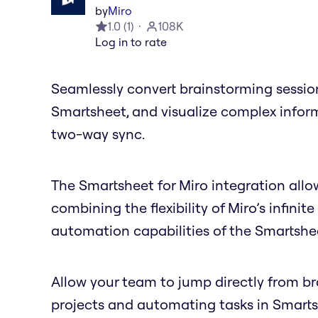
by
Miro
1.0
(
1
)
108K
Log in to rate
Seamlessly convert brainstorming session
Smartsheet, and visualize complex inform
two-way sync.
The Smartsheet for Miro integration allow
combining the flexibility of Miro’s infi
automation capabilities of the Smartshe
Allow your team to jump directly from 
projects and automating tasks in Smartsh