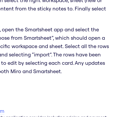
en select the right workspace, sheet (new or
ontent from the sticky notes to. Finally select
, open the Smartsheet app and select the
hoose from Smartsheet”, which should open a
cific workspace and sheet. Select all the rows
 and selecting “import”. The rows have been
 to edit by selecting each card. Any updates
 both Miro and Smartsheet.
am