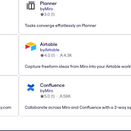
Planner
by
Miro
3.0
(
1
)
Tasks converge effortlessly on Planner
Airtable
by
Airtable
4.0
(
1
)
4.3K
Capture freeform ideas from Miro into your Airtable work
Confluence
by
Miro
5.0
(
1
)
59K
ay.com
Collaborate across Miro and Confluence with a 2-way s