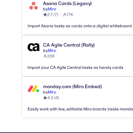
Asana Cards (Legacy)
by
Miro
2.7
(
7
)
17K
Import Asana tasks as cards onto a digital whiteboard
CA Agile Central (Rally)
by
Miro
20K
Import your CA Agile Central tasks as handy cards
monday.com (Miro Embed)
by
Miro
4.0
(
4
)
Easily work with live, editable Miro boards inside mond