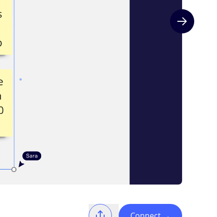
Next slide
Connect
→