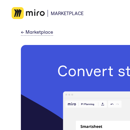
MARKETPLACE
←
Marketplace