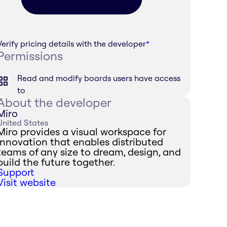
Verify pricing details with the developer
*
Permissions
Read and modify boards users have access
to
About the developer
Miro
United States
Miro provides a visual workspace for
innovation that enables distributed
teams of any size to dream, design, and
build the future together.
Support
Visit website