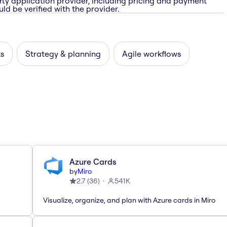
rty application provider, including pricing and payment
ld be verified with the provider.
ks
Strategy & planning
Agile workflows
Azure Cards
by
Miro
2.7
(
36
)
541K
Visualize, organize, and plan with Azure cards in Miro