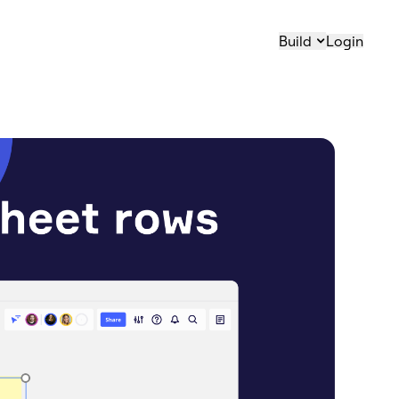
Build
Login