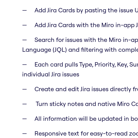
Add Jira Cards by pasting the issue 
Add Jira Cards with the Miro in-app J
Search for issues with the Miro in-ap
Language (JQL) and filtering with comple
Each card pulls Type, Priority, Key, 
individual Jira issues
Create and edit Jira issues directly f
Turn sticky notes and native Miro Car
All information will be updated in b
Responsive text for easy-to-read z