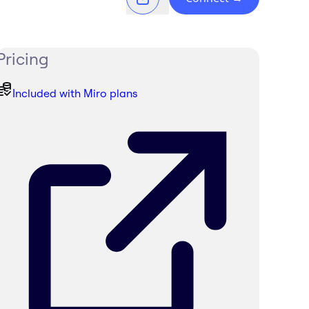
Pricing
Included with Miro plans