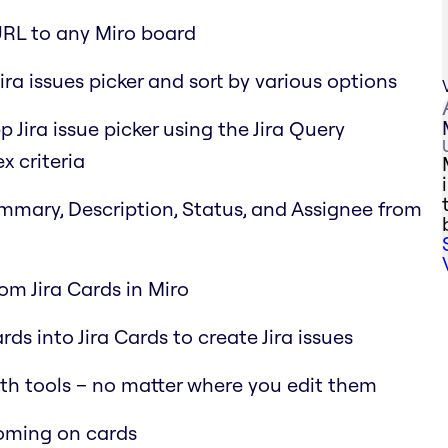
URL to any Miro board
ira issues picker and sort by various options
p Jira issue picker using the Jira Query
x criteria
Summary, Description, Status, and Assignee from
rom Jira Cards in Miro
ds into Jira Cards to create Jira issues
oth tools – no matter where you edit them
ooming on cards