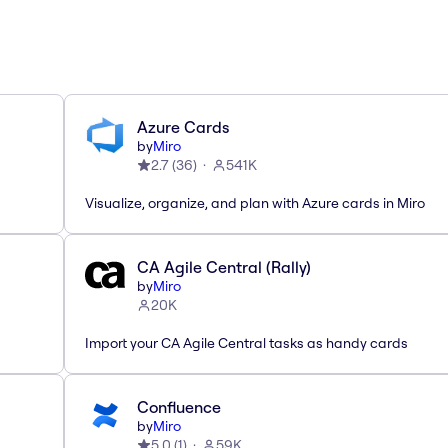
Azure Cards
by
Miro
2.7
(
36
)
541K
Visualize, organize, and plan with Azure cards in Miro
CA Agile Central (Rally)
by
Miro
20K
Import your CA Agile Central tasks as handy cards
Confluence
by
Miro
5.0
(
1
)
59K