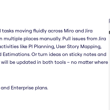
d tasks moving fluidly across Miro and Jira
 multiple places manually. Pull issues from Jira
tivities like PI Planning, User Story Mapping,
 Estimations. Or turn ideas on sticky notes and
on will be updated in both tools – no matter where
 and Enterprise plans.