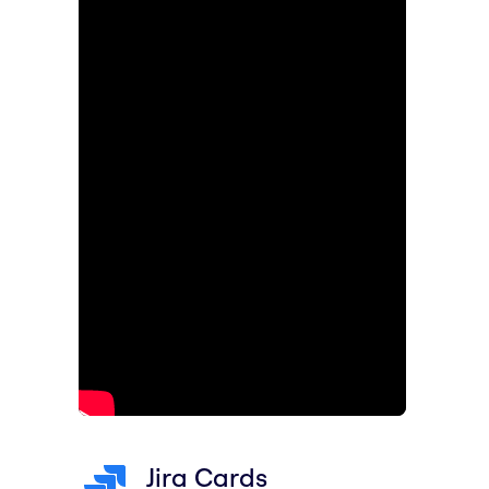
Jira Cards