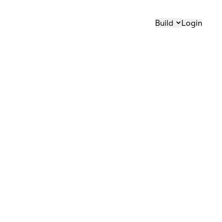
Build
Login