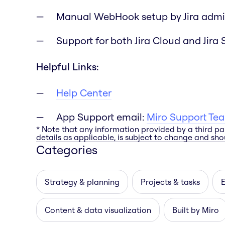
Manual WebHook setup by Jira admi
Support for both Jira Cloud and Jira 
Helpful Links:
Help Center
App Support email:
Miro Support Te
* Note that any information provided by a third pa
details as applicable, is subject to change and shou
Categories
Strategy & planning
Projects & tasks
E
Content & data visualization
Built by Miro