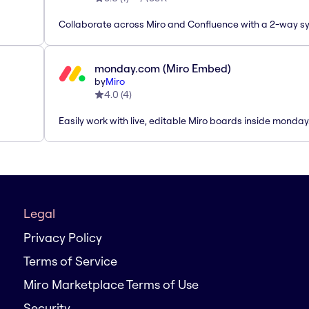
Collaborate across Miro and Confluence with a 2-way s
monday.com (Miro Embed)
by
Miro
4.0
(
4
)
Easily work with live, editable Miro boards inside monda
Legal
Privacy Policy
Terms of Service
Miro Marketplace Terms of Use
Security