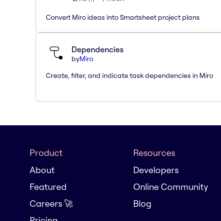
Convert Miro ideas into Smartsheet project plans
Dependencies
by
Miro
Create, filter, and indicate task dependencies in Miro
Product
Resources
About
Developers
Featured
Online Community
Careers 🚀
Blog
Pricing