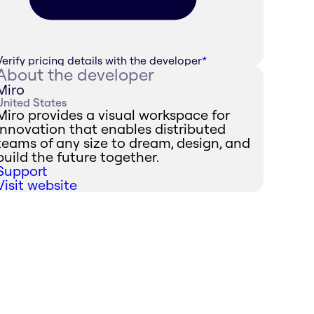
Verify pricing details with the developer
*
About the developer
Miro
United States
Miro provides a visual workspace for
innovation that enables distributed
teams of any size to dream, design, and
build the future together.
Support
Visit website