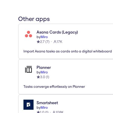
Other apps
Asana Cards (Legacy)
by
Miro
2.7
(
7
)
17K
Import Asana tasks as cards onto a digital whiteboard
Planner
by
Miro
3.0
(
1
)
Tasks converge effortlessly on Planner
Smartsheet
by
Miro
1.0
(
1
)
108K