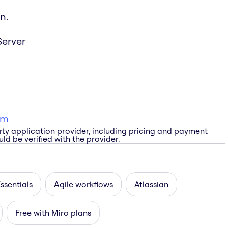
n.
Server
am
rty application provider, including pricing and payment
ld be verified with the provider.
ssentials
Agile workflows
Atlassian
Free with Miro plans