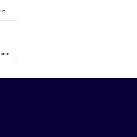
ync
y.com