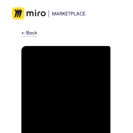
MARKETPLACE
←
Back