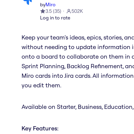
by
Miro
3.5
(
35
)
502K
Log in to rate
Keep your team's ideas, epics, stories, an
without needing to update information in
onto a board to collaborate on them in ac
Sprint Planning, Backlog Refinement, and
Miro cards into Jira cards. All informati
you edit them.
Available on Starter, Business, Education,
Key Features: