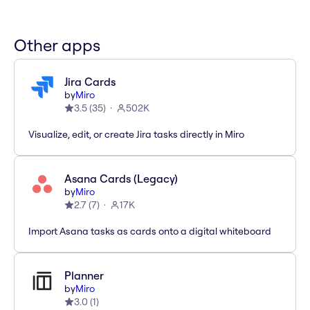
Other apps
Jira Cards
by
Miro
3.5
(
35
)
502K
Visualize, edit, or create Jira tasks directly in Miro
Asana Cards (Legacy)
by
Miro
2.7
(
7
)
17K
Import Asana tasks as cards onto a digital whiteboard
Planner
by
Miro
3.0
(
1
)