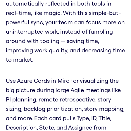
automatically reflected in both tools in
real-time, like magic. With this simple-but-
powerful sync, your team can focus more on
uninterrupted work, instead of fumbling
around with tooling — saving time,
improving work quality, and decreasing time
to market.
Use Azure Cards in Miro for visualizing the
big picture during large Agile meetings like
PI planning, remote retrospective, story
sizing, backlog prioritization, story mapping,
and more. Each card pulls Type, ID, Title,
Description, State, and Assignee from