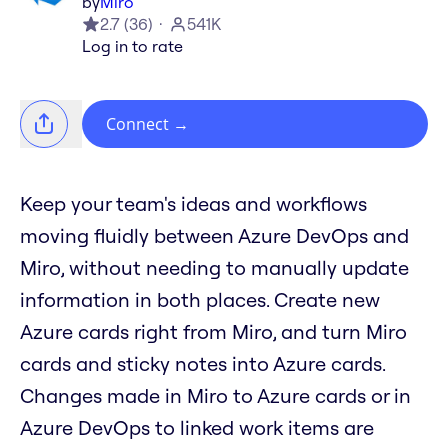
by
Miro
2.7
(
36
)
541K
Log in to rate
Connect
→
Keep your team's ideas and workflows
moving fluidly between Azure DevOps and
Miro, without needing to manually update
information in both places. Create new
Azure cards right from Miro, and turn Miro
cards and sticky notes into Azure cards.
Changes made in Miro to Azure cards or in
Azure DevOps to linked work items are