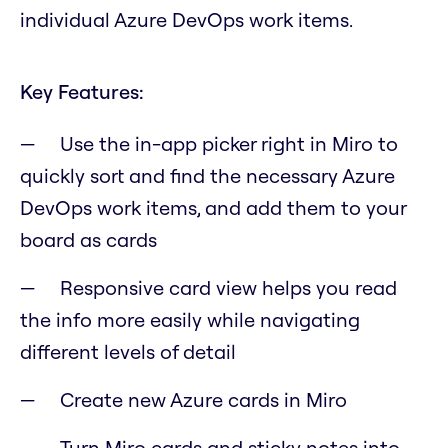
individual Azure DevOps work items.
Key Features:
Use the in-app picker right in Miro to
quickly sort and find the necessary Azure
DevOps work items, and add them to your
board as cards
Responsive card view helps you read
the info more easily while navigating
different levels of detail
Create new Azure cards in Miro
Turn Miro cards and sticky notes into