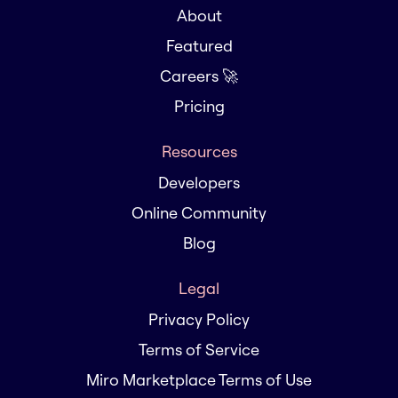
About
Featured
Careers 🚀
Pricing
Resources
Developers
Online Community
Blog
Legal
Privacy Policy
Terms of Service
Miro Marketplace Terms of Use