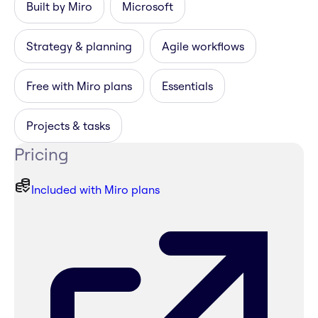
Built by Miro
Microsoft
Strategy & planning
Agile workflows
Free with Miro plans
Essentials
Projects & tasks
Pricing
Included with Miro plans