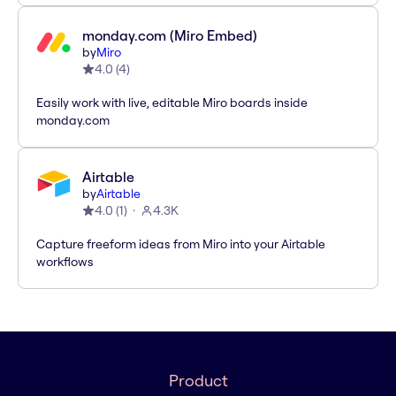
monday.com (Miro Embed)
by
Miro
4.0
(
4
)
Easily work with live, editable Miro boards inside
monday.com
Airtable
by
Airtable
4.0
(
1
)
4.3K
Capture freeform ideas from Miro into your Airtable
workflows
Product