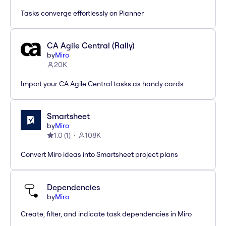
Tasks converge effortlessly on Planner
CA Agile Central (Rally)
by
Miro
20K
Import your CA Agile Central tasks as handy cards
Smartsheet
by
Miro
1.0
(
1
)
108K
Convert Miro ideas into Smartsheet project plans
Dependencies
by
Miro
Create, filter, and indicate task dependencies in Miro