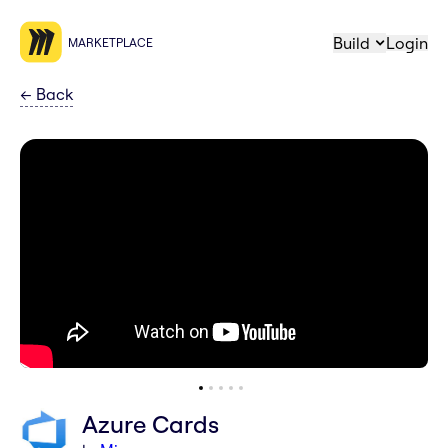
Build
Login
MARKETPLACE
←
Back
Azure Cards