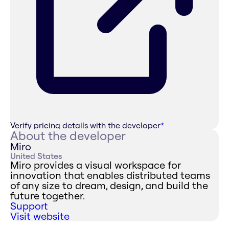
Verify pricing details with the developer
*
About the developer
Miro
United States
Miro provides a visual workspace for
innovation that enables distributed teams
of any size to dream, design, and build the
future together.
Support
Visit website