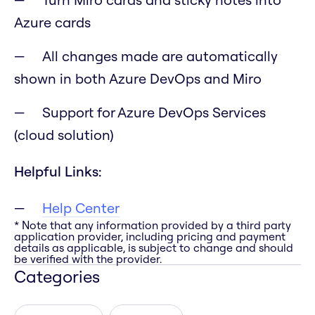
Azure cards
All changes made are automatically
shown in both Azure DevOps and Miro
Support for Azure DevOps Services
(cloud solution)
Helpful Links:
Help Center
* Note that any information provided by a third party
application provider, including pricing and payment
details as applicable, is subject to change and should
be verified with the provider.
Categories