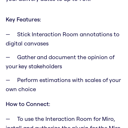
Key Features:
Stick Interaction Room annotations to
digital canvases
Gather and document the opinion of
your key stakeholders
Perform estimations with scales of your
own choice
How to Connect:
To use the Interaction Room for Miro,
install and authorize the plugin for the Miro