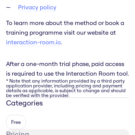
Privacy policy
To learn more about the method or book a
training programme visit our website at
interaction-room.io
.
After a one-month trial phase, paid access
is required to use the Interaction Room tool.
* Note that any information provided by a third party
application provider, including pricing and payment
details as applicable, is subject to change and should
be verified with the provider.
Categories
Free
Pricing