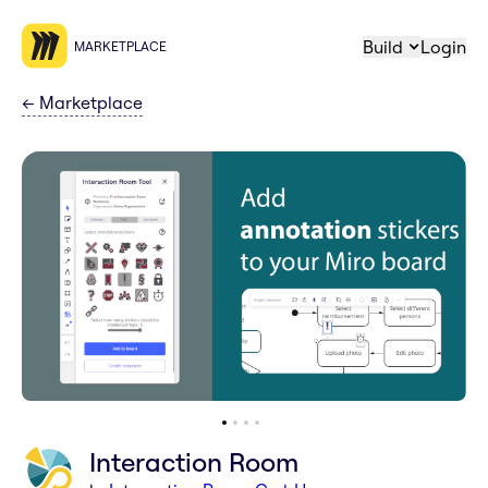
Build
Login
MARKETPLACE
←
Marketplace
Interaction Room