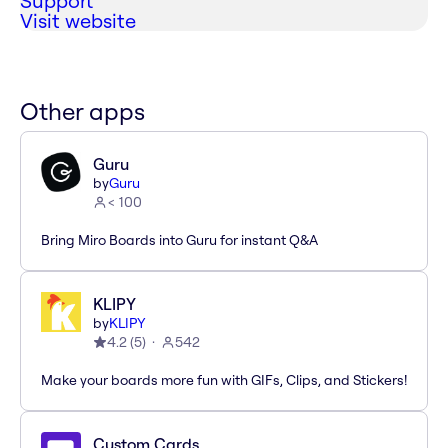
Support
Visit website
Other apps
Guru
by
Guru
< 100
Bring Miro Boards into Guru for instant Q&A
KLIPY
by
KLIPY
4.2
(
5
)
542
Make your boards more fun with GIFs, Clips, and Stickers!
Custom Cards