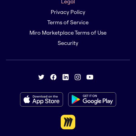
Legal
Privacy Policy
Terms of Service
Miro Marketplace Terms of Use
Security