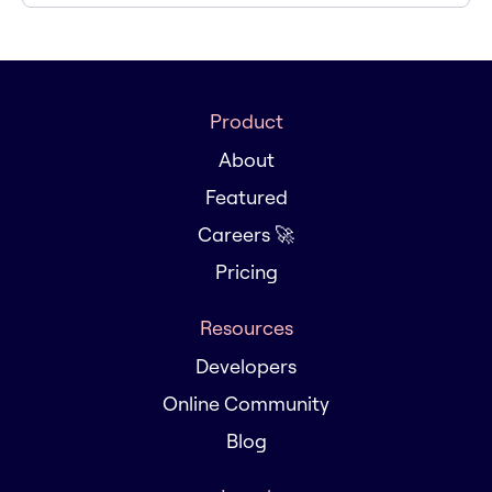
Product
About
Featured
Careers 🚀
Pricing
Resources
Developers
Online Community
Blog