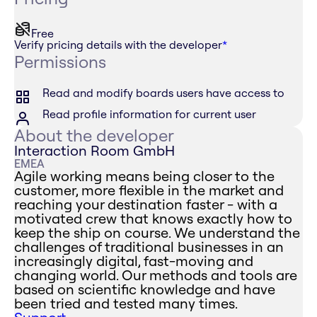
Free
Verify pricing details with the developer
*
Permissions
Read and modify boards users have access to
Read profile information for current user
About the developer
Interaction Room GmbH
EMEA
Agile working means being closer to the
customer, more flexible in the market and
reaching your destination faster - with a
motivated crew that knows exactly how to
keep the ship on course. We understand the
challenges of traditional businesses in an
increasingly digital, fast-moving and
changing world. Our methods and tools are
based on scientific knowledge and have
been tried and tested many times.