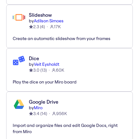
Slideshow
by
Adilson Simoes
2.3
(
4
)
17K
Create an automatic slideshow from your frames
Dice
by
Veit Eysholdt
3.0
(
13
)
60K
Play the dice on your Miro board
Google Drive
by
Miro
3.4
(
14
)
956K
Import and organize files and edit Google Docs, right
from Miro