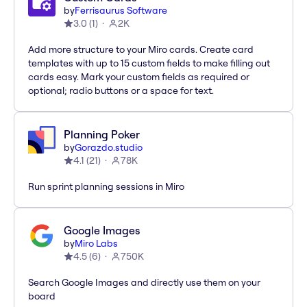
by
Ferrisaurus Software
3.0
(
1
)
2K
Add more structure to your Miro cards. Create card
templates with up to 15 custom fields to make filling out
cards easy. Mark your custom fields as required or
optional; radio buttons or a space for text.
Planning Poker
by
Gorazdo.studio
4.1
(
21
)
78K
Run sprint planning sessions in Miro
Google Images
by
Miro Labs
4.5
(
6
)
750K
Search Google Images and directly use them on your
board