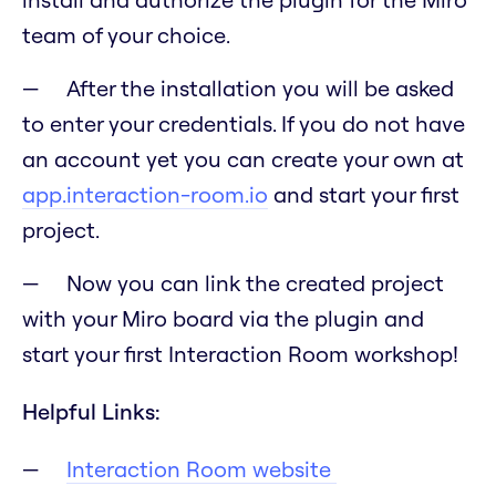
team of your choice.
After the installation you will be asked
to enter your credentials. If you do not have
an account yet you can create your own at
app.interaction-room.io
and start your first
project.
Now you can link the created project
with your Miro board via the plugin and
start your first Interaction Room workshop!
Helpful Links:
Interaction Room website