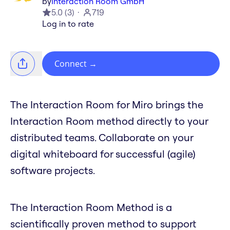
by
Interaction Room GmbH
5.0
(
3
)
719
Log in to rate
Connect
→
The Interaction Room for Miro brings the
Interaction Room method directly to your
distributed teams. Collaborate on your
digital whiteboard for successful (agile)
software projects.
The Interaction Room Method is a
scientifically proven method to support