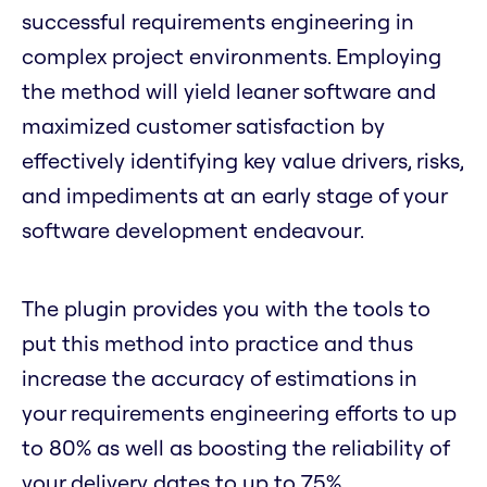
successful requirements engineering in
complex project environments. Employing
the method will yield leaner software and
maximized customer satisfaction by
effectively identifying key value drivers, risks,
and impediments at an early stage of your
software development endeavour.
The plugin provides you with the tools to
put this method into practice and thus
increase the accuracy of estimations in
your requirements engineering efforts to up
to 80% as well as boosting the reliability of
your delivery dates to up to 75%.