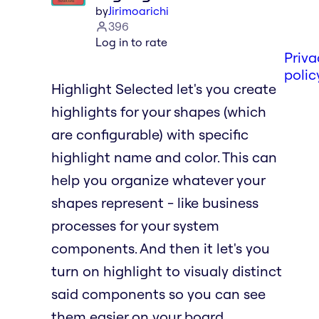
by
Jirimoarichi
396
Log in to rate
Priva
polic
Highlight Selected let's you create
highlights for your shapes (which
are configurable) with specific
highlight name and color. This can
help you organize whatever your
shapes represent - like business
processes for your system
components. And then it let's you
turn on highlight to visualy distinct
said components so you can see
them easier on your board.