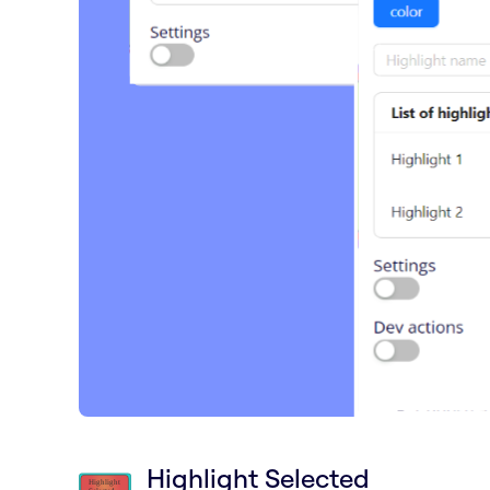
Highlight Selected