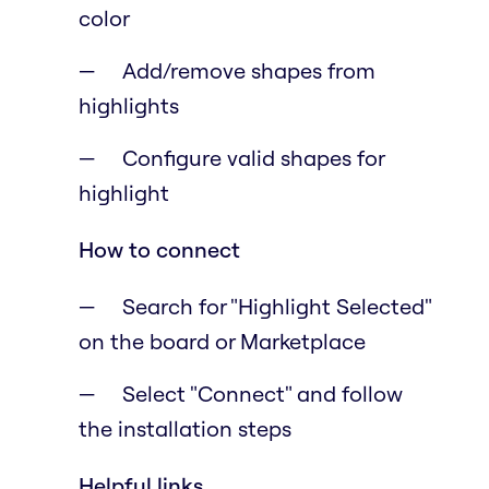
color
Add/remove shapes from
highlights
Configure valid shapes for
highlight
How to connect
Search for "Highlight Selected"
on the board or Marketplace
Select "Connect" and follow
the installation steps
Helpful links