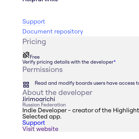
Support
Document repository
Pricing
Free
Verify pricing details with the developer
*
Permissions
Read and modify boards users have access t
About the developer
Jirimoarichi
Russian Federation
Indie Developer - creator of the Highligh
Selected app.
Support
Visit website