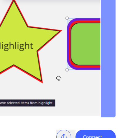
Connect
→