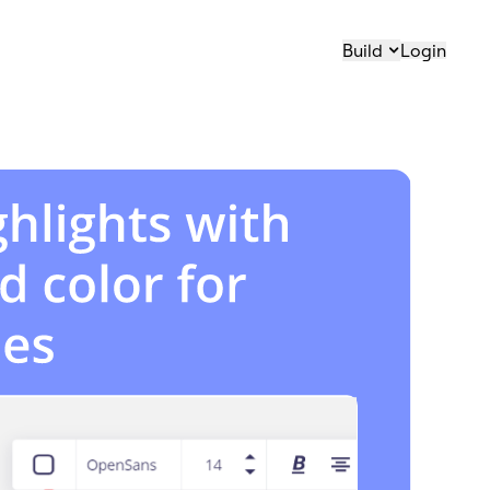
Build
Login