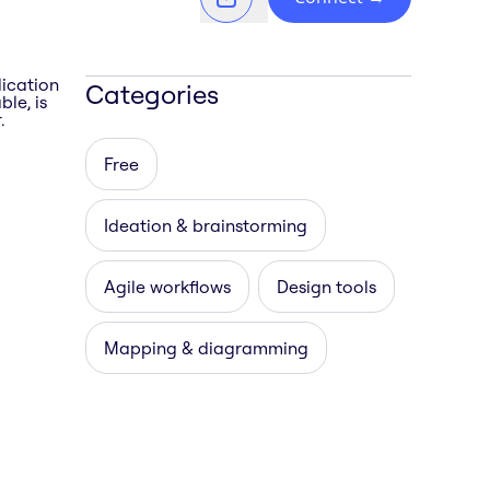
lication
Categories
le, is
.
Free
Ideation & brainstorming
Agile workflows
Design tools
Mapping & diagramming