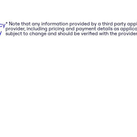
* Note that any information provided by a third party app
cy
provider, including pricing and payment details as applicab
y
subject to change and should be verified with the provider