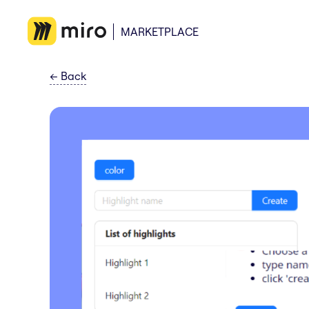
MARKETPLACE
←
Back