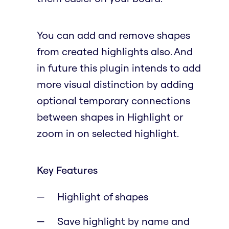
You can add and remove shapes
from created highlights also. And
in future this plugin intends to add
more visual distinction by adding
optional temporary connections
between shapes in Highlight or
zoom in on selected highlight.
Key Features
Highlight of shapes
Save highlight by name and