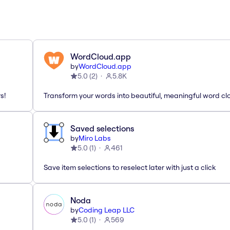
WordCloud.app
by
WordCloud.app
5.0
(
2
)
5.8K
s!
Transform your words into beautiful, meaningful word cl
Saved selections
by
Miro Labs
5.0
(
1
)
461
Save item selections to reselect later with just a click
Noda
by
Coding Leap LLC
5.0
(
1
)
569