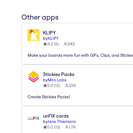
Other apps
KLIPY
by
KLIPY
4.2
(
5
)
542
Make your boards more fun with GIFs, Clips, and Sticker
Stickies Packs
by
Miro Labs
5.0
(
12
)
22K
Create Stickies Packs!
unFIX cards
by
Jens Thiemann
5.0
(
13
)
1.7K