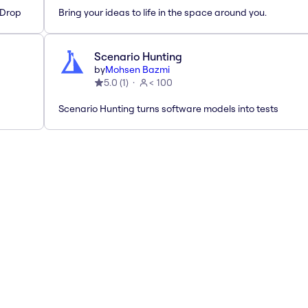
'Drop
Bring your ideas to life in the space around you.
Scenario Hunting
by
Mohsen Bazmi
5.0
(
1
)
< 100
Scenario Hunting turns software models into tests