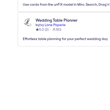
Use cards from the unFIX model in Miro. Search, Drag'n
Wedding Table Planner
by
Ivy Lane Paperie
5.0
(
2
)
163
Effortless table planning for your perfect wedding day